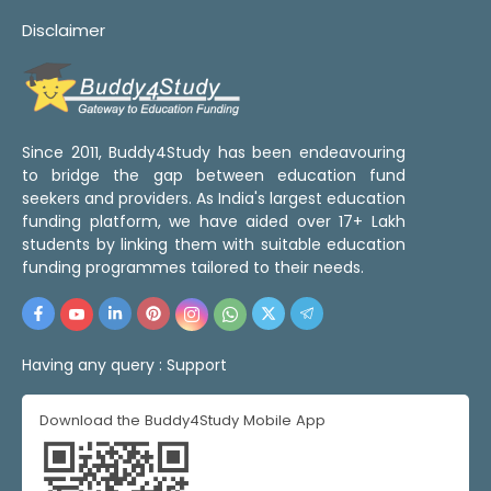
Disclaimer
Since 2011, Buddy4Study has been endeavouring
to bridge the gap between education fund
seekers and providers. As India's largest education
funding platform, we have aided over 17+ Lakh
students by linking them with suitable education
funding programmes tailored to their needs.
Having any query :
Support
Download the Buddy4Study Mobile App