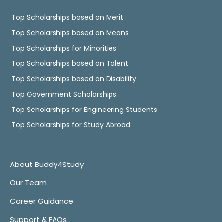
Top Scholarships based on Merit
Top Scholarships based on Means
Top Scholarships for Minorities
Top Scholarships based on Talent
Top Scholarships based on Disability
Top Government Scholarships
Top Scholarships for Engineering Students
Top Scholarships for Study Abroad
About Buddy4Study
Our Team
Career Guidance
Support & FAQs