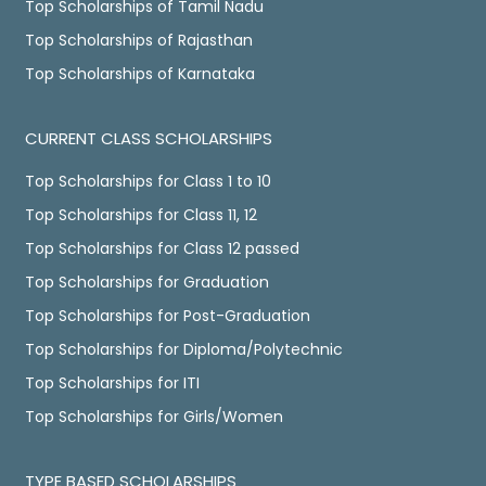
Top Scholarships of Tamil Nadu
Top Scholarships of Rajasthan
Top Scholarships of Karnataka
CURRENT CLASS SCHOLARSHIPS
Top Scholarships for Class 1 to 10
Top Scholarships for Class 11, 12
Top Scholarships for Class 12 passed
Top Scholarships for Graduation
Top Scholarships for Post-Graduation
Top Scholarships for Diploma/Polytechnic
Top Scholarships for ITI
Top Scholarships for Girls/Women
TYPE BASED SCHOLARSHIPS