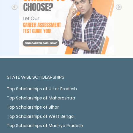
STATE WISE SCHOLARSHIPS
Top Scholarships of Uttar Pradesh
Top Scholarships of Maharashtra
Top Scholarships of Bihar
Top Scholarships of West Bengal
Top Scholarships of Madhya Pradesh