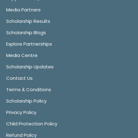
Media Partners
Scholarship Results
Scholarship Blogs
Explore Partnerships
Media Centre
Scholarship Updates
Contact Us
Terms & Conditions
Scholarship Policy
Privacy Policy
Child Protection Policy
Refund Policy