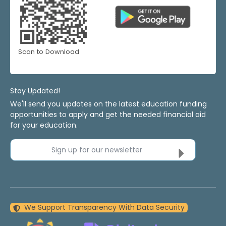
Scan to Download
Stay Updated!
We'll send you updates on the latest education funding
opportunities to apply and get the needed financial aid
for your education.
Sign up for our newsletter
We Support Transparency With Data Security