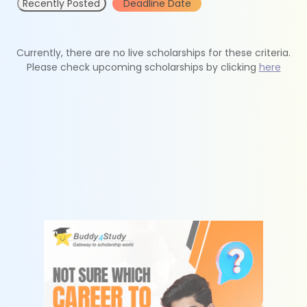
Recently Posted
Deadline Date
Currently, there are no live scholarships for these criteria.
Please check upcoming scholarships by clicking
here