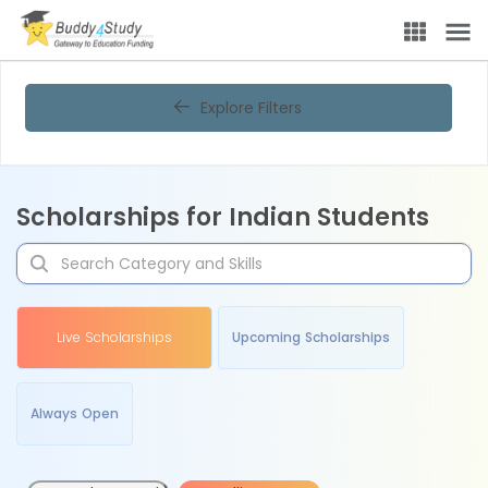
Explore Filters
Scholarships for Indian Students
Live Scholarships
Upcoming Scholarships
Always Open