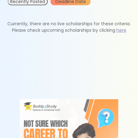
Recently Posted
Deadline Date
Currently, there are no live scholarships for these criteria.
Please check upcoming scholarships by clicking
here