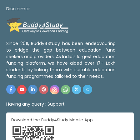
Disclaimer
Since 2011, Buddy4Study has been endeavouring
to bridge the gap between education fund
seekers and providers. As India's largest education
funding platform, we have aided over 17+ Lakh
students by linking them with suitable education
funding programmes tailored to their needs.
Having any query :
Support
Download the Buddy4Study Mobile App