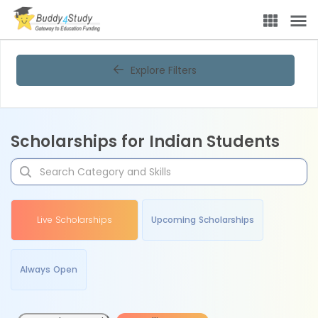
Explore Filters
Scholarships for Indian Students
Live Scholarships
Upcoming Scholarships
Always Open