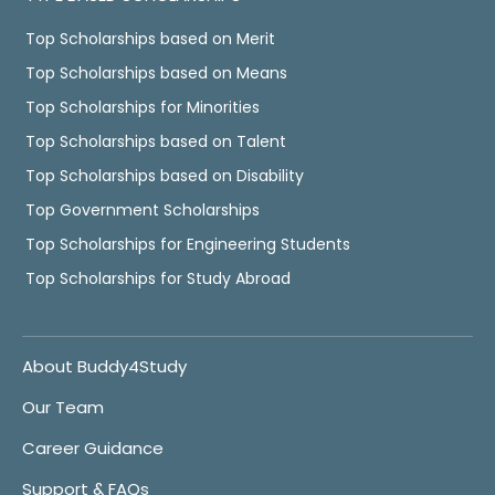
Top Scholarships based on Merit
Top Scholarships based on Means
Top Scholarships for Minorities
Top Scholarships based on Talent
Top Scholarships based on Disability
Top Government Scholarships
Top Scholarships for Engineering Students
Top Scholarships for Study Abroad
About Buddy4Study
Our Team
Career Guidance
Support & FAQs