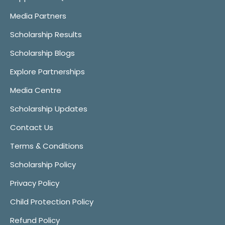
Media Partners
Scholarship Results
Scholarship Blogs
Explore Partnerships
Media Centre
Scholarship Updates
Contact Us
Terms & Conditions
Scholarship Policy
Privacy Policy
Child Protection Policy
Refund Policy