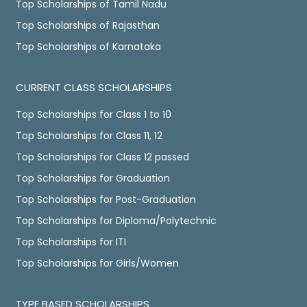
Top Scholarships of Tamil Nadu
Top Scholarships of Rajasthan
Top Scholarships of Karnataka
CURRENT CLASS SCHOLARSHIPS
Top Scholarships for Class 1 to 10
Top Scholarships for Class 11, 12
Top Scholarships for Class 12 passed
Top Scholarships for Graduation
Top Scholarships for Post-Graduation
Top Scholarships for Diploma/Polytechnic
Top Scholarships for ITI
Top Scholarships for Girls/Women
TYPE BASED SCHOLARSHIPS