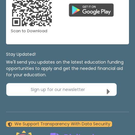
Scan to Download
Stay Updated!
We'll send you updates on the latest education funding
opportunities to apply and get the needed financial aid
for your education.
Sign up for our newsletter
We Support Transparency With Data Security