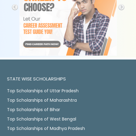
STATE WISE SCHOLARSHIPS
Top Scholarships of Uttar Pradesh
Top Scholarships of Maharashtra
Top Scholarships of Bihar
Top Scholarships of West Bengal
Top Scholarships of Madhya Pradesh