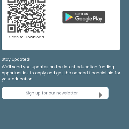
Scan to Download
Stay Updated!
We'll send you updates on the latest education funding
opportunities to apply and get the needed financial aid for
your education.
Sign up for our newsletter