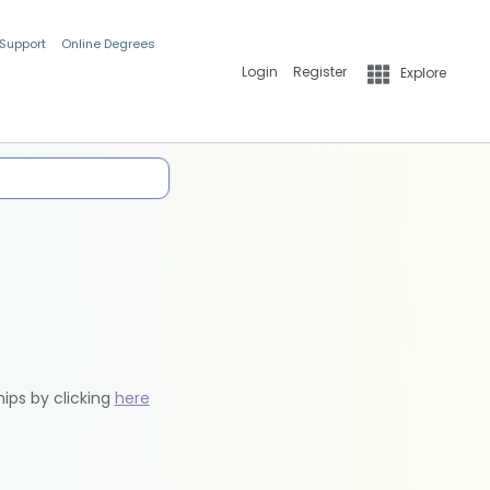
 Support
Online Degrees
Login
Register
Explore
hips by clicking
here