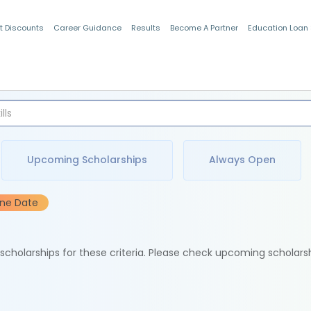
t Discounts
Career Guidance
Results
Become A Partner
Education Loan
Indian Students
Upcoming Scholarships
Always Open
ine Date
e scholarships for these criteria. Please check upcoming scholars