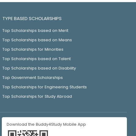
TYPE BASED SCHOLARSHIPS
Top Scholarships based on Merit
Top Scholarships based on Means
Top Scholarships for Minorities
Top Scholarships based on Talent
Top Scholarships based on Disability
Top Government Scholarships
Top Scholarships for Engineering Students
Top Scholarships for Study Abroad
Download the Buddy4Study Mobile App