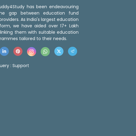
 Buddy4Study has been endeavouring
the gap between education fund
roviders. As India's largest education
tform, we have aided over 17+ Lakh
linking them with suitable education
rammes tailored to their needs.
uery :
Support