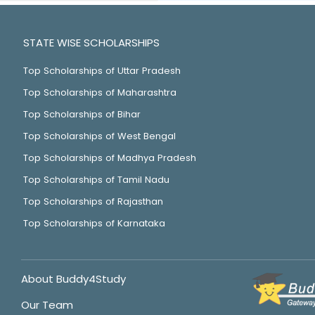
STATE WISE SCHOLARSHIPS
Top Scholarships of Uttar Pradesh
Top Scholarships of Maharashtra
Top Scholarships of Bihar
Top Scholarships of West Bengal
Top Scholarships of Madhya Pradesh
Top Scholarships of Tamil Nadu
Top Scholarships of Rajasthan
Top Scholarships of Karnataka
About Buddy4Study
Our Team