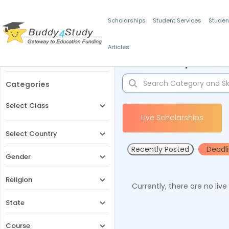
Scholarships
Student Services
Studen
Articles
Filters
Scholarships for 
Categories
Select Class
Live Scholarships
Select Country
Recently Posted
Deadl
Gender
Religion
Currently, there are no liv
State
Course