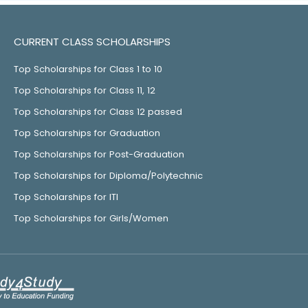
CURRENT CLASS SCHOLARSHIPS
Top Scholarships for Class 1 to 10
Top Scholarships for Class 11, 12
Top Scholarships for Class 12 passed
Top Scholarships for Graduation
Top Scholarships for Post-Graduation
Top Scholarships for Diploma/Polytechnic
Top Scholarships for ITI
Top Scholarships for Girls/Women