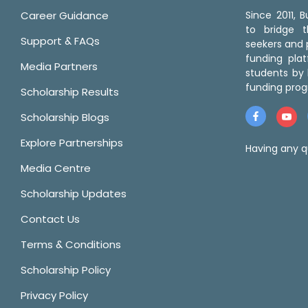
Career Guidance
Since 2011,
to bridge 
Support & FAQs
seekers and p
funding pla
Media Partners
students by 
funding prog
Scholarship Results
Scholarship Blogs
Explore Partnerships
Having any q
Media Centre
Scholarship Updates
Contact Us
Terms & Conditions
Scholarship Policy
Privacy Policy