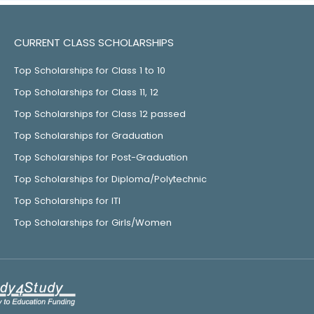
CURRENT CLASS SCHOLARSHIPS
Top Scholarships for Class 1 to 10
Top Scholarships for Class 11, 12
Top Scholarships for Class 12 passed
Top Scholarships for Graduation
Top Scholarships for Post-Graduation
Top Scholarships for Diploma/Polytechnic
Top Scholarships for ITI
Top Scholarships for Girls/Women