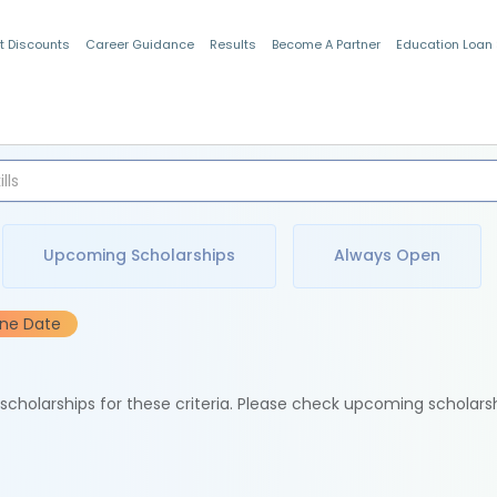
t Discounts
Career Guidance
Results
Become A Partner
Education Loan
Indian Students
Upcoming Scholarships
Always Open
ine Date
e scholarships for these criteria. Please check upcoming scholars