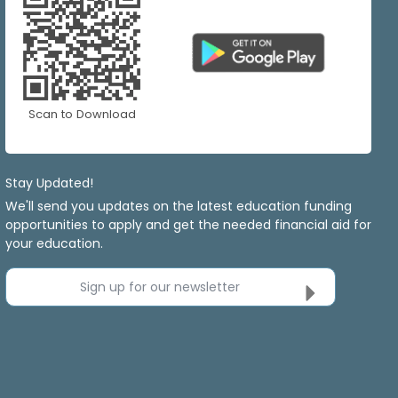
Scan to Download
Stay Updated!
We'll send you updates on the latest education funding
opportunities to apply and get the needed financial aid for
your education.
Sign up for our newsletter