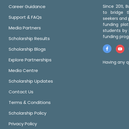
Career Guidance
Since 2011,
to bridge 
Support & FAQs
seekers and p
funding pla
Media Partners
students by 
funding prog
Scholarship Results
Scholarship Blogs
Explore Partnerships
Having any q
Media Centre
Scholarship Updates
Contact Us
Terms & Conditions
Scholarship Policy
Privacy Policy