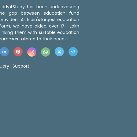
 Buddy4Study has been endeavouring
the gap between education fund
roviders. As India's largest education
tform, we have aided over 17+ Lakh
linking them with suitable education
rammes tailored to their needs.
uery :
Support