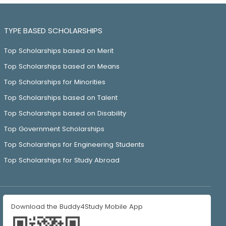
TYPE BASED SCHOLARSHIPS
Top Scholarships based on Merit
Top Scholarships based on Means
Top Scholarships for Minorities
Top Scholarships based on Talent
Top Scholarships based on Disability
Top Government Scholarships
Top Scholarships for Engineering Students
Top Scholarships for Study Abroad
Download the Buddy4Study Mobile App