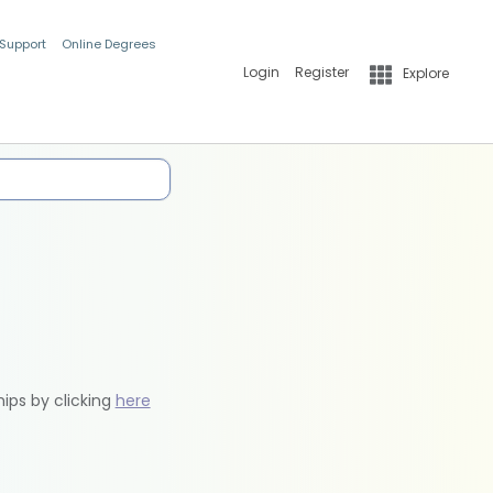
 Support
Online Degrees
Login
Register
Explore
hips by clicking
here