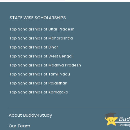
STATE WISE SCHOLARSHIPS
Top Scholarships of Uttar Pradesh
Top Scholarships of Maharashtra
Top Scholarships of Bihar
Top Scholarships of West Bengal
Top Scholarships of Madhya Pradesh
Top Scholarships of Tamil Nadu
Top Scholarships of Rajasthan
Top Scholarships of Karnataka
About Buddy4Study
Our Team