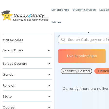
Scholarships
Student Services
Studen
Articles
Filters
Scholarships for 
Categories
Select Class
Live Scholarships
Select Country
Recently Posted
Deadl
Gender
Religion
Currently, there are no liv
State
Course