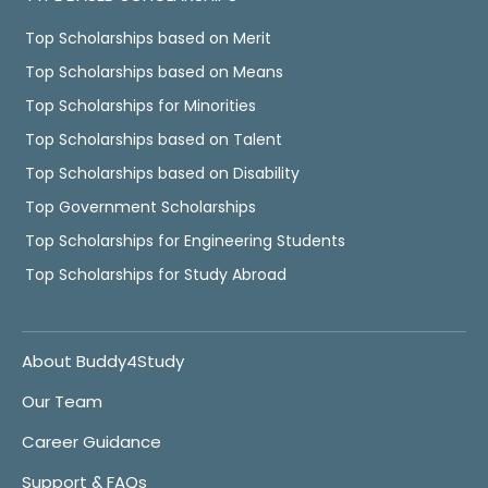
Top Scholarships based on Merit
Top Scholarships based on Means
Top Scholarships for Minorities
Top Scholarships based on Talent
Top Scholarships based on Disability
Top Government Scholarships
Top Scholarships for Engineering Students
Top Scholarships for Study Abroad
About Buddy4Study
Our Team
Career Guidance
Support & FAQs