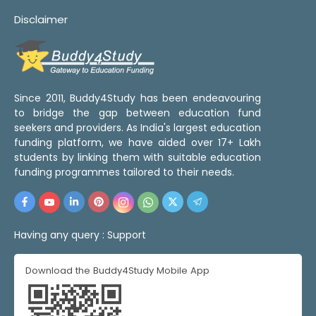
Disclaimer
Since 2011, Buddy4Study has been endeavouring
to bridge the gap between education fund
seekers and providers. As India's largest education
funding platform, we have aided over 17+ Lakh
students by linking them with suitable education
funding programmes tailored to their needs.
Having any query :
Support
Download the Buddy4Study Mobile App