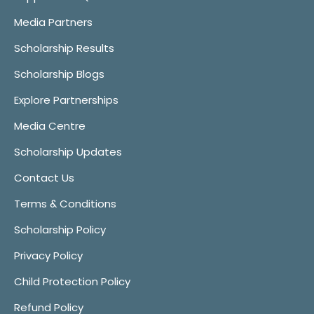
Media Partners
Scholarship Results
Scholarship Blogs
Explore Partnerships
Media Centre
Scholarship Updates
Contact Us
Terms & Conditions
Scholarship Policy
Privacy Policy
Child Protection Policy
Refund Policy