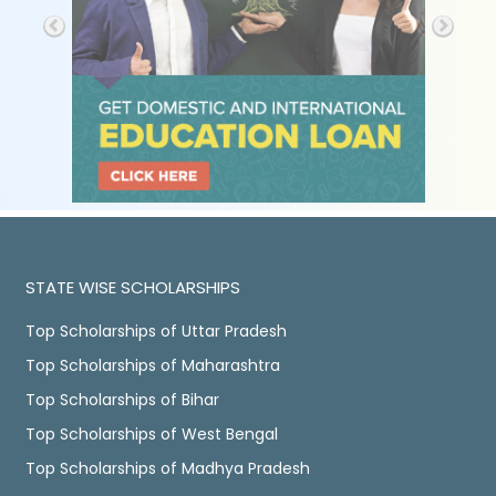
STATE WISE SCHOLARSHIPS
Top Scholarships of Uttar Pradesh
Top Scholarships of Maharashtra
Top Scholarships of Bihar
Top Scholarships of West Bengal
Top Scholarships of Madhya Pradesh