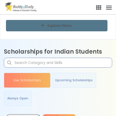
Explore Filters
Scholarships for Indian Students
Live Scholarships
Upcoming Scholarships
Always Open