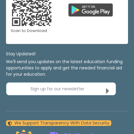
Scan to Download
Stay Updated!
We'll send you updates on the latest education funding
opportunities to apply and get the needed financial aid
for your education.
Sign up for our newsletter
We Support Transparency With Data Security