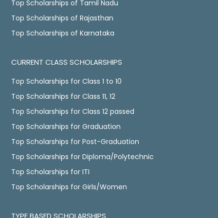
Top Scholarships of Tamil Nadu
Top Scholarships of Rajasthan
Top Scholarships of Karnataka
CURRENT CLASS SCHOLARSHIPS
Top Scholarships for Class 1 to 10
Top Scholarships for Class 11, 12
Top Scholarships for Class 12 passed
Top Scholarships for Graduation
Top Scholarships for Post-Graduation
Top Scholarships for Diploma/Polytechnic
Top Scholarships for ITI
Top Scholarships for Girls/Women
TYPE BASED SCHOLARSHIPS