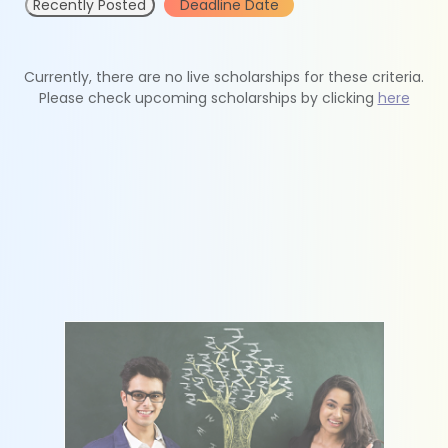
Recently Posted
Deadline Date
Currently, there are no live scholarships for these criteria.
Please check upcoming scholarships by clicking
here