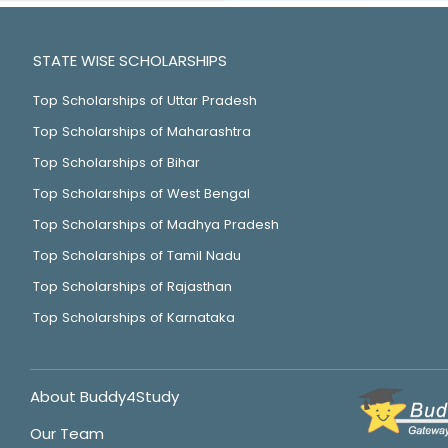
STATE WISE SCHOLARSHIPS
Top Scholarships of Uttar Pradesh
Top Scholarships of Maharashtra
Top Scholarships of Bihar
Top Scholarships of West Bengal
Top Scholarships of Madhya Pradesh
Top Scholarships of Tamil Nadu
Top Scholarships of Rajasthan
Top Scholarships of Karnataka
About Buddy4Study
Our Team