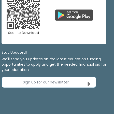
Scan to Download
Stay Updated!
We'll send you updates on the latest education funding
opportunities to apply and get the needed financial aid for
your education.
Sign up for our newsletter