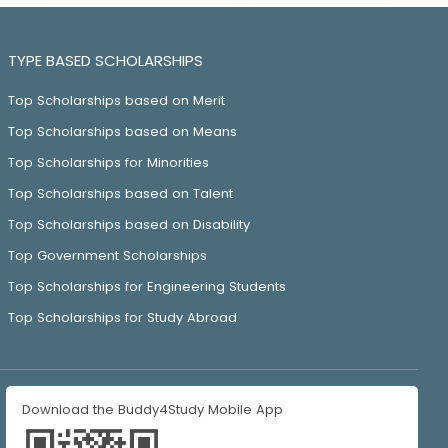
TYPE BASED SCHOLARSHIPS
Top Scholarships based on Merit
Top Scholarships based on Means
Top Scholarships for Minorities
Top Scholarships based on Talent
Top Scholarships based on Disability
Top Government Scholarships
Top Scholarships for Engineering Students
Top Scholarships for Study Abroad
Download the Buddy4Study Mobile App