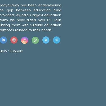
 Buddy4Study has been endeavouring
the gap between education fund
roviders. As India's largest education
tform, we have aided over 17+ Lakh
linking them with suitable education
rammes tailored to their needs.
uery :
Support