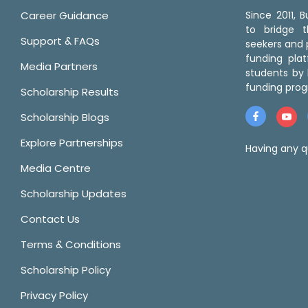
Career Guidance
Since 2011,
to bridge 
Support & FAQs
seekers and p
funding pla
Media Partners
students by 
funding prog
Scholarship Results
Scholarship Blogs
Explore Partnerships
Having any q
Media Centre
Scholarship Updates
Contact Us
Terms & Conditions
Scholarship Policy
Privacy Policy