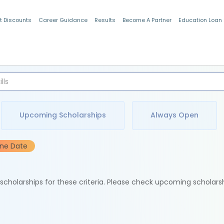
t Discounts
Career Guidance
Results
Become A Partner
Education Loan
Indian Students
Upcoming Scholarships
Always Open
ine Date
e scholarships for these criteria. Please check upcoming scholars