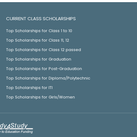
CURRENT CLASS SCHOLARSHIPS
Top Scholarships for Class 1 to 10
Top Scholarships for Class 11, 12
Top Scholarships for Class 12 passed
Top Scholarships for Graduation
Top Scholarships for Post-Graduation
Top Scholarships for Diploma/Polytechnic
Top Scholarships for ITI
Top Scholarships for Girls/Women