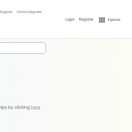
 Support
Online Degrees
Login
Register
Explore
hips by clicking
here