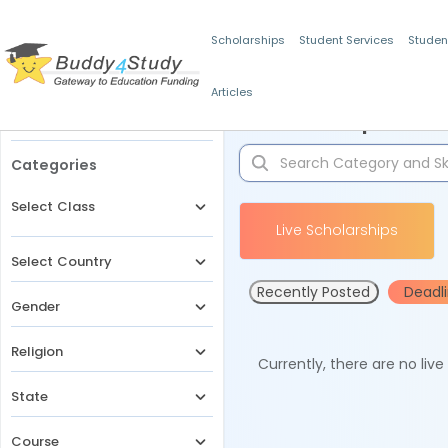
Scholarships
Student Services
Studen
Articles
Filters
Scholarships for 
Categories
Select Class
Live Scholarships
Select Country
Recently Posted
Deadl
Gender
Religion
Currently, there are no liv
State
Course