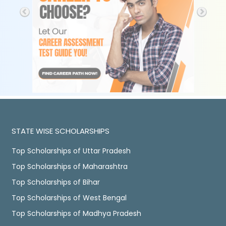
STATE WISE SCHOLARSHIPS
Top Scholarships of Uttar Pradesh
Top Scholarships of Maharashtra
Top Scholarships of Bihar
Top Scholarships of West Bengal
Top Scholarships of Madhya Pradesh