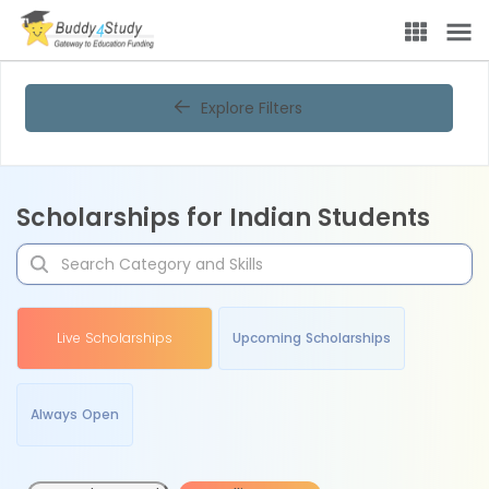
Explore Filters
Scholarships for Indian Students
Live Scholarships
Upcoming Scholarships
Always Open