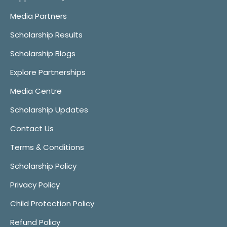
Media Partners
Scholarship Results
Scholarship Blogs
Explore Partnerships
Media Centre
Scholarship Updates
Contact Us
Terms & Conditions
Scholarship Policy
Privacy Policy
Child Protection Policy
Refund Policy