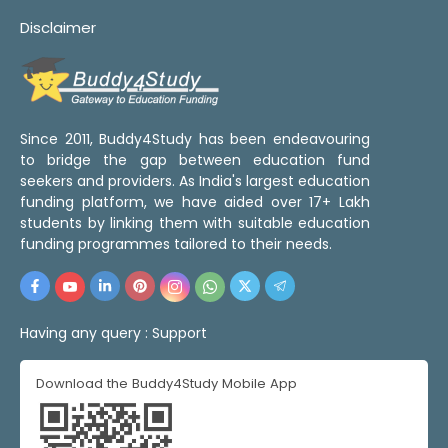
Disclaimer
Since 2011, Buddy4Study has been endeavouring
to bridge the gap between education fund
seekers and providers. As India's largest education
funding platform, we have aided over 17+ Lakh
students by linking them with suitable education
funding programmes tailored to their needs.
Having any query :
Support
Download the Buddy4Study Mobile App