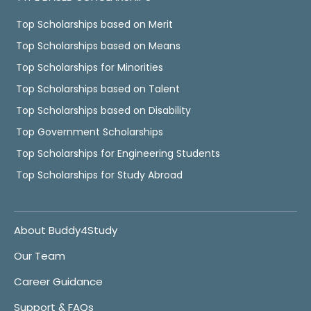
Top Scholarships based on Merit
Top Scholarships based on Means
Top Scholarships for Minorities
Top Scholarships based on Talent
Top Scholarships based on Disability
Top Government Scholarships
Top Scholarships for Engineering Students
Top Scholarships for Study Abroad
About Buddy4Study
Our Team
Career Guidance
Support & FAQs