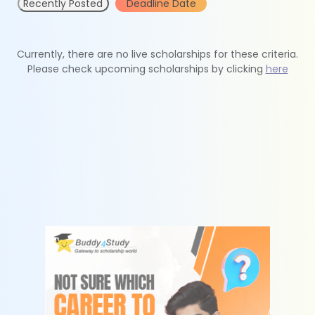
Recently Posted
Deadline Date
Currently, there are no live scholarships for these criteria.
Please check upcoming scholarships by clicking
here