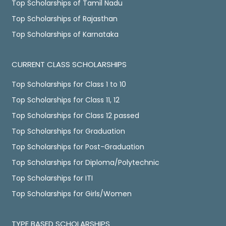
Top Scholarships of Tamil Nadu
Top Scholarships of Rajasthan
Top Scholarships of Karnataka
CURRENT CLASS SCHOLARSHIPS
Top Scholarships for Class 1 to 10
Top Scholarships for Class 11, 12
Top Scholarships for Class 12 passed
Top Scholarships for Graduation
Top Scholarships for Post-Graduation
Top Scholarships for Diploma/Polytechnic
Top Scholarships for ITI
Top Scholarships for Girls/Women
TYPE BASED SCHOLARSHIPS