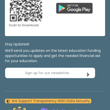
Scan to Download
Stay Updated!
We'll send you updates on the latest education funding
opportunities to apply and get the needed financial aid
for your education.
Sign up for our newsletter
We Support Transparency With Data Security