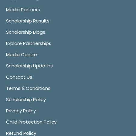
Media Partners
Scholarship Results
Scholarship Blogs
Explore Partnerships
Media Centre
Scholarship Updates
Contact Us
Terms & Conditions
Scholarship Policy
Privacy Policy
Child Protection Policy
Refund Policy