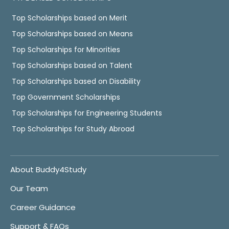
Top Scholarships based on Merit
Top Scholarships based on Means
Top Scholarships for Minorities
Top Scholarships based on Talent
Top Scholarships based on Disability
Top Government Scholarships
Top Scholarships for Engineering Students
Top Scholarships for Study Abroad
About Buddy4Study
Our Team
Career Guidance
Support & FAQs