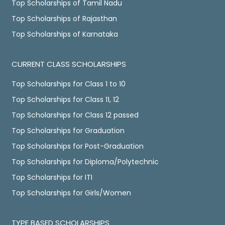
Top Scholarships of Tamil Nadu
Top Scholarships of Rajasthan
Top Scholarships of Karnataka
CURRENT CLASS SCHOLARSHIPS
Top Scholarships for Class 1 to 10
Top Scholarships for Class 11, 12
Top Scholarships for Class 12 passed
Top Scholarships for Graduation
Top Scholarships for Post-Graduation
Top Scholarships for Diploma/Polytechnic
Top Scholarships for ITI
Top Scholarships for Girls/Women
TYPE BASED SCHOLARSHIPS