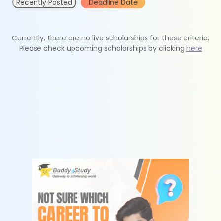
Recently Posted
Deadline Date
Currently, there are no live scholarships for these criteria.
Please check upcoming scholarships by clicking
here