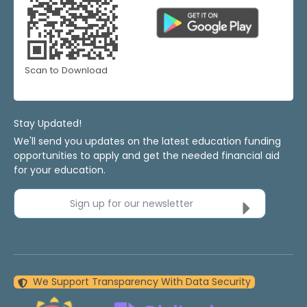
Scan to Download
Stay Updated!
We'll send you updates on the latest education funding
opportunities to apply and get the needed financial aid
for your education.
Sign up for our newsletter
We Support Transparency With Data Security