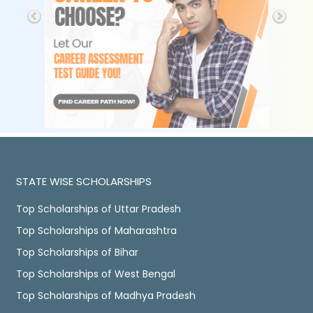
STATE WISE SCHOLARSHIPS
Top Scholarships of Uttar Pradesh
Top Scholarships of Maharashtra
Top Scholarships of Bihar
Top Scholarships of West Bengal
Top Scholarships of Madhya Pradesh