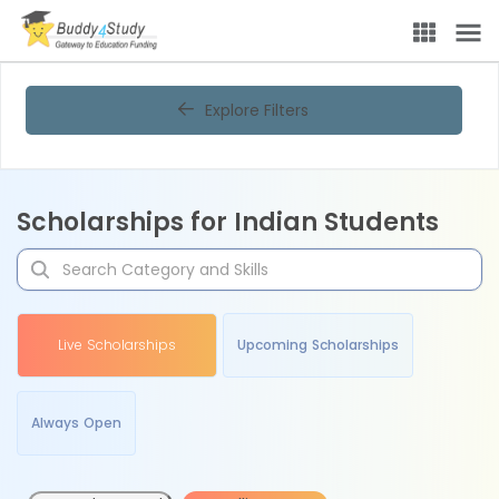
Explore Filters
Scholarships for Indian Students
Live Scholarships
Upcoming Scholarships
Always Open