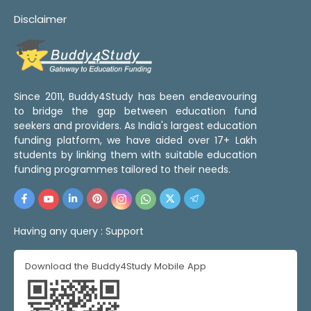
Disclaimer
Since 2011, Buddy4Study has been endeavouring
to bridge the gap between education fund
seekers and providers. As India's largest education
funding platform, we have aided over 17+ Lakh
students by linking them with suitable education
funding programmes tailored to their needs.
Having any query :
Support
Download the Buddy4Study Mobile App