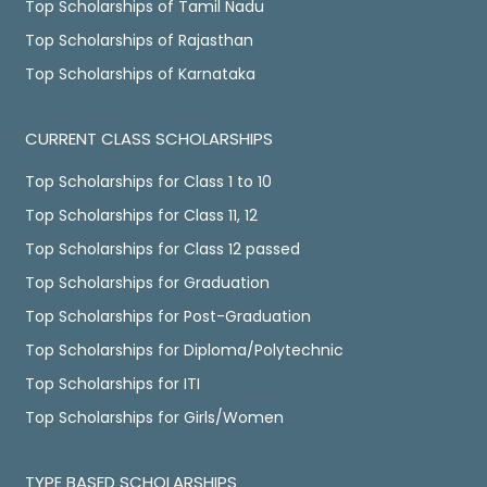
Top Scholarships of Tamil Nadu
Top Scholarships of Rajasthan
Top Scholarships of Karnataka
CURRENT CLASS SCHOLARSHIPS
Top Scholarships for Class 1 to 10
Top Scholarships for Class 11, 12
Top Scholarships for Class 12 passed
Top Scholarships for Graduation
Top Scholarships for Post-Graduation
Top Scholarships for Diploma/Polytechnic
Top Scholarships for ITI
Top Scholarships for Girls/Women
TYPE BASED SCHOLARSHIPS