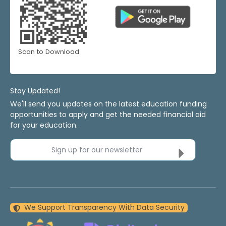
Scan to Download
Stay Updated!
We'll send you updates on the latest education funding
opportunities to apply and get the needed financial aid
for your education.
Sign up for our newsletter
We Support Transparency With Data Security