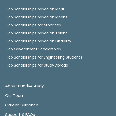
Top Scholarships based on Merit
Top Scholarships based on Means
Top Scholarships for Minorities
Top Scholarships based on Talent
Top Scholarships based on Disability
Top Government Scholarships
Top Scholarships for Engineering Students
Top Scholarships for Study Abroad
About Buddy4Study
Our Team
Career Guidance
Support & FAQs