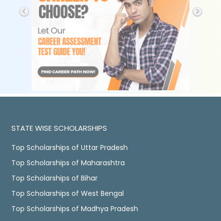
STATE WISE SCHOLARSHIPS
Top Scholarships of Uttar Pradesh
Top Scholarships of Maharashtra
Top Scholarships of Bihar
Top Scholarships of West Bengal
Top Scholarships of Madhya Pradesh