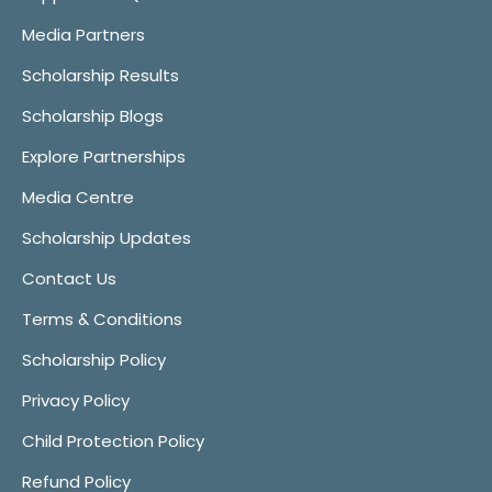
Media Partners
Scholarship Results
Scholarship Blogs
Explore Partnerships
Media Centre
Scholarship Updates
Contact Us
Terms & Conditions
Scholarship Policy
Privacy Policy
Child Protection Policy
Refund Policy