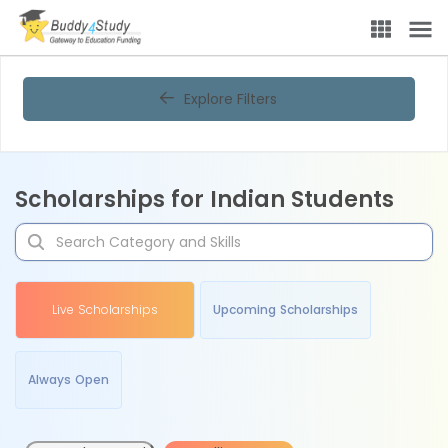
Explore Filters
Scholarships for Indian Students
Live Scholarships
Upcoming Scholarships
Always Open