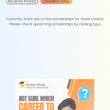
Recently Posted
Deadline Date
Currently, there are no live scholarships for these criteria.
Please check upcoming scholarships by clicking
here