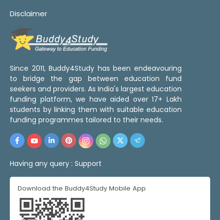
Disclaimer
Since 2011, Buddy4Study has been endeavouring
to bridge the gap between education fund
seekers and providers. As India's largest education
funding platform, we have aided over 17+ Lakh
students by linking them with suitable education
funding programmes tailored to their needs.
Having any query :
Support
Download the Buddy4Study Mobile App