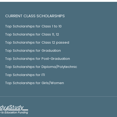
CURRENT CLASS SCHOLARSHIPS
Top Scholarships for Class 1 to 10
Top Scholarships for Class 11, 12
Top Scholarships for Class 12 passed
Top Scholarships for Graduation
Top Scholarships for Post-Graduation
Top Scholarships for Diploma/Polytechnic
Top Scholarships for ITI
Top Scholarships for Girls/Women