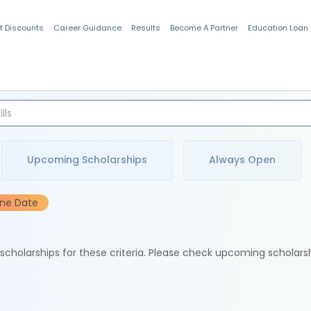
t Discounts
Career Guidance
Results
Become A Partner
Education Loan
Indian Students
Upcoming Scholarships
Always Open
ine Date
e scholarships for these criteria. Please check upcoming scholars