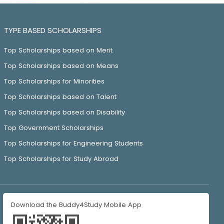
TYPE BASED SCHOLARSHIPS
Top Scholarships based on Merit
Top Scholarships based on Means
Top Scholarships for Minorities
Top Scholarships based on Talent
Top Scholarships based on Disability
Top Government Scholarships
Top Scholarships for Engineering Students
Top Scholarships for Study Abroad
Download the Buddy4Study Mobile App