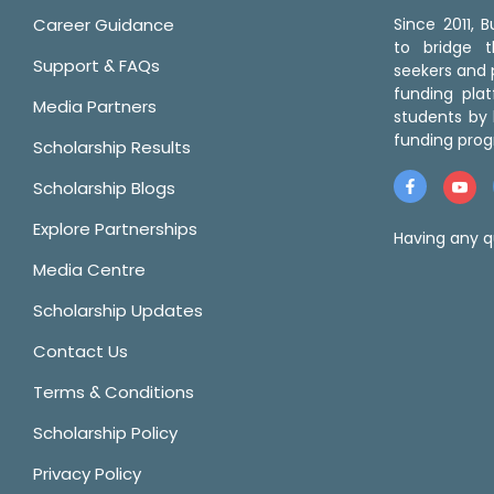
Career Guidance
Since 2011,
to bridge 
Support & FAQs
seekers and p
funding pla
Media Partners
students by 
funding prog
Scholarship Results
Scholarship Blogs
Explore Partnerships
Having any q
Media Centre
Scholarship Updates
Contact Us
Terms & Conditions
Scholarship Policy
Privacy Policy