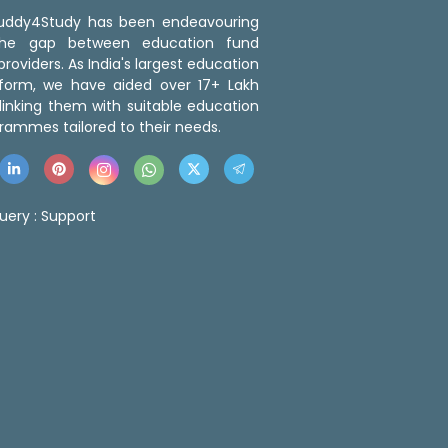
 Buddy4Study has been endeavouring
the gap between education fund
roviders. As India's largest education
tform, we have aided over 17+ Lakh
linking them with suitable education
rammes tailored to their needs.
uery :
Support