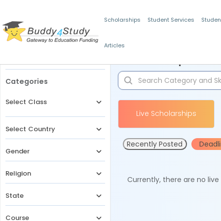
Scholarships
Student Services
Studen
Articles
Filters
Scholarships for 
Categories
Select Class
Live Scholarships
Select Country
Recently Posted
Deadl
Gender
Religion
Currently, there are no liv
State
Course