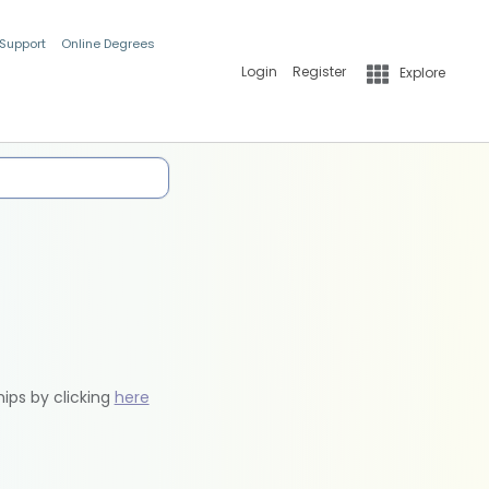
 Support
Online Degrees
Login
Register
Explore
hips by clicking
here