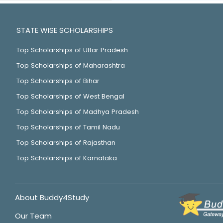
STATE WISE SCHOLARSHIPS
Top Scholarships of Uttar Pradesh
Top Scholarships of Maharashtra
Top Scholarships of Bihar
Top Scholarships of West Bengal
Top Scholarships of Madhya Pradesh
Top Scholarships of Tamil Nadu
Top Scholarships of Rajasthan
Top Scholarships of Karnataka
About Buddy4Study
Our Team