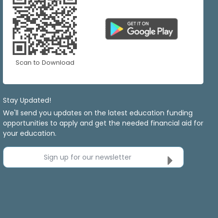
Scan to Download
Stay Updated!
We'll send you updates on the latest education funding
opportunities to apply and get the needed financial aid for
your education.
Sign up for our newsletter