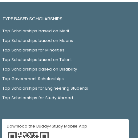
TYPE BASED SCHOLARSHIPS
Top Scholarships based on Merit
Top Scholarships based on Means
Top Scholarships for Minorities
Top Scholarships based on Talent
Top Scholarships based on Disability
Top Government Scholarships
Top Scholarships for Engineering Students
Top Scholarships for Study Abroad
Download the Buddy4Study Mobile App