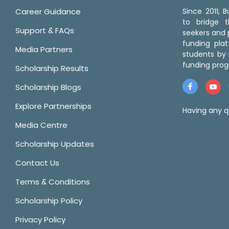
Career Guidance
Since 2011,
to bridge 
Support & FAQs
seekers and p
funding pla
Media Partners
students by 
funding prog
Scholarship Results
Scholarship Blogs
Explore Partnerships
Having any q
Media Centre
Scholarship Updates
Contact Us
Terms & Conditions
Scholarship Policy
Privacy Policy