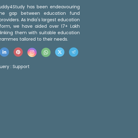
 Buddy4Study has been endeavouring
the gap between education fund
roviders. As India's largest education
tform, we have aided over 17+ Lakh
linking them with suitable education
rammes tailored to their needs.
uery :
Support