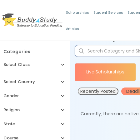
Scholarships
Student Services
Studen
Articles
Filters
Scholarships for 
Categories
Select Class
Live Scholarships
Select Country
Recently Posted
Deadl
Gender
Religion
Currently, there are no liv
State
Course