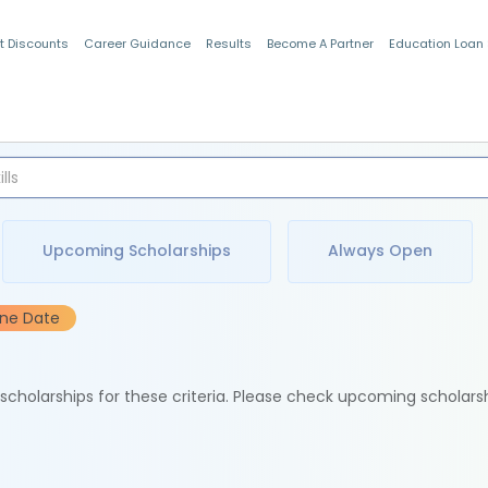
t Discounts
Career Guidance
Results
Become A Partner
Education Loan
Indian Students
Upcoming Scholarships
Always Open
ine Date
e scholarships for these criteria. Please check upcoming scholars