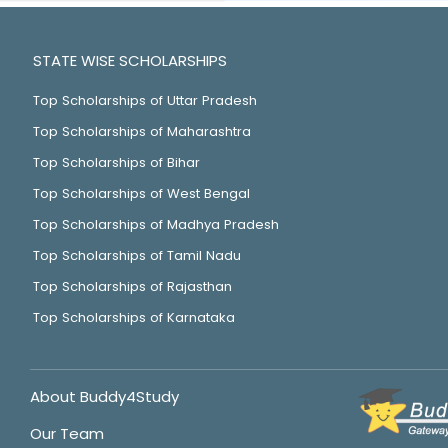
STATE WISE SCHOLARSHIPS
Top Scholarships of Uttar Pradesh
Top Scholarships of Maharashtra
Top Scholarships of Bihar
Top Scholarships of West Bengal
Top Scholarships of Madhya Pradesh
Top Scholarships of Tamil Nadu
Top Scholarships of Rajasthan
Top Scholarships of Karnataka
About Buddy4Study
Our Team