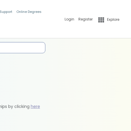
 Support
Online Degrees
Login
Register
Explore
hips by clicking
here