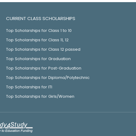
CURRENT CLASS SCHOLARSHIPS
Top Scholarships for Class 1 to 10
Top Scholarships for Class 11, 12
Top Scholarships for Class 12 passed
Top Scholarships for Graduation
Top Scholarships for Post-Graduation
Top Scholarships for Diploma/Polytechnic
Top Scholarships for ITI
Top Scholarships for Girls/Women