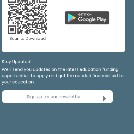
Scan to Download
Stay Updated!
We'll send you updates on the latest education funding
opportunities to apply and get the needed financial aid for
your education.
Sign up for our newsletter