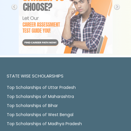
STATE WISE SCHOLARSHIPS
Top Scholarships of Uttar Pradesh
Top Scholarships of Maharashtra
Top Scholarships of Bihar
Top Scholarships of West Bengal
Top Scholarships of Madhya Pradesh