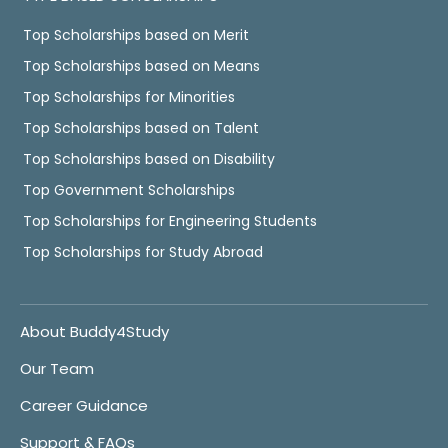
Top Scholarships based on Merit
Top Scholarships based on Means
Top Scholarships for Minorities
Top Scholarships based on Talent
Top Scholarships based on Disability
Top Government Scholarships
Top Scholarships for Engineering Students
Top Scholarships for Study Abroad
About Buddy4Study
Our Team
Career Guidance
Support & FAQs