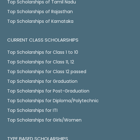
Top Scholarships of Tamil Nadu
Top Scholarships of Rajasthan
Top Scholarships of Karnataka
CURRENT CLASS SCHOLARSHIPS
Top Scholarships for Class 1 to 10
Top Scholarships for Class 11, 12
Top Scholarships for Class 12 passed
Top Scholarships for Graduation
Top Scholarships for Post-Graduation
Top Scholarships for Diploma/Polytechnic
Top Scholarships for ITI
Top Scholarships for Girls/Women
TYPE BASED SCHOLARSHIPS