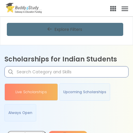
Explore Filters
Scholarships for Indian Students
Live Scholarships
Upcoming Scholarships
Always Open