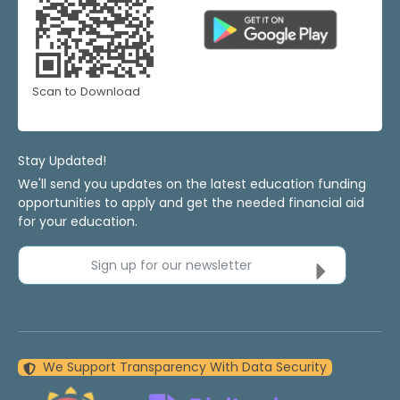
Scan to Download
Stay Updated!
We'll send you updates on the latest education funding
opportunities to apply and get the needed financial aid
for your education.
Sign up for our newsletter
We Support Transparency With Data Security