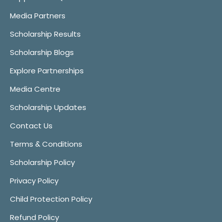
Media Partners
Scholarship Results
Scholarship Blogs
Explore Partnerships
Media Centre
Scholarship Updates
Contact Us
Terms & Conditions
Scholarship Policy
Privacy Policy
Child Protection Policy
Refund Policy