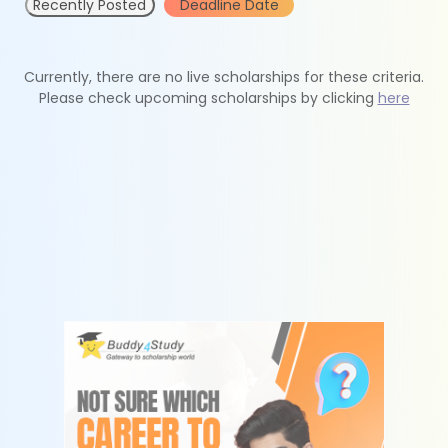
Recently Posted
Deadline Date
Currently, there are no live scholarships for these criteria.
Please check upcoming scholarships by clicking
here