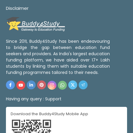
Disclaimer
Since 2011, Buddy4Study has been endeavouring
to bridge the gap between education fund
seekers and providers. As India's largest education
funding platform, we have aided over 17+ Lakh
students by linking them with suitable education
funding programmes tailored to their needs.
Having any query :
Support
Download the Buddy4Study Mobile App