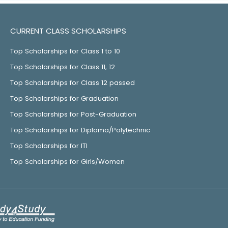
CURRENT CLASS SCHOLARSHIPS
Top Scholarships for Class 1 to 10
Top Scholarships for Class 11, 12
Top Scholarships for Class 12 passed
Top Scholarships for Graduation
Top Scholarships for Post-Graduation
Top Scholarships for Diploma/Polytechnic
Top Scholarships for ITI
Top Scholarships for Girls/Women