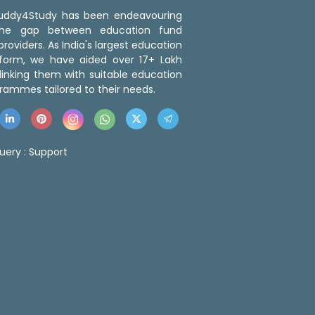
 Buddy4Study has been endeavouring
the gap between education fund
roviders. As India's largest education
tform, we have aided over 17+ Lakh
linking them with suitable education
rammes tailored to their needs.
uery :
Support