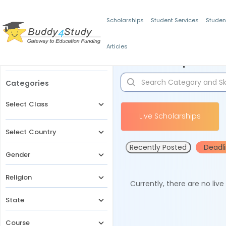
Scholarships
Student Services
Studen
Articles
Filters
Scholarships for 
Categories
Select Class
Live Scholarships
Select Country
Recently Posted
Deadl
Gender
Religion
Currently, there are no liv
State
Course