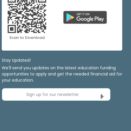
Scan to Download
Stay Updated!
We'll send you updates on the latest education funding
opportunities to apply and get the needed financial aid for
your education.
Sign up for our newsletter