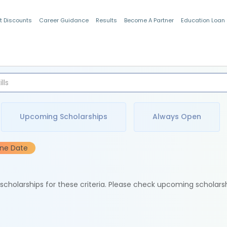
t Discounts
Career Guidance
Results
Become A Partner
Education Loan
Indian Students
Upcoming Scholarships
Always Open
ine Date
e scholarships for these criteria. Please check upcoming scholars