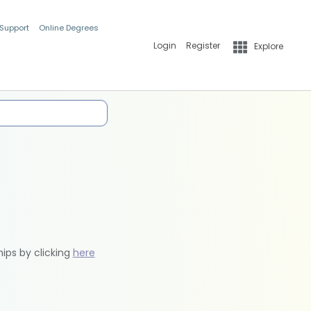
 Support
Online Degrees
Login
Register
Explore
hips by clicking
here