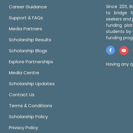
Career Guidance
Since 2011,
to bridge 
Support & FAQs
seekers and p
funding pla
Media Partners
students by 
funding prog
Scholarship Results
Scholarship Blogs
Explore Partnerships
Having any q
Media Centre
Scholarship Updates
Contact Us
Terms & Conditions
Scholarship Policy
Privacy Policy