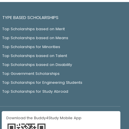
TYPE BASED SCHOLARSHIPS
Top Scholarships based on Merit
Top Scholarships based on Means
Top Scholarships for Minorities
Top Scholarships based on Talent
Top Scholarships based on Disability
Top Government Scholarships
Top Scholarships for Engineering Students
Top Scholarships for Study Abroad
Download the Buddy4Study Mobile App