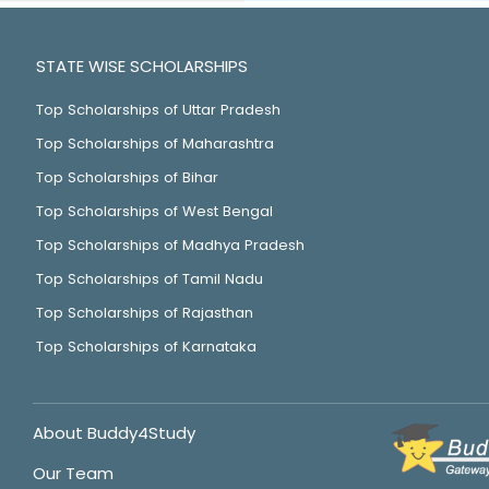
STATE WISE SCHOLARSHIPS
Top Scholarships of Uttar Pradesh
Top Scholarships of Maharashtra
Top Scholarships of Bihar
Top Scholarships of West Bengal
Top Scholarships of Madhya Pradesh
Top Scholarships of Tamil Nadu
Top Scholarships of Rajasthan
Top Scholarships of Karnataka
About Buddy4Study
Our Team