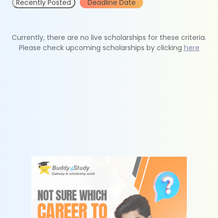
Recently Posted
Deadline Date
Currently, there are no live scholarships for these criteria.
Please check upcoming scholarships by clicking
here