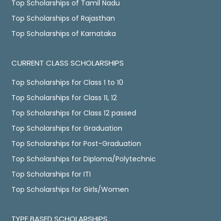
Top Scholarships of Tamil Nadu
Top Scholarships of Rajasthan
Top Scholarships of Karnataka
CURRENT CLASS SCHOLARSHIPS
Top Scholarships for Class 1 to 10
Top Scholarships for Class 11, 12
Top Scholarships for Class 12 passed
Top Scholarships for Graduation
Top Scholarships for Post-Graduation
Top Scholarships for Diploma/Polytechnic
Top Scholarships for ITI
Top Scholarships for Girls/Women
TYPE BASED SCHOLARSHIPS