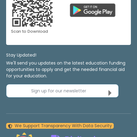
Scan to Download
Stay Updated!
We'll send you updates on the latest education funding
opportunities to apply and get the needed financial aid
for your education.
Sign up for our newsletter
We Support Transparency With Data Security