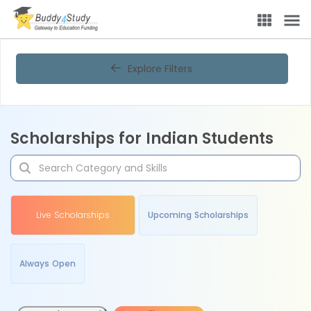
Explore Filters
Scholarships for Indian Students
Live Scholarships
Upcoming Scholarships
Always Open