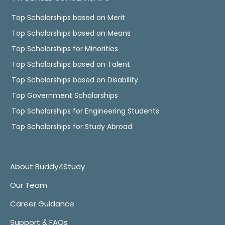
Top Scholarships based on Merit
Top Scholarships based on Means
Top Scholarships for Minorities
Top Scholarships based on Talent
Top Scholarships based on Disability
Top Government Scholarships
Top Scholarships for Engineering Students
Top Scholarships for Study Abroad
About Buddy4Study
Our Team
Career Guidance
Support & FAQs