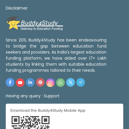
Disclaimer
Since 2011, Buddy4Study has been endeavouring
to bridge the gap between education fund
seekers and providers. As India's largest education
funding platform, we have aided over 17+ Lakh
students by linking them with suitable education
funding programmes tailored to their needs.
Having any query :
Support
Download the Buddy4Study Mobile App