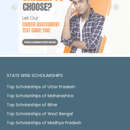
STATE WISE SCHOLARSHIPS
Top Scholarships of Uttar Pradesh
Top Scholarships of Maharashtra
Top Scholarships of Bihar
Top Scholarships of West Bengal
Top Scholarships of Madhya Pradesh