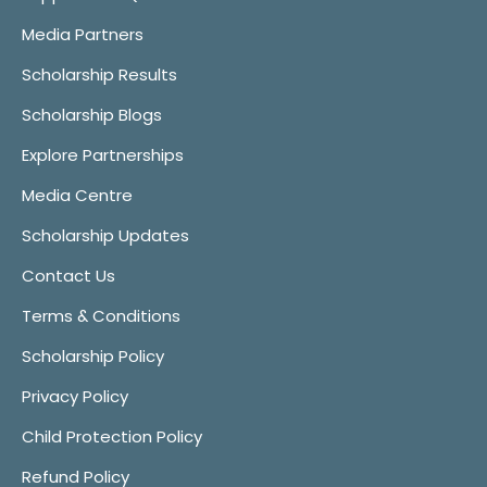
Media Partners
Scholarship Results
Scholarship Blogs
Explore Partnerships
Media Centre
Scholarship Updates
Contact Us
Terms & Conditions
Scholarship Policy
Privacy Policy
Child Protection Policy
Refund Policy