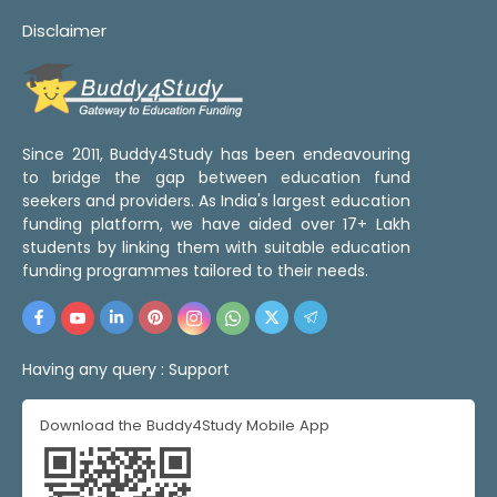
Disclaimer
Since 2011, Buddy4Study has been endeavouring
to bridge the gap between education fund
seekers and providers. As India's largest education
funding platform, we have aided over 17+ Lakh
students by linking them with suitable education
funding programmes tailored to their needs.
Having any query :
Support
Download the Buddy4Study Mobile App