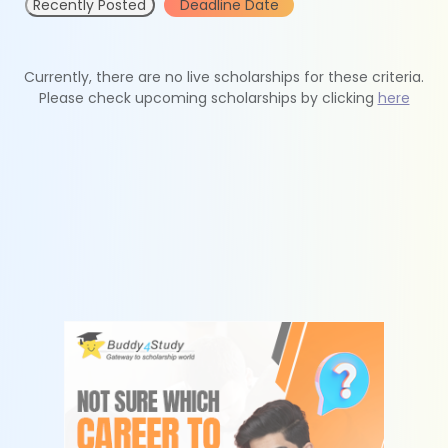
Recently Posted
Deadline Date
Currently, there are no live scholarships for these criteria.
Please check upcoming scholarships by clicking
here