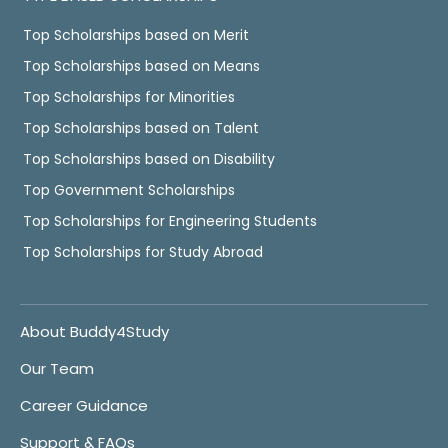
Top Scholarships based on Merit
Top Scholarships based on Means
Top Scholarships for Minorities
Top Scholarships based on Talent
Top Scholarships based on Disability
Top Government Scholarships
Top Scholarships for Engineering Students
Top Scholarships for Study Abroad
About Buddy4Study
Our Team
Career Guidance
Support & FAQs