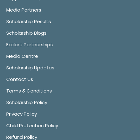
Media Partners
Scholarship Results
Scholarship Blogs
Explore Partnerships
Media Centre
Scholarship Updates
Contact Us
Terms & Conditions
Scholarship Policy
Privacy Policy
Child Protection Policy
Refund Policy