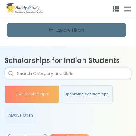
Explore Filters
Scholarships for Indian Students
Live Scholarships
Upcoming Scholarships
Always Open