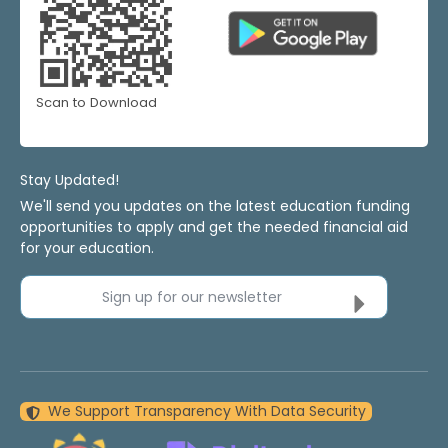
Scan to Download
Stay Updated!
We'll send you updates on the latest education funding
opportunities to apply and get the needed financial aid
for your education.
Sign up for our newsletter
We Support Transparency With Data Security