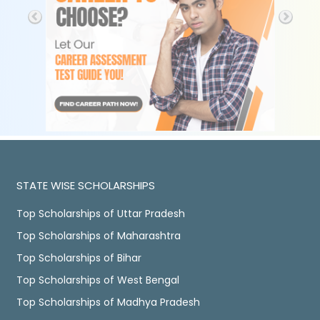
STATE WISE SCHOLARSHIPS
Top Scholarships of Uttar Pradesh
Top Scholarships of Maharashtra
Top Scholarships of Bihar
Top Scholarships of West Bengal
Top Scholarships of Madhya Pradesh