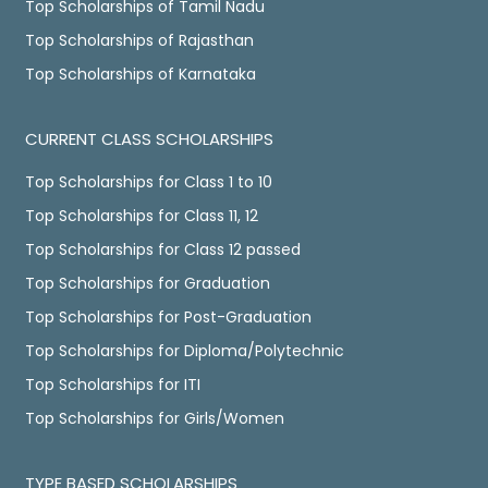
Top Scholarships of Tamil Nadu
Top Scholarships of Rajasthan
Top Scholarships of Karnataka
CURRENT CLASS SCHOLARSHIPS
Top Scholarships for Class 1 to 10
Top Scholarships for Class 11, 12
Top Scholarships for Class 12 passed
Top Scholarships for Graduation
Top Scholarships for Post-Graduation
Top Scholarships for Diploma/Polytechnic
Top Scholarships for ITI
Top Scholarships for Girls/Women
TYPE BASED SCHOLARSHIPS