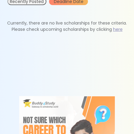
Recently Posted
Deadline Date
Currently, there are no live scholarships for these criteria.
Please check upcoming scholarships by clicking
here