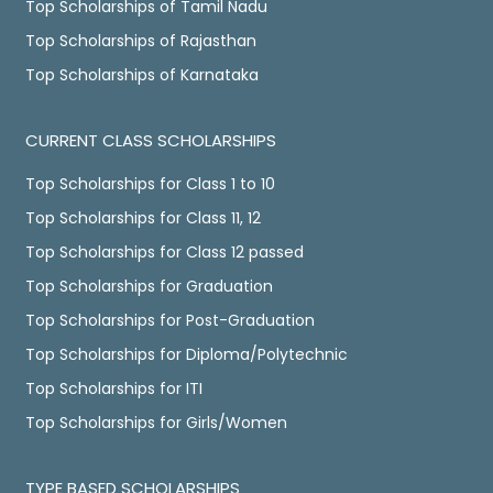
Top Scholarships of Tamil Nadu
Top Scholarships of Rajasthan
Top Scholarships of Karnataka
CURRENT CLASS SCHOLARSHIPS
Top Scholarships for Class 1 to 10
Top Scholarships for Class 11, 12
Top Scholarships for Class 12 passed
Top Scholarships for Graduation
Top Scholarships for Post-Graduation
Top Scholarships for Diploma/Polytechnic
Top Scholarships for ITI
Top Scholarships for Girls/Women
TYPE BASED SCHOLARSHIPS