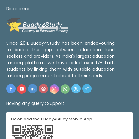
Disclaimer
Since 2011, Buddy4Study has been endeavouring
to bridge the gap between education fund
seekers and providers. As India's largest education
funding platform, we have aided over 17+ Lakh
students by linking them with suitable education
funding programmes tailored to their needs.
Having any query :
Support
Download the Buddy4Study Mobile App