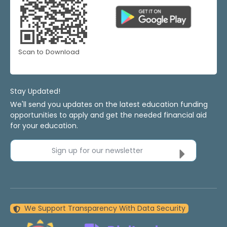
Scan to Download
Stay Updated!
We'll send you updates on the latest education funding
opportunities to apply and get the needed financial aid
for your education.
Sign up for our newsletter
We Support Transparency With Data Security