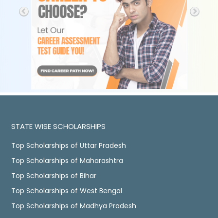
STATE WISE SCHOLARSHIPS
Top Scholarships of Uttar Pradesh
Top Scholarships of Maharashtra
Top Scholarships of Bihar
Top Scholarships of West Bengal
Top Scholarships of Madhya Pradesh