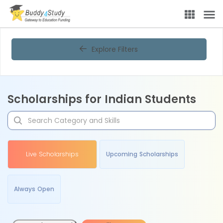
Explore Filters
Scholarships for Indian Students
Live Scholarships
Upcoming Scholarships
Always Open