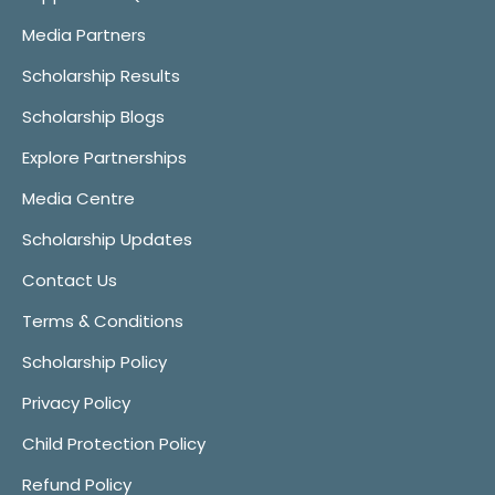
Media Partners
Scholarship Results
Scholarship Blogs
Explore Partnerships
Media Centre
Scholarship Updates
Contact Us
Terms & Conditions
Scholarship Policy
Privacy Policy
Child Protection Policy
Refund Policy