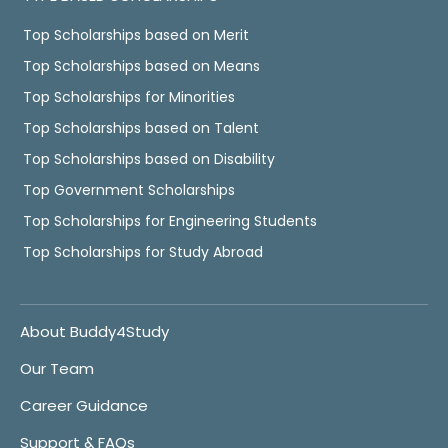
Top Scholarships based on Merit
Top Scholarships based on Means
Top Scholarships for Minorities
Top Scholarships based on Talent
Top Scholarships based on Disability
Top Government Scholarships
Top Scholarships for Engineering Students
Top Scholarships for Study Abroad
About Buddy4Study
Our Team
Career Guidance
Support & FAQs