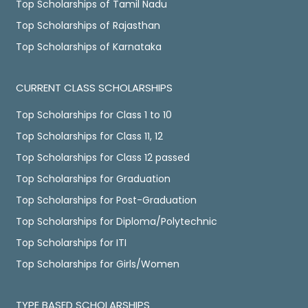
Top Scholarships of Tamil Nadu
Top Scholarships of Rajasthan
Top Scholarships of Karnataka
CURRENT CLASS SCHOLARSHIPS
Top Scholarships for Class 1 to 10
Top Scholarships for Class 11, 12
Top Scholarships for Class 12 passed
Top Scholarships for Graduation
Top Scholarships for Post-Graduation
Top Scholarships for Diploma/Polytechnic
Top Scholarships for ITI
Top Scholarships for Girls/Women
TYPE BASED SCHOLARSHIPS