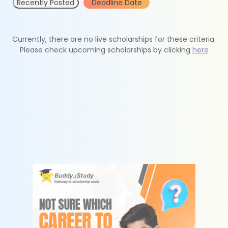
Recently Posted
Deadline Date
Currently, there are no live scholarships for these criteria.
Please check upcoming scholarships by clicking
here