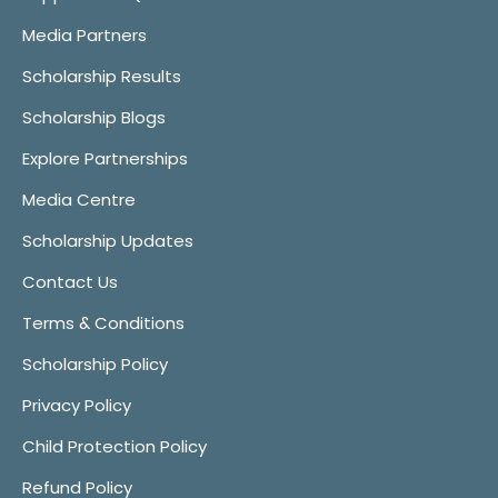
Media Partners
Scholarship Results
Scholarship Blogs
Explore Partnerships
Media Centre
Scholarship Updates
Contact Us
Terms & Conditions
Scholarship Policy
Privacy Policy
Child Protection Policy
Refund Policy