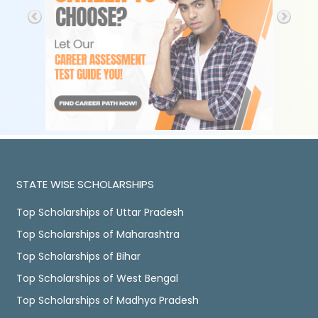
STATE WISE SCHOLARSHIPS
Top Scholarships of Uttar Pradesh
Top Scholarships of Maharashtra
Top Scholarships of Bihar
Top Scholarships of West Bengal
Top Scholarships of Madhya Pradesh