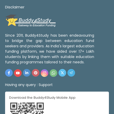
Disclaimer
Since 2011, Buddy4Study has been endeavouring
to bridge the gap between education fund
seekers and providers. As India's largest education
funding platform, we have aided over 17+ Lakh
students by linking them with suitable education
funding programmes tailored to their needs.
Having any query :
Support
Download the Buddy4Study Mobile App