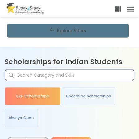
Explore Filters
Scholarships for Indian Students
Live Scholarships
Upcoming Scholarships
Always Open