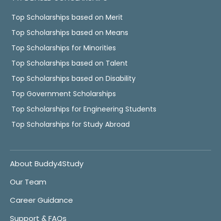
Top Scholarships based on Merit
Top Scholarships based on Means
Top Scholarships for Minorities
Top Scholarships based on Talent
Top Scholarships based on Disability
Top Government Scholarships
Top Scholarships for Engineering Students
Top Scholarships for Study Abroad
About Buddy4Study
Our Team
Career Guidance
Support & FAQs