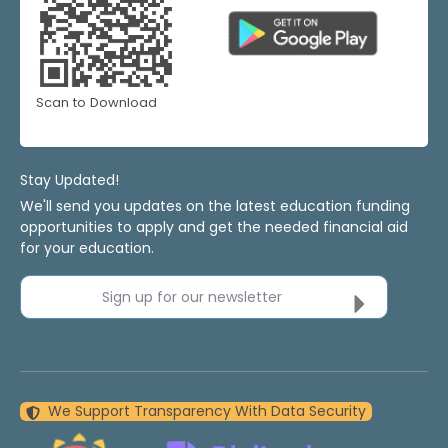
Scan to Download
Stay Updated!
We'll send you updates on the latest education funding
opportunities to apply and get the needed financial aid
for your education.
Sign up for our newsletter
We Support Transparency With Data Security