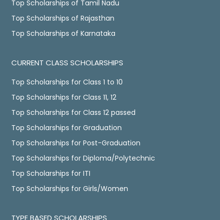
Top Scholarships of Tamil Nadu
Top Scholarships of Rajasthan
Top Scholarships of Karnataka
CURRENT CLASS SCHOLARSHIPS
Top Scholarships for Class 1 to 10
Top Scholarships for Class 11, 12
Top Scholarships for Class 12 passed
Top Scholarships for Graduation
Top Scholarships for Post-Graduation
Top Scholarships for Diploma/Polytechnic
Top Scholarships for ITI
Top Scholarships for Girls/Women
TYPE BASED SCHOLARSHIPS