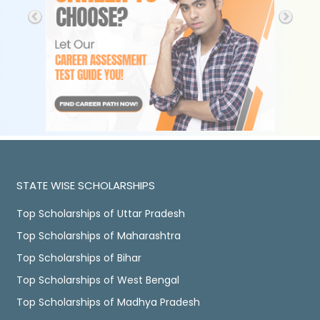
STATE WISE SCHOLARSHIPS
Top Scholarships of Uttar Pradesh
Top Scholarships of Maharashtra
Top Scholarships of Bihar
Top Scholarships of West Bengal
Top Scholarships of Madhya Pradesh