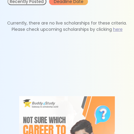
Recently Posted
Deadline Date
Currently, there are no live scholarships for these criteria.
Please check upcoming scholarships by clicking
here