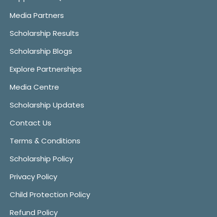
Media Partners
Scholarship Results
Scholarship Blogs
Explore Partnerships
Media Centre
Scholarship Updates
Contact Us
Terms & Conditions
Scholarship Policy
Privacy Policy
Child Protection Policy
Refund Policy