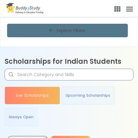
Explore Filters
Scholarships for Indian Students
Live Scholarships
Upcoming Scholarships
Always Open