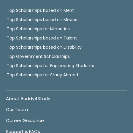
Top Scholarships based on Merit
Top Scholarships based on Means
Top Scholarships for Minorities
Top Scholarships based on Talent
Top Scholarships based on Disability
Top Government Scholarships
Top Scholarships for Engineering Students
Top Scholarships for Study Abroad
About Buddy4Study
Our Team
Career Guidance
Support & FAQs