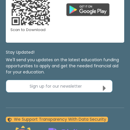
Scan to Download
Stay Updated!
We'll send you updates on the latest education funding
opportunities to apply and get the needed financial aid
for your education.
Sign up for our newsletter
We Support Transparency With Data Security