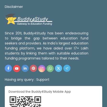
Disclaimer
Since 2011, Buddy4Study has been endeavouring
to bridge the gap between education fund
seekers and providers. As India's largest education
funding platform, we have aided over 17+ Lakh
students by linking them with suitable education
funding programmes tailored to their needs.
Having any query :
Support
Download the Buddy4Study Mobile App