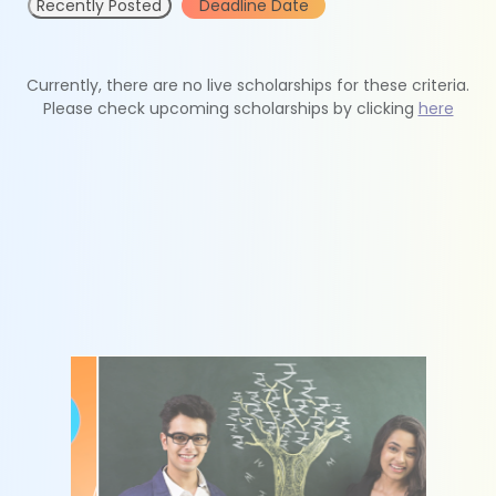
Recently Posted
Deadline Date
Currently, there are no live scholarships for these criteria.
Please check upcoming scholarships by clicking
here