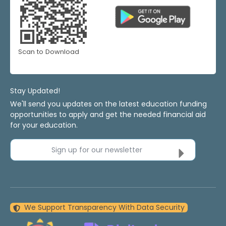
Scan to Download
Stay Updated!
We'll send you updates on the latest education funding
opportunities to apply and get the needed financial aid
for your education.
Sign up for our newsletter
We Support Transparency With Data Security