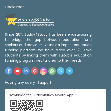
Disclaimer
Since 2011, Buddy4Study has been endeavouring
to bridge the gap between education fund
seekers and providers. As India's largest education
funding platform, we have aided over 17+ Lakh
students by linking them with suitable education
funding programmes tailored to their needs.
Having any query :
Support
Download the Buddy4Study Mobile App