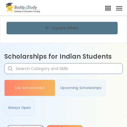
Explore Filters
Scholarships for Indian Students
Live Scholarships
Upcoming Scholarships
Always Open