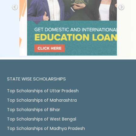
STATE WISE SCHOLARSHIPS
Top Scholarships of Uttar Pradesh
Top Scholarships of Maharashtra
Top Scholarships of Bihar
Top Scholarships of West Bengal
Top Scholarships of Madhya Pradesh