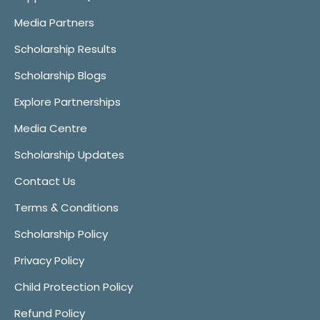
Media Partners
Scholarship Results
Scholarship Blogs
Explore Partnerships
Media Centre
Scholarship Updates
Contact Us
Terms & Conditions
Scholarship Policy
Privacy Policy
Child Protection Policy
Refund Policy