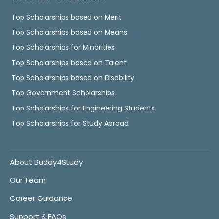
Top Scholarships based on Merit
Top Scholarships based on Means
Top Scholarships for Minorities
Top Scholarships based on Talent
Top Scholarships based on Disability
Top Government Scholarships
Top Scholarships for Engineering Students
Top Scholarships for Study Abroad
About Buddy4Study
Our Team
Career Guidance
Support & FAQs