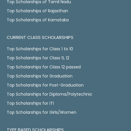
Top Scholarships of Tamil Nadu
Top Scholarships of Rajasthan
Top Scholarships of Karnataka
CURRENT CLASS SCHOLARSHIPS
Top Scholarships for Class 1 to 10
Top Scholarships for Class 11, 12
Top Scholarships for Class 12 passed
Top Scholarships for Graduation
Top Scholarships for Post-Graduation
Top Scholarships for Diploma/Polytechnic
Top Scholarships for ITI
Top Scholarships for Girls/Women
TYPE BASED SCHOLARSHIPS