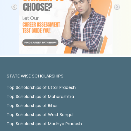
STATE WISE SCHOLARSHIPS
Top Scholarships of Uttar Pradesh
Top Scholarships of Maharashtra
Top Scholarships of Bihar
Top Scholarships of West Bengal
Top Scholarships of Madhya Pradesh