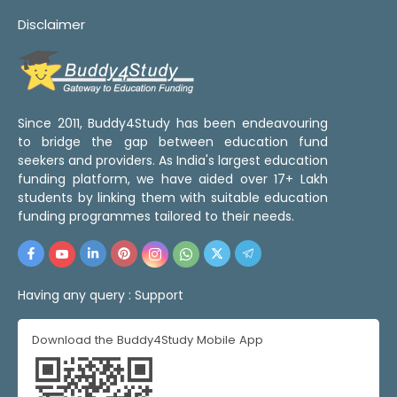
Disclaimer
Since 2011, Buddy4Study has been endeavouring
to bridge the gap between education fund
seekers and providers. As India's largest education
funding platform, we have aided over 17+ Lakh
students by linking them with suitable education
funding programmes tailored to their needs.
Having any query :
Support
Download the Buddy4Study Mobile App