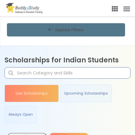
Explore Filters
Scholarships for Indian Students
Live Scholarships
Upcoming Scholarships
Always Open