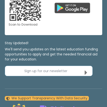
Scan to Download
Stay Updated!
We'll send you updates on the latest education funding
opportunities to apply and get the needed financial aid
for your education.
Sign up for our newsletter
We Support Transparency With Data Security