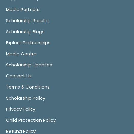
Media Partners
Scholarship Results
Scholarship Blogs
Explore Partnerships
Media Centre
Scholarship Updates
Contact Us
Terms & Conditions
Scholarship Policy
Privacy Policy
Child Protection Policy
Refund Policy