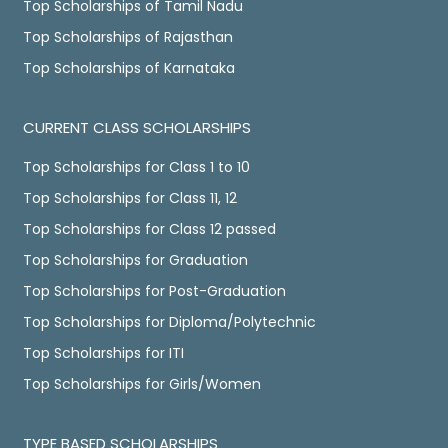
Top Scholarships of Tamil Nadu
Top Scholarships of Rajasthan
Top Scholarships of Karnataka
CURRENT CLASS SCHOLARSHIPS
Top Scholarships for Class 1 to 10
Top Scholarships for Class 11, 12
Top Scholarships for Class 12 passed
Top Scholarships for Graduation
Top Scholarships for Post-Graduation
Top Scholarships for Diploma/Polytechnic
Top Scholarships for ITI
Top Scholarships for Girls/Women
TYPE BASED SCHOLARSHIPS