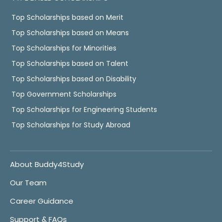
Top Scholarships based on Merit
Top Scholarships based on Means
Top Scholarships for Minorities
Top Scholarships based on Talent
Top Scholarships based on Disability
Top Government Scholarships
Top Scholarships for Engineering Students
Top Scholarships for Study Abroad
About Buddy4Study
Our Team
Career Guidance
Support & FAQs