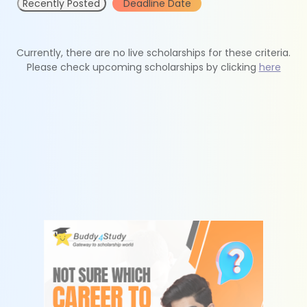
Recently Posted
Deadline Date
Currently, there are no live scholarships for these criteria.
Please check upcoming scholarships by clicking
here