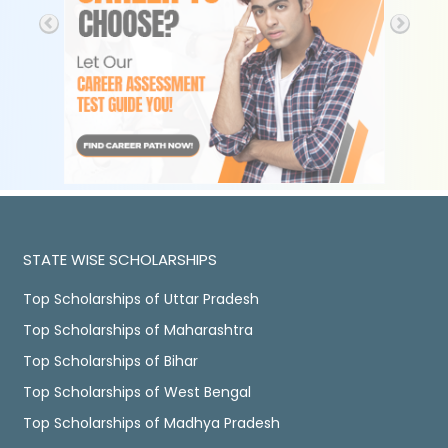
STATE WISE SCHOLARSHIPS
Top Scholarships of Uttar Pradesh
Top Scholarships of Maharashtra
Top Scholarships of Bihar
Top Scholarships of West Bengal
Top Scholarships of Madhya Pradesh