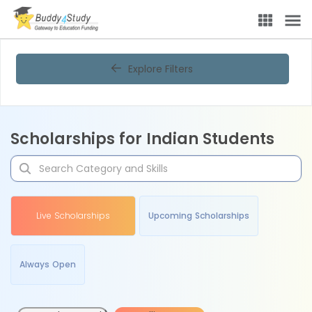
Explore Filters
Scholarships for Indian Students
Live Scholarships
Upcoming Scholarships
Always Open