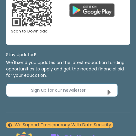
Scan to Download
Stay Updated!
We'll send you updates on the latest education funding
opportunities to apply and get the needed financial aid
for your education.
Sign up for our newsletter
We Support Transparency With Data Security