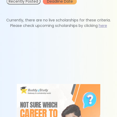
Recently Posted
Deadline Date
Currently, there are no live scholarships for these criteria.
Please check upcoming scholarships by clicking
here