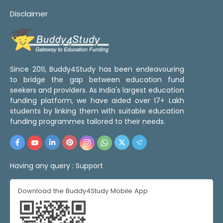
Disclaimer
Since 2011, Buddy4Study has been endeavouring
to bridge the gap between education fund
seekers and providers. As India's largest education
funding platform, we have aided over 17+ Lakh
students by linking them with suitable education
funding programmes tailored to their needs.
Having any query :
Support
Download the Buddy4Study Mobile App