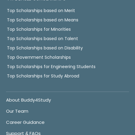
Top Scholarships based on Merit
Top Scholarships based on Means
Top Scholarships for Minorities
Top Scholarships based on Talent
Top Scholarships based on Disability
Top Government Scholarships
Top Scholarships for Engineering Students
Top Scholarships for Study Abroad
About Buddy4Study
Our Team
Career Guidance
Support & FAQs