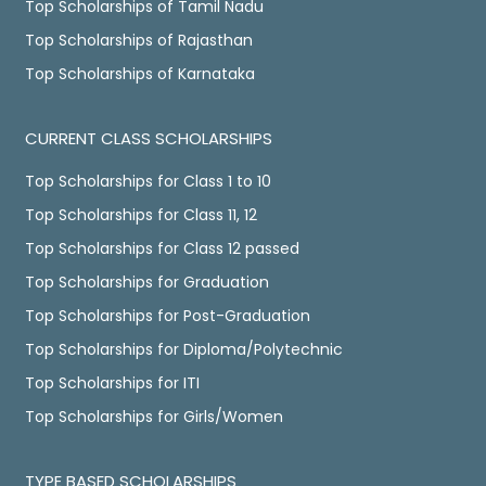
Top Scholarships of Tamil Nadu
Top Scholarships of Rajasthan
Top Scholarships of Karnataka
CURRENT CLASS SCHOLARSHIPS
Top Scholarships for Class 1 to 10
Top Scholarships for Class 11, 12
Top Scholarships for Class 12 passed
Top Scholarships for Graduation
Top Scholarships for Post-Graduation
Top Scholarships for Diploma/Polytechnic
Top Scholarships for ITI
Top Scholarships for Girls/Women
TYPE BASED SCHOLARSHIPS