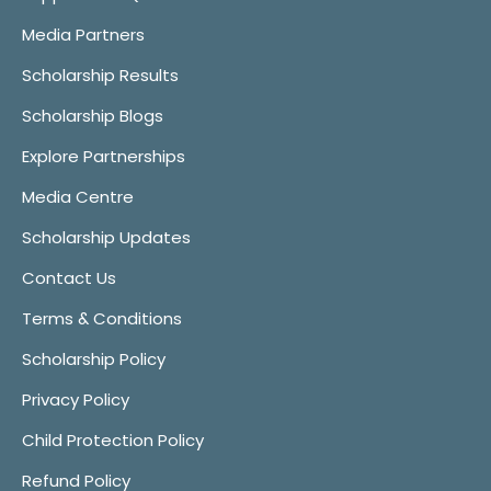
Media Partners
Scholarship Results
Scholarship Blogs
Explore Partnerships
Media Centre
Scholarship Updates
Contact Us
Terms & Conditions
Scholarship Policy
Privacy Policy
Child Protection Policy
Refund Policy