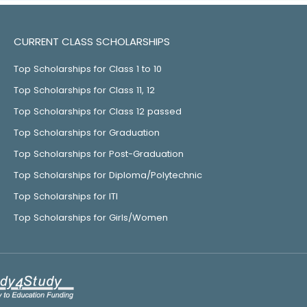
CURRENT CLASS SCHOLARSHIPS
Top Scholarships for Class 1 to 10
Top Scholarships for Class 11, 12
Top Scholarships for Class 12 passed
Top Scholarships for Graduation
Top Scholarships for Post-Graduation
Top Scholarships for Diploma/Polytechnic
Top Scholarships for ITI
Top Scholarships for Girls/Women