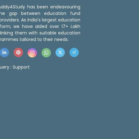
 Buddy4Study has been endeavouring
the gap between education fund
roviders. As India's largest education
tform, we have aided over 17+ Lakh
linking them with suitable education
rammes tailored to their needs.
uery :
Support