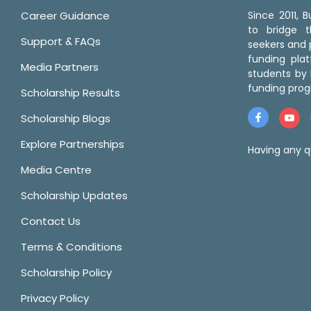
Career Guidance
Since 2011,
to bridge 
Support & FAQs
seekers and p
funding pla
Media Partners
students by 
funding prog
Scholarship Results
Scholarship Blogs
Explore Partnerships
Having any q
Media Centre
Scholarship Updates
Contact Us
Terms & Conditions
Scholarship Policy
Privacy Policy