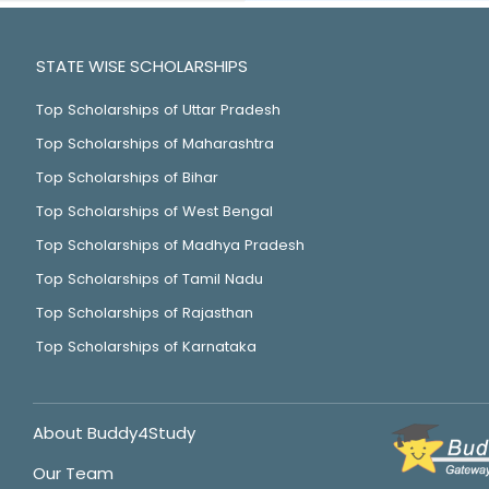
STATE WISE SCHOLARSHIPS
Top Scholarships of Uttar Pradesh
Top Scholarships of Maharashtra
Top Scholarships of Bihar
Top Scholarships of West Bengal
Top Scholarships of Madhya Pradesh
Top Scholarships of Tamil Nadu
Top Scholarships of Rajasthan
Top Scholarships of Karnataka
About Buddy4Study
Our Team