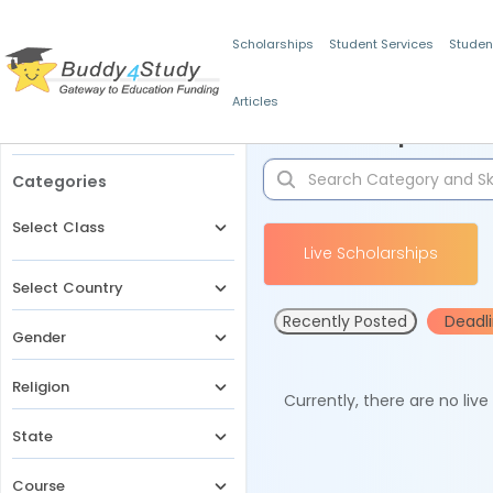
Scholarships
Student Services
Studen
Articles
Filters
Scholarships for 
Categories
Select Class
Live Scholarships
Select Country
Recently Posted
Deadl
Gender
Religion
Currently, there are no liv
State
Course