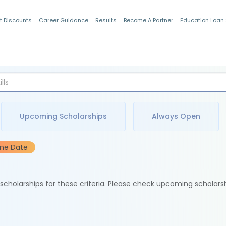
t Discounts
Career Guidance
Results
Become A Partner
Education Loan
Indian Students
Upcoming Scholarships
Always Open
ine Date
e scholarships for these criteria. Please check upcoming scholars