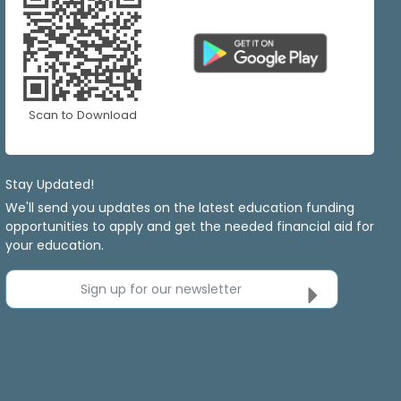
Scan to Download
Stay Updated!
We'll send you updates on the latest education funding
opportunities to apply and get the needed financial aid for
your education.
Sign up for our newsletter