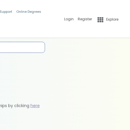
 Support
Online Degrees
Login
Register
Explore
hips by clicking
here