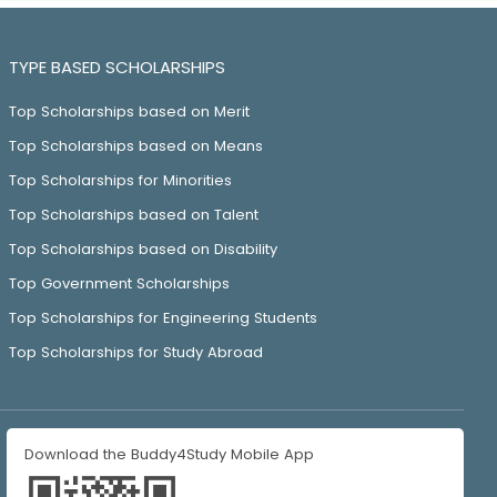
TYPE BASED SCHOLARSHIPS
Top Scholarships based on Merit
Top Scholarships based on Means
Top Scholarships for Minorities
Top Scholarships based on Talent
Top Scholarships based on Disability
Top Government Scholarships
Top Scholarships for Engineering Students
Top Scholarships for Study Abroad
Download the Buddy4Study Mobile App