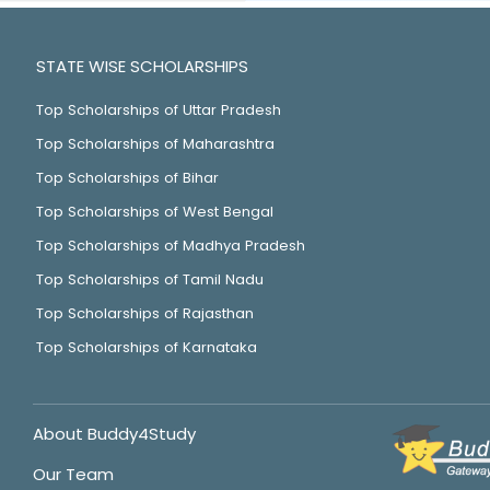
STATE WISE SCHOLARSHIPS
Top Scholarships of Uttar Pradesh
Top Scholarships of Maharashtra
Top Scholarships of Bihar
Top Scholarships of West Bengal
Top Scholarships of Madhya Pradesh
Top Scholarships of Tamil Nadu
Top Scholarships of Rajasthan
Top Scholarships of Karnataka
About Buddy4Study
Our Team