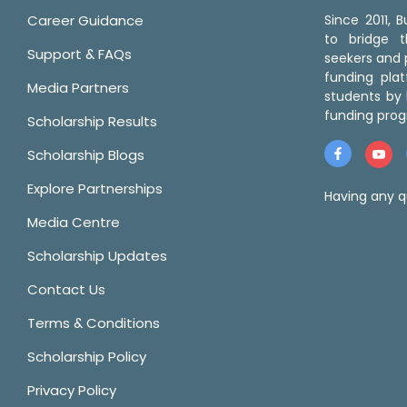
Career Guidance
Since 2011,
to bridge 
Support & FAQs
seekers and p
funding pla
Media Partners
students by 
funding prog
Scholarship Results
Scholarship Blogs
Explore Partnerships
Having any q
Media Centre
Scholarship Updates
Contact Us
Terms & Conditions
Scholarship Policy
Privacy Policy