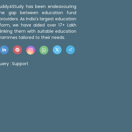
 Buddy4Study has been endeavouring
the gap between education fund
roviders. As India's largest education
tform, we have aided over 17+ Lakh
linking them with suitable education
rammes tailored to their needs.
uery :
Support