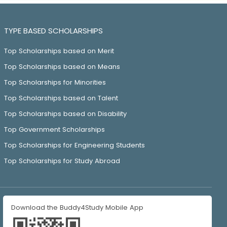
TYPE BASED SCHOLARSHIPS
Top Scholarships based on Merit
Top Scholarships based on Means
Top Scholarships for Minorities
Top Scholarships based on Talent
Top Scholarships based on Disability
Top Government Scholarships
Top Scholarships for Engineering Students
Top Scholarships for Study Abroad
Download the Buddy4Study Mobile App