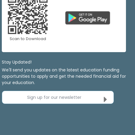
Scan to Download
Stay Updated!
We'll send you updates on the latest education funding
opportunities to apply and get the needed financial aid for
your education.
Sign up for our newsletter