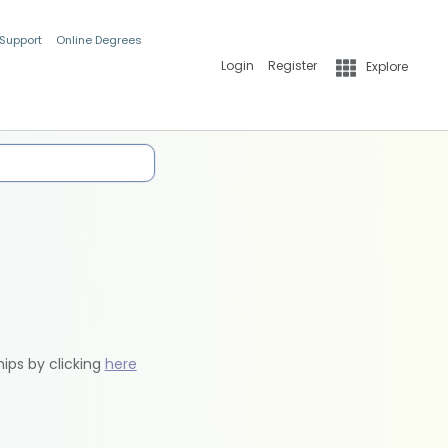
 Support
Online Degrees
Login
Register
Explore
hips by clicking
here