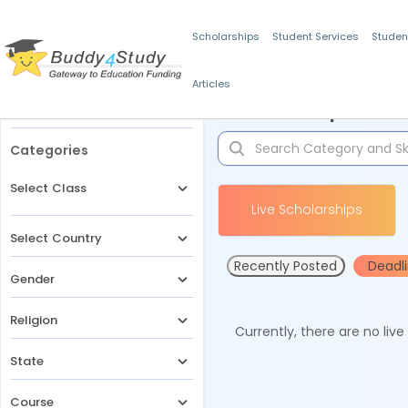
Scholarships
Student Services
Studen
Articles
Filters
Scholarships for 
Categories
Select Class
Live Scholarships
Select Country
Recently Posted
Deadl
Gender
Religion
Currently, there are no liv
State
Course