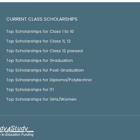
CURRENT CLASS SCHOLARSHIPS
Top Scholarships for Class 1 to 10
Top Scholarships for Class 11, 12
Top Scholarships for Class 12 passed
Top Scholarships for Graduation
Top Scholarships for Post-Graduation
Top Scholarships for Diploma/Polytechnic
Top Scholarships for ITI
Top Scholarships for Girls/Women