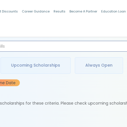
t Discounts
Career Guidance
Results
Become A Partner
Education Loan
Indian Students
Upcoming Scholarships
Always Open
ine Date
e scholarships for these criteria. Please check upcoming scholars