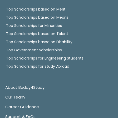
Top Scholarships based on Merit
Top Scholarships based on Means
Top Scholarships for Minorities
Top Scholarships based on Talent
Top Scholarships based on Disability
Top Government Scholarships
Top Scholarships for Engineering Students
Top Scholarships for Study Abroad
About Buddy4Study
Our Team
Career Guidance
Support & FAQs