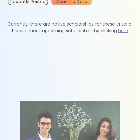
Recently Posted
Deadline Date
Currently, there are no live scholarships for these criteria.
Please check upcoming scholarships by clicking
here