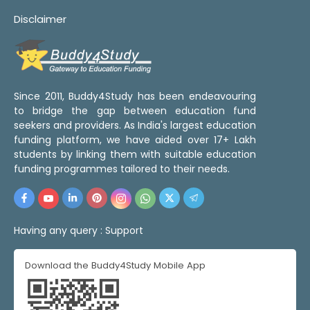
Disclaimer
Since 2011, Buddy4Study has been endeavouring
to bridge the gap between education fund
seekers and providers. As India's largest education
funding platform, we have aided over 17+ Lakh
students by linking them with suitable education
funding programmes tailored to their needs.
Having any query :
Support
Download the Buddy4Study Mobile App