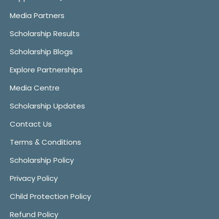
Media Partners
Scholarship Results
Scholarship Blogs
Explore Partnerships
Media Centre
Scholarship Updates
Contact Us
Terms & Conditions
Scholarship Policy
Privacy Policy
Child Protection Policy
Refund Policy