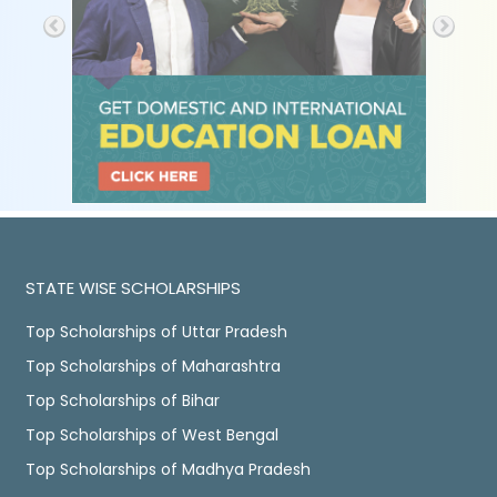
STATE WISE SCHOLARSHIPS
Top Scholarships of Uttar Pradesh
Top Scholarships of Maharashtra
Top Scholarships of Bihar
Top Scholarships of West Bengal
Top Scholarships of Madhya Pradesh