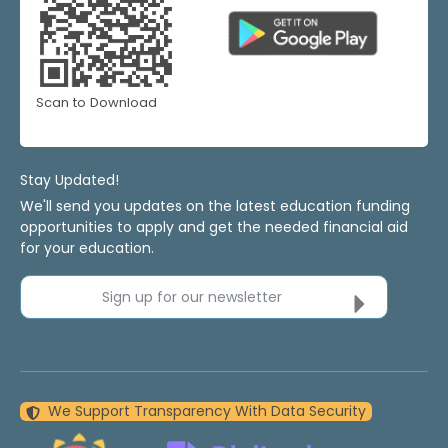
Scan to Download
Stay Updated!
We'll send you updates on the latest education funding
opportunities to apply and get the needed financial aid
for your education.
Sign up for our newsletter
We Support Transparency With Data Security