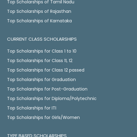
Top Scholarships of Tamil Nadu
Top Scholarships of Rajasthan
Top Scholarships of Karnataka
CURRENT CLASS SCHOLARSHIPS
Top Scholarships for Class 1 to 10
Top Scholarships for Class 11, 12
Top Scholarships for Class 12 passed
Top Scholarships for Graduation
Top Scholarships for Post-Graduation
Top Scholarships for Diploma/Polytechnic
Top Scholarships for ITI
Top Scholarships for Girls/Women
TYPE BASED SCHOLARSHIPS