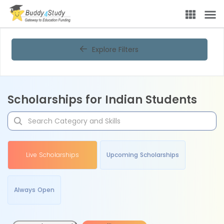
Explore Filters
Scholarships for Indian Students
Live Scholarships
Upcoming Scholarships
Always Open