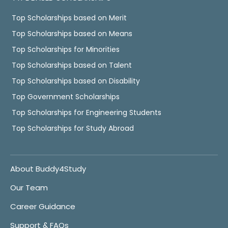
Top Scholarships based on Merit
Top Scholarships based on Means
Top Scholarships for Minorities
Top Scholarships based on Talent
Top Scholarships based on Disability
Top Government Scholarships
Top Scholarships for Engineering Students
Top Scholarships for Study Abroad
About Buddy4Study
Our Team
Career Guidance
Support & FAQs