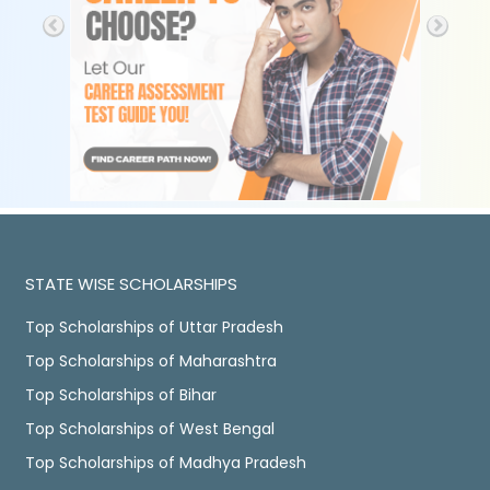
STATE WISE SCHOLARSHIPS
Top Scholarships of Uttar Pradesh
Top Scholarships of Maharashtra
Top Scholarships of Bihar
Top Scholarships of West Bengal
Top Scholarships of Madhya Pradesh