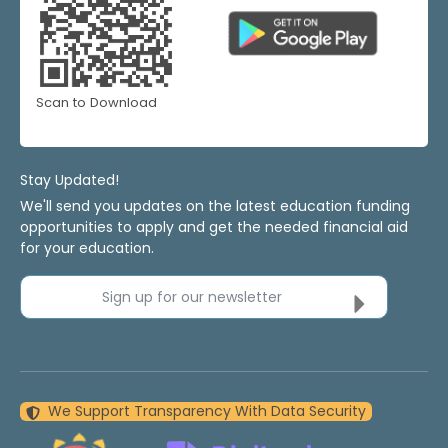
Scan to Download
Stay Updated!
We'll send you updates on the latest education funding
opportunities to apply and get the needed financial aid
for your education.
Sign up for our newsletter
We Support Transparency With Data Security