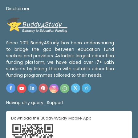
Disclaimer
Since 2011, Buddy4Study has been endeavouring
to bridge the gap between education fund
seekers and providers. As India's largest education
funding platform, we have aided over 17+ Lakh
students by linking them with suitable education
funding programmes tailored to their needs.
Having any query :
Support
Download the Buddy4Study Mobile App