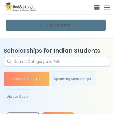
Explore Filters
Scholarships for Indian Students
Live Scholarships
Upcoming Scholarships
Always Open