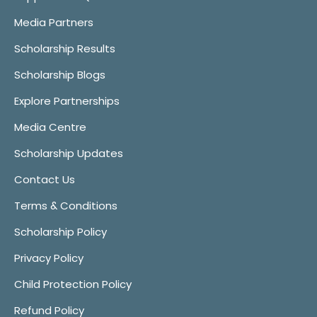
Media Partners
Scholarship Results
Scholarship Blogs
Explore Partnerships
Media Centre
Scholarship Updates
Contact Us
Terms & Conditions
Scholarship Policy
Privacy Policy
Child Protection Policy
Refund Policy