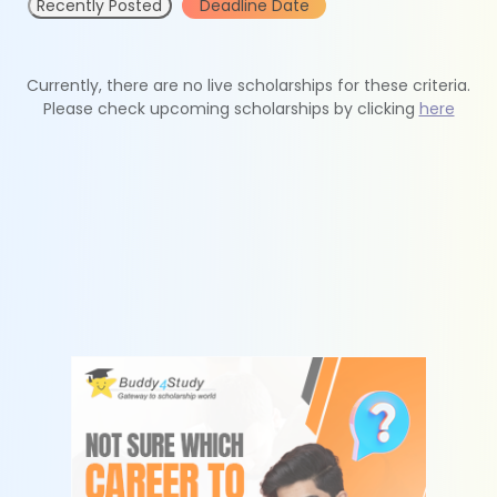
Recently Posted
Deadline Date
Currently, there are no live scholarships for these criteria.
Please check upcoming scholarships by clicking
here