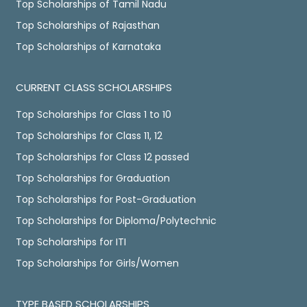
Top Scholarships of Tamil Nadu
Top Scholarships of Rajasthan
Top Scholarships of Karnataka
CURRENT CLASS SCHOLARSHIPS
Top Scholarships for Class 1 to 10
Top Scholarships for Class 11, 12
Top Scholarships for Class 12 passed
Top Scholarships for Graduation
Top Scholarships for Post-Graduation
Top Scholarships for Diploma/Polytechnic
Top Scholarships for ITI
Top Scholarships for Girls/Women
TYPE BASED SCHOLARSHIPS