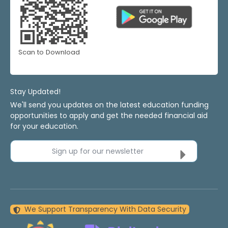
Scan to Download
Stay Updated!
We'll send you updates on the latest education funding
opportunities to apply and get the needed financial aid
for your education.
Sign up for our newsletter
We Support Transparency With Data Security