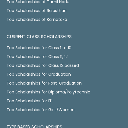
Top Scholarships of Tamil Nadu
Top Scholarships of Rajasthan
Top Scholarships of Karnataka
CURRENT CLASS SCHOLARSHIPS
Top Scholarships for Class 1 to 10
Top Scholarships for Class 11, 12
Top Scholarships for Class 12 passed
Top Scholarships for Graduation
Top Scholarships for Post-Graduation
Top Scholarships for Diploma/Polytechnic
Top Scholarships for ITI
Top Scholarships for Girls/Women
TYPE BASED SCHOLARSHIPS