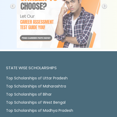
STATE WISE SCHOLARSHIPS
Top Scholarships of Uttar Pradesh
Top Scholarships of Maharashtra
Top Scholarships of Bihar
Top Scholarships of West Bengal
Top Scholarships of Madhya Pradesh