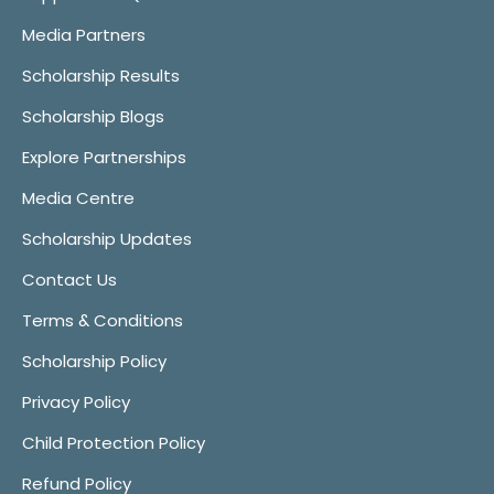
Media Partners
Scholarship Results
Scholarship Blogs
Explore Partnerships
Media Centre
Scholarship Updates
Contact Us
Terms & Conditions
Scholarship Policy
Privacy Policy
Child Protection Policy
Refund Policy