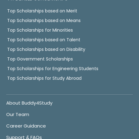
Top Scholarships based on Merit
Top Scholarships based on Means
Top Scholarships for Minorities
Top Scholarships based on Talent
Top Scholarships based on Disability
Top Government Scholarships
Top Scholarships for Engineering Students
Top Scholarships for Study Abroad
About Buddy4Study
Our Team
Career Guidance
Support & FAQs