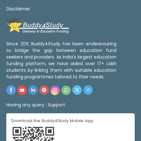
Disclaimer
Since 2011, Buddy4Study has been endeavouring
to bridge the gap between education fund
seekers and providers. As India's largest education
funding platform, we have aided over 17+ Lakh
students by linking them with suitable education
funding programmes tailored to their needs.
Having any query :
Support
Download the Buddy4Study Mobile App