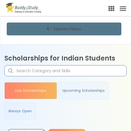
Explore Filters
Scholarships for Indian Students
Live Scholarships
Upcoming Scholarships
Always Open