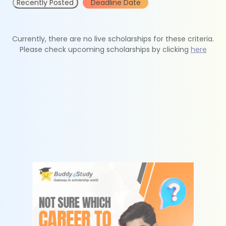
Recently Posted
Deadline Date
Currently, there are no live scholarships for these criteria.
Please check upcoming scholarships by clicking
here