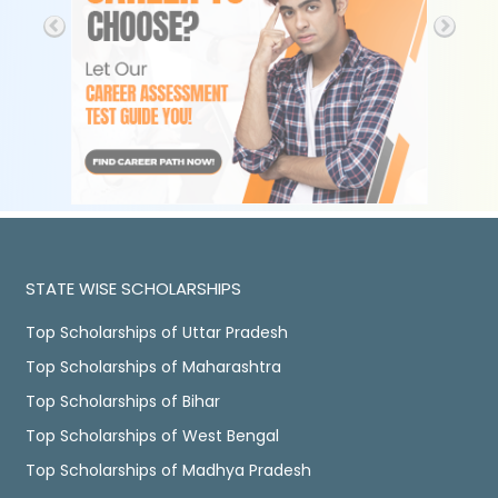
STATE WISE SCHOLARSHIPS
Top Scholarships of Uttar Pradesh
Top Scholarships of Maharashtra
Top Scholarships of Bihar
Top Scholarships of West Bengal
Top Scholarships of Madhya Pradesh