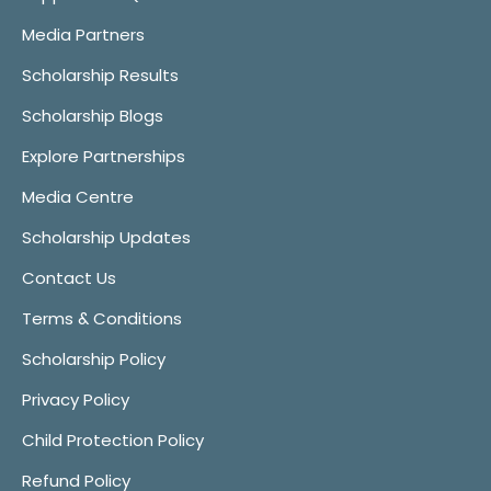
Media Partners
Scholarship Results
Scholarship Blogs
Explore Partnerships
Media Centre
Scholarship Updates
Contact Us
Terms & Conditions
Scholarship Policy
Privacy Policy
Child Protection Policy
Refund Policy