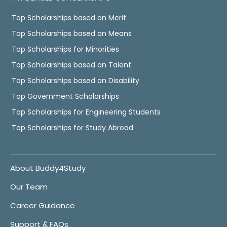
Top Scholarships based on Merit
Top Scholarships based on Means
Top Scholarships for Minorities
Top Scholarships based on Talent
Top Scholarships based on Disability
Top Government Scholarships
Top Scholarships for Engineering Students
Top Scholarships for Study Abroad
About Buddy4Study
Our Team
Career Guidance
Support & FAQs