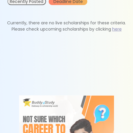
Recently Posted
Deadline Date
Currently, there are no live scholarships for these criteria.
Please check upcoming scholarships by clicking
here