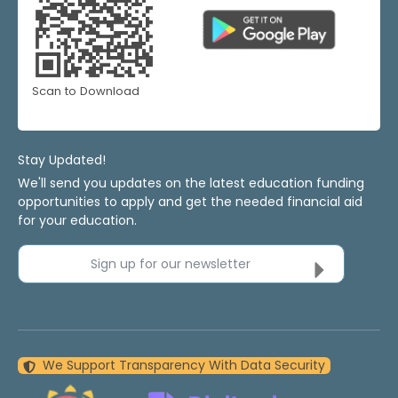
Scan to Download
Stay Updated!
We'll send you updates on the latest education funding
opportunities to apply and get the needed financial aid
for your education.
Sign up for our newsletter
We Support Transparency With Data Security