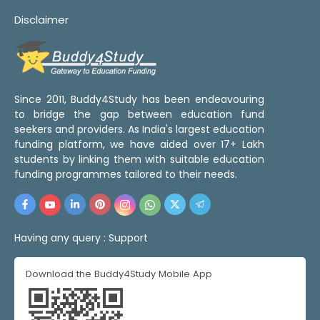
Disclaimer
Since 2011, Buddy4Study has been endeavouring
to bridge the gap between education fund
seekers and providers. As India's largest education
funding platform, we have aided over 17+ Lakh
students by linking them with suitable education
funding programmes tailored to their needs.
Having any query :
Support
Download the Buddy4Study Mobile App