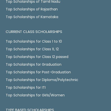
Top Scholarships of Tamil Nadu
Top Scholarships of Rajasthan
Top Scholarships of Karnataka
CURRENT CLASS SCHOLARSHIPS
Top Scholarships for Class 1 to 10
Top Scholarships for Class 11, 12
Top Scholarships for Class 12 passed
Top Scholarships for Graduation
Top Scholarships for Post-Graduation
Top Scholarships for Diploma/Polytechnic
Top Scholarships for ITI
Top Scholarships for Girls/Women
TYPE BASED SCHOLARSHIPS