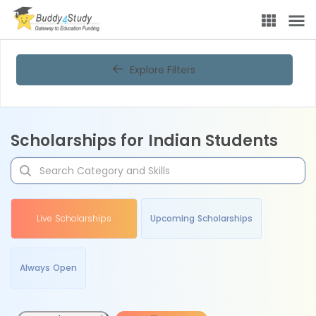
Explore Filters
Scholarships for Indian Students
Live Scholarships
Upcoming Scholarships
Always Open