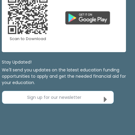
Scan to Download
Stay Updated!
We'll send you updates on the latest education funding
opportunities to apply and get the needed financial aid for
your education.
Sign up for our newsletter