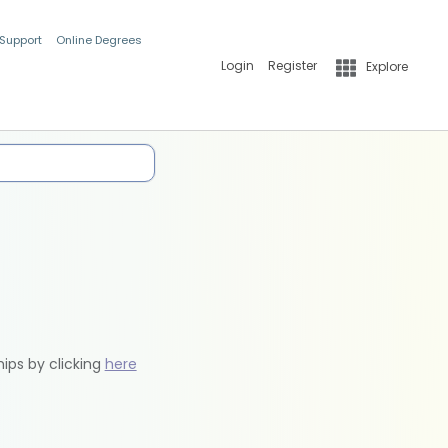
 Support
Online Degrees
Login
Register
Explore
hips by clicking
here