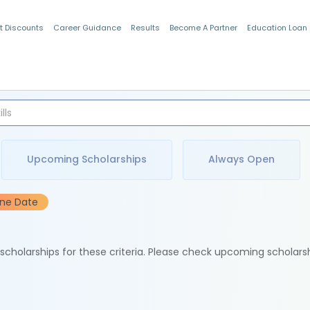
t Discounts
Career Guidance
Results
Become A Partner
Education Loan
Indian Students
Upcoming Scholarships
Always Open
ine Date
e scholarships for these criteria. Please check upcoming scholars