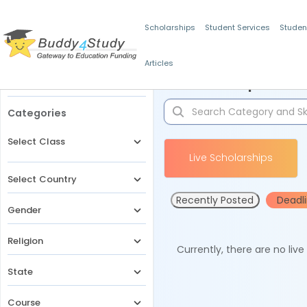
Scholarships
Student Services
Studen
Articles
Filters
Scholarships for 
Categories
Select Class
Live Scholarships
Select Country
Recently Posted
Deadl
Gender
Religion
Currently, there are no liv
State
Course