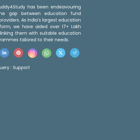
 Buddy4Study has been endeavouring
the gap between education fund
roviders. As India's largest education
tform, we have aided over 17+ Lakh
linking them with suitable education
rammes tailored to their needs.
uery :
Support