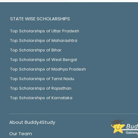
STATE WISE SCHOLARSHIPS
Top Scholarships of Uttar Pradesh
Top Scholarships of Maharashtra
Top Scholarships of Bihar
Top Scholarships of West Bengal
Top Scholarships of Madhya Pradesh
Top Scholarships of Tamil Nadu
Top Scholarships of Rajasthan
Top Scholarships of Karnataka
About Buddy4Study
Our Team