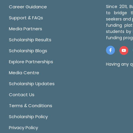
Career Guidance
Since 2011,
to bridge 
Support & FAQs
seekers and p
funding pla
Media Partners
students by 
funding prog
Scholarship Results
Scholarship Blogs
Explore Partnerships
Having any q
Media Centre
Scholarship Updates
Contact Us
Terms & Conditions
Scholarship Policy
Privacy Policy