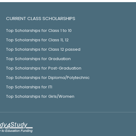
CURRENT CLASS SCHOLARSHIPS
Top Scholarships for Class 1 to 10
Top Scholarships for Class 11, 12
Top Scholarships for Class 12 passed
Top Scholarships for Graduation
Top Scholarships for Post-Graduation
Top Scholarships for Diploma/Polytechnic
Top Scholarships for ITI
Top Scholarships for Girls/Women