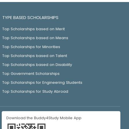
TYPE BASED SCHOLARSHIPS
Top Scholarships based on Merit
Top Scholarships based on Means
Top Scholarships for Minorities
Top Scholarships based on Talent
Top Scholarships based on Disability
Top Government Scholarships
Top Scholarships for Engineering Students
Top Scholarships for Study Abroad
Download the Buddy4Study Mobile App