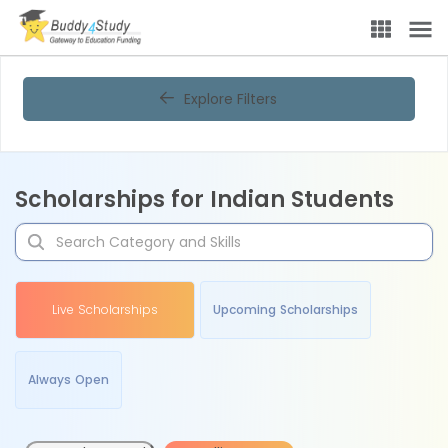
Explore Filters
Scholarships for Indian Students
Live Scholarships
Upcoming Scholarships
Always Open