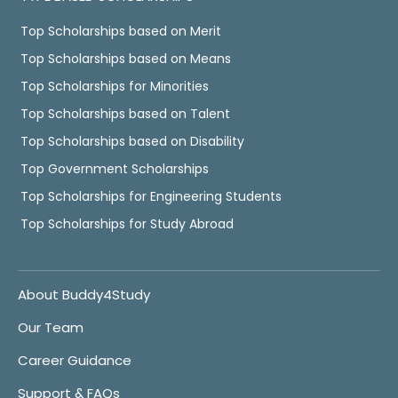
Top Scholarships based on Merit
Top Scholarships based on Means
Top Scholarships for Minorities
Top Scholarships based on Talent
Top Scholarships based on Disability
Top Government Scholarships
Top Scholarships for Engineering Students
Top Scholarships for Study Abroad
About Buddy4Study
Our Team
Career Guidance
Support & FAQs