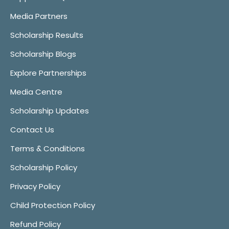
Media Partners
Scholarship Results
Scholarship Blogs
Explore Partnerships
Media Centre
Scholarship Updates
Contact Us
Terms & Conditions
Scholarship Policy
Privacy Policy
Child Protection Policy
Refund Policy