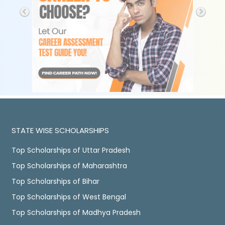
STATE WISE SCHOLARSHIPS
Top Scholarships of Uttar Pradesh
Top Scholarships of Maharashtra
Top Scholarships of Bihar
Top Scholarships of West Bengal
Top Scholarships of Madhya Pradesh