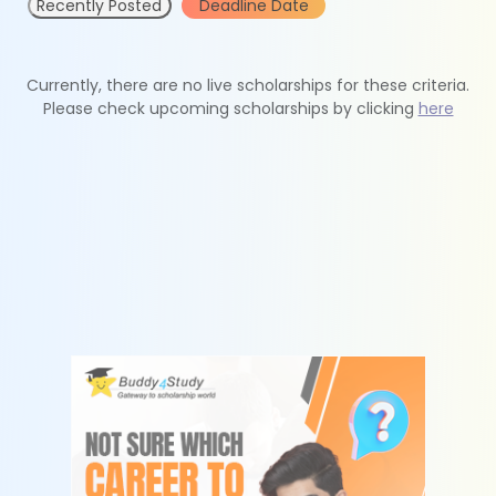
Recently Posted
Deadline Date
Currently, there are no live scholarships for these criteria.
Please check upcoming scholarships by clicking
here