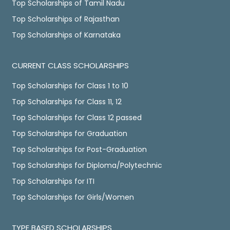
Top Scholarships of Tamil Nadu
Top Scholarships of Rajasthan
Top Scholarships of Karnataka
CURRENT CLASS SCHOLARSHIPS
Top Scholarships for Class 1 to 10
Top Scholarships for Class 11, 12
Top Scholarships for Class 12 passed
Top Scholarships for Graduation
Top Scholarships for Post-Graduation
Top Scholarships for Diploma/Polytechnic
Top Scholarships for ITI
Top Scholarships for Girls/Women
TYPE BASED SCHOLARSHIPS