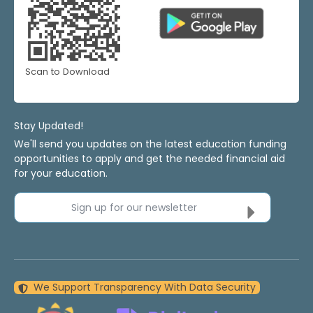
Scan to Download
Stay Updated!
We'll send you updates on the latest education funding
opportunities to apply and get the needed financial aid
for your education.
Sign up for our newsletter
We Support Transparency With Data Security