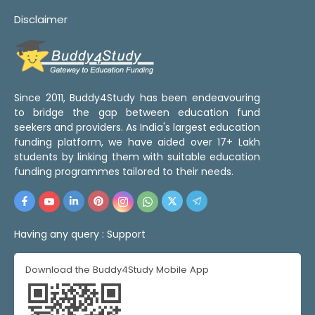
Disclaimer
Since 2011, Buddy4Study has been endeavouring
to bridge the gap between education fund
seekers and providers. As India's largest education
funding platform, we have aided over 17+ Lakh
students by linking them with suitable education
funding programmes tailored to their needs.
Having any query :
Support
Download the Buddy4Study Mobile App