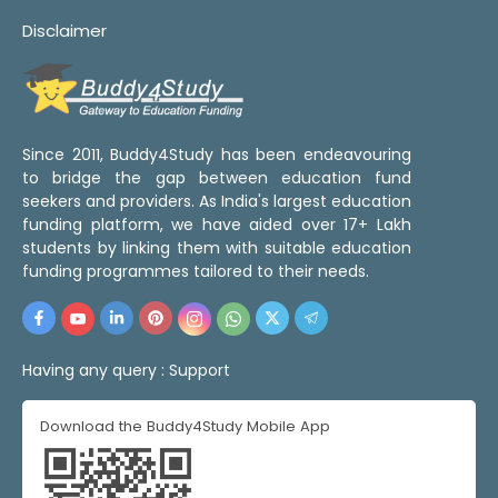
Disclaimer
Since 2011, Buddy4Study has been endeavouring
to bridge the gap between education fund
seekers and providers. As India's largest education
funding platform, we have aided over 17+ Lakh
students by linking them with suitable education
funding programmes tailored to their needs.
Having any query :
Support
Download the Buddy4Study Mobile App