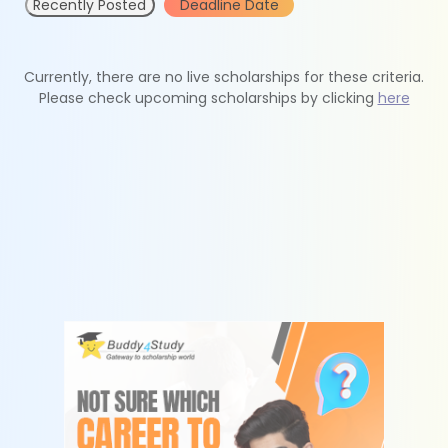
Recently Posted
Deadline Date
Currently, there are no live scholarships for these criteria.
Please check upcoming scholarships by clicking
here