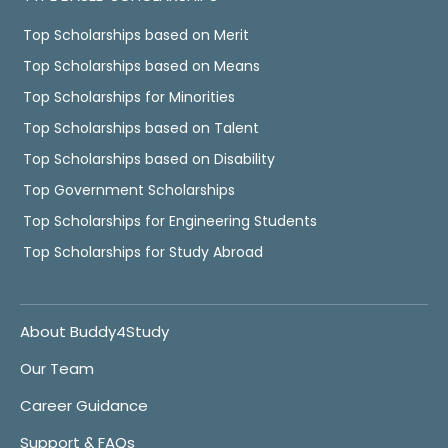
Top Scholarships based on Merit
Top Scholarships based on Means
Top Scholarships for Minorities
Top Scholarships based on Talent
Top Scholarships based on Disability
Top Government Scholarships
Top Scholarships for Engineering Students
Top Scholarships for Study Abroad
About Buddy4Study
Our Team
Career Guidance
Support & FAQs