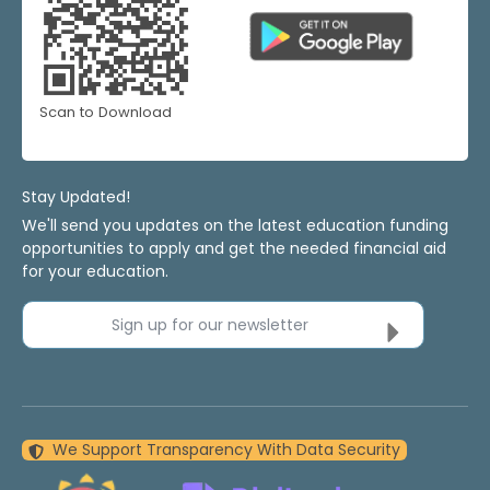
Scan to Download
Stay Updated!
We'll send you updates on the latest education funding
opportunities to apply and get the needed financial aid
for your education.
Sign up for our newsletter
We Support Transparency With Data Security