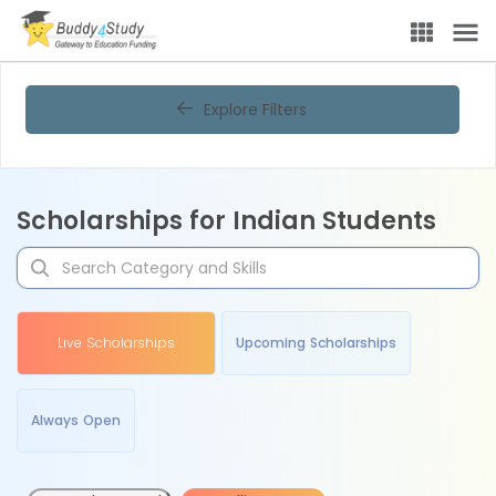
Explore Filters
Scholarships for Indian Students
Live Scholarships
Upcoming Scholarships
Always Open