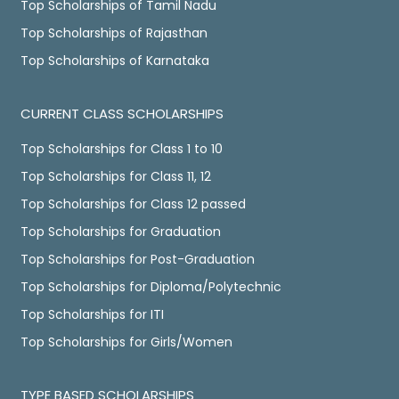
Top Scholarships of Tamil Nadu
Top Scholarships of Rajasthan
Top Scholarships of Karnataka
CURRENT CLASS SCHOLARSHIPS
Top Scholarships for Class 1 to 10
Top Scholarships for Class 11, 12
Top Scholarships for Class 12 passed
Top Scholarships for Graduation
Top Scholarships for Post-Graduation
Top Scholarships for Diploma/Polytechnic
Top Scholarships for ITI
Top Scholarships for Girls/Women
TYPE BASED SCHOLARSHIPS