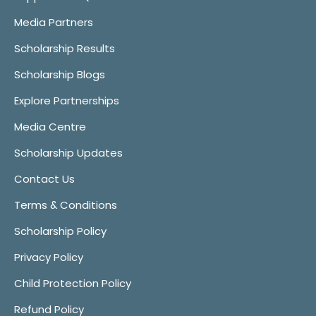
Media Partners
Scholarship Results
Scholarship Blogs
Explore Partnerships
Media Centre
Scholarship Updates
Contact Us
Terms & Conditions
Scholarship Policy
Privacy Policy
Child Protection Policy
Refund Policy