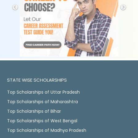
STATE WISE SCHOLARSHIPS
Top Scholarships of Uttar Pradesh
Top Scholarships of Maharashtra
Top Scholarships of Bihar
Top Scholarships of West Bengal
Top Scholarships of Madhya Pradesh