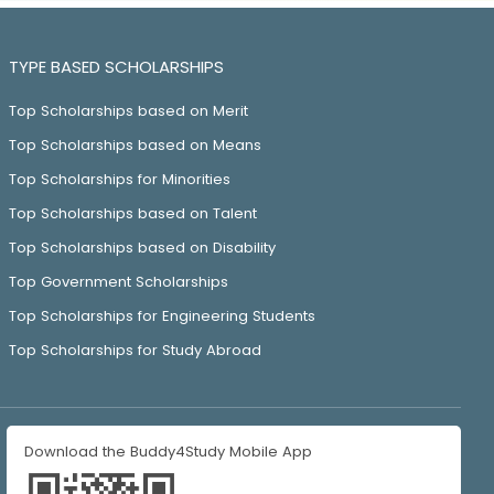
TYPE BASED SCHOLARSHIPS
Top Scholarships based on Merit
Top Scholarships based on Means
Top Scholarships for Minorities
Top Scholarships based on Talent
Top Scholarships based on Disability
Top Government Scholarships
Top Scholarships for Engineering Students
Top Scholarships for Study Abroad
Download the Buddy4Study Mobile App