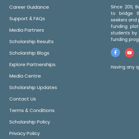
Career Guidance
Since 2011,
to bridge 
Support & FAQs
seekers and p
funding pla
Media Partners
students by 
funding prog
Scholarship Results
Scholarship Blogs
Explore Partnerships
Having any q
Media Centre
Scholarship Updates
Contact Us
Terms & Conditions
Scholarship Policy
Privacy Policy