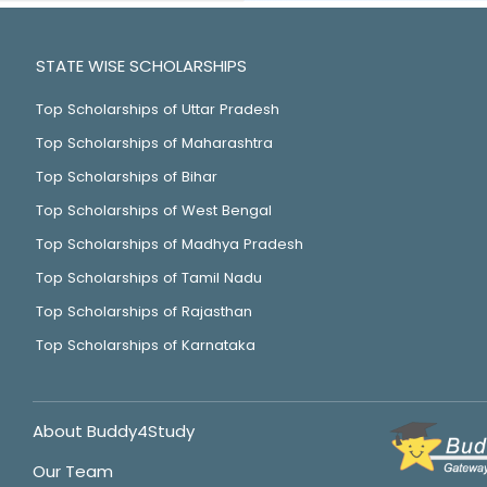
STATE WISE SCHOLARSHIPS
Top Scholarships of Uttar Pradesh
Top Scholarships of Maharashtra
Top Scholarships of Bihar
Top Scholarships of West Bengal
Top Scholarships of Madhya Pradesh
Top Scholarships of Tamil Nadu
Top Scholarships of Rajasthan
Top Scholarships of Karnataka
About Buddy4Study
Our Team