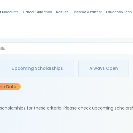
t Discounts
Career Guidance
Results
Become A Partner
Education Loan
Indian Students
Upcoming Scholarships
Always Open
ine Date
e scholarships for these criteria. Please check upcoming scholars