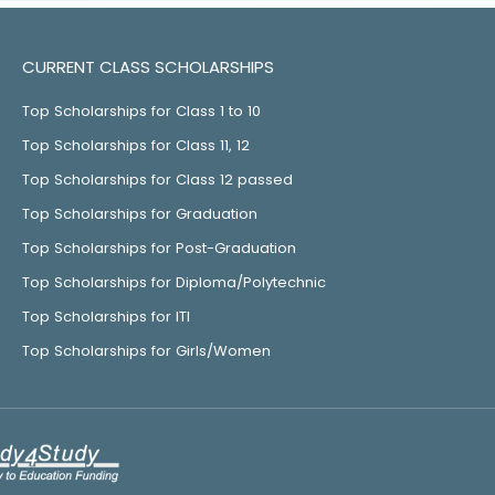
CURRENT CLASS SCHOLARSHIPS
Top Scholarships for Class 1 to 10
Top Scholarships for Class 11, 12
Top Scholarships for Class 12 passed
Top Scholarships for Graduation
Top Scholarships for Post-Graduation
Top Scholarships for Diploma/Polytechnic
Top Scholarships for ITI
Top Scholarships for Girls/Women