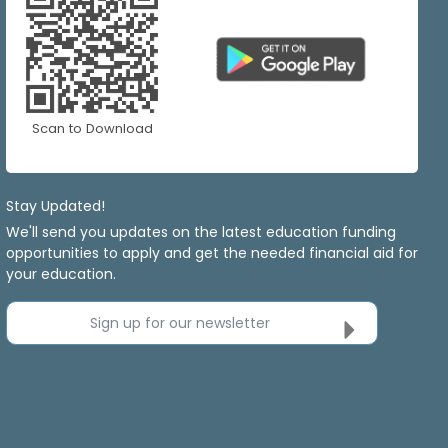
Scan to Download
Stay Updated!
We'll send you updates on the latest education funding
opportunities to apply and get the needed financial aid for
your education.
Sign up for our newsletter