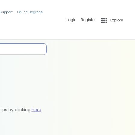
 Support
Online Degrees
Login
Register
Explore
hips by clicking
here