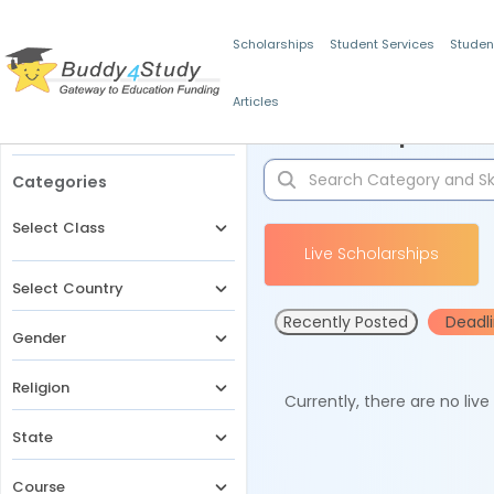
Scholarships
Student Services
Studen
Articles
Filters
Scholarships for 
Categories
Select Class
Live Scholarships
Select Country
Recently Posted
Deadl
Gender
Religion
Currently, there are no liv
State
Course