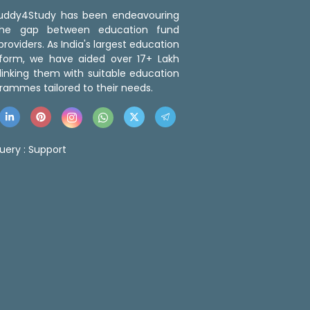
 Buddy4Study has been endeavouring
the gap between education fund
roviders. As India's largest education
tform, we have aided over 17+ Lakh
linking them with suitable education
rammes tailored to their needs.
uery :
Support