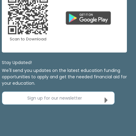
Scan to Download
Stay Updated!
We'll send you updates on the latest education funding
opportunities to apply and get the needed financial aid for
your education.
Sign up for our newsletter