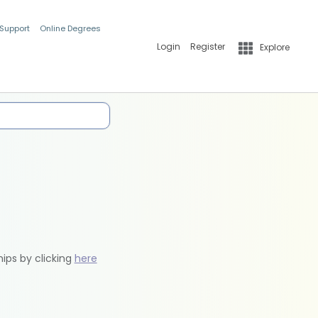
 Support
Online Degrees
Login
Register
Explore
hips by clicking
here