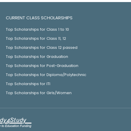
CURRENT CLASS SCHOLARSHIPS
Top Scholarships for Class 1 to 10
Top Scholarships for Class 11, 12
Top Scholarships for Class 12 passed
Top Scholarships for Graduation
Top Scholarships for Post-Graduation
Top Scholarships for Diploma/Polytechnic
Top Scholarships for ITI
Top Scholarships for Girls/Women