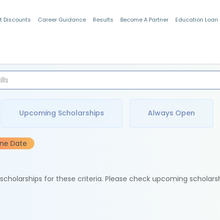
t Discounts
Career Guidance
Results
Become A Partner
Education Loan
Indian Students
Upcoming Scholarships
Always Open
ine Date
e scholarships for these criteria. Please check upcoming scholars