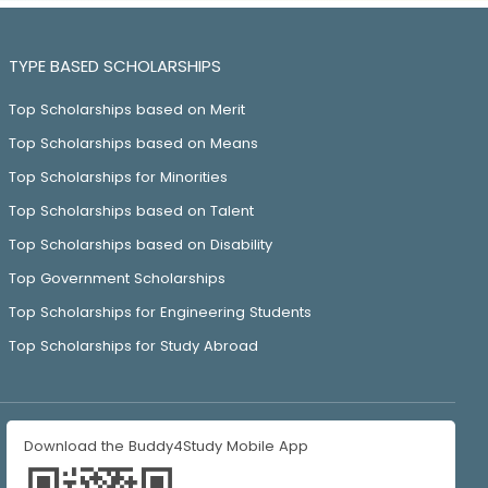
TYPE BASED SCHOLARSHIPS
Top Scholarships based on Merit
Top Scholarships based on Means
Top Scholarships for Minorities
Top Scholarships based on Talent
Top Scholarships based on Disability
Top Government Scholarships
Top Scholarships for Engineering Students
Top Scholarships for Study Abroad
Download the Buddy4Study Mobile App