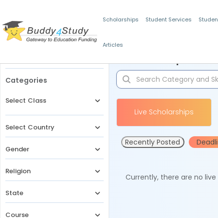
Scholarships
Student Services
Studen
Articles
Filters
Scholarships for 
Categories
Select Class
Live Scholarships
Select Country
Recently Posted
Deadl
Gender
Religion
Currently, there are no liv
State
Course