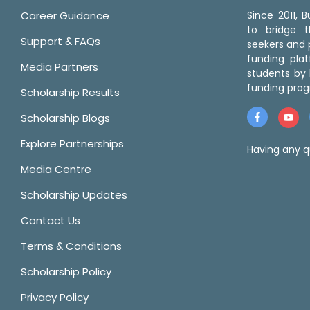
Career Guidance
Since 2011,
to bridge 
Support & FAQs
seekers and p
funding pla
Media Partners
students by 
funding prog
Scholarship Results
Scholarship Blogs
Explore Partnerships
Having any q
Media Centre
Scholarship Updates
Contact Us
Terms & Conditions
Scholarship Policy
Privacy Policy