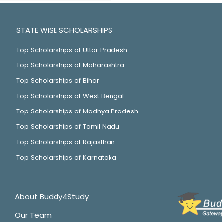
STATE WISE SCHOLARSHIPS
Top Scholarships of Uttar Pradesh
Top Scholarships of Maharashtra
Top Scholarships of Bihar
Top Scholarships of West Bengal
Top Scholarships of Madhya Pradesh
Top Scholarships of Tamil Nadu
Top Scholarships of Rajasthan
Top Scholarships of Karnataka
About Buddy4Study
Our Team