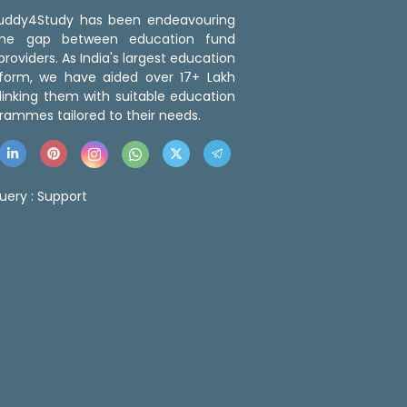
 Buddy4Study has been endeavouring
the gap between education fund
roviders. As India's largest education
tform, we have aided over 17+ Lakh
linking them with suitable education
rammes tailored to their needs.
uery :
Support