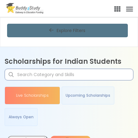
Explore Filters
Scholarships for Indian Students
Live Scholarships
Upcoming Scholarships
Always Open