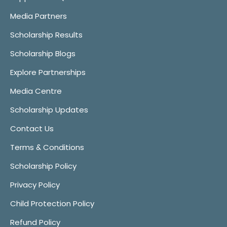
Media Partners
Scholarship Results
Scholarship Blogs
Explore Partnerships
Media Centre
Scholarship Updates
Contact Us
Terms & Conditions
Scholarship Policy
Privacy Policy
Child Protection Policy
Refund Policy