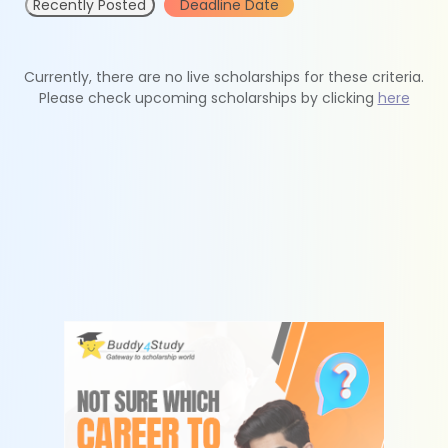
Recently Posted
Deadline Date
Currently, there are no live scholarships for these criteria.
Please check upcoming scholarships by clicking
here