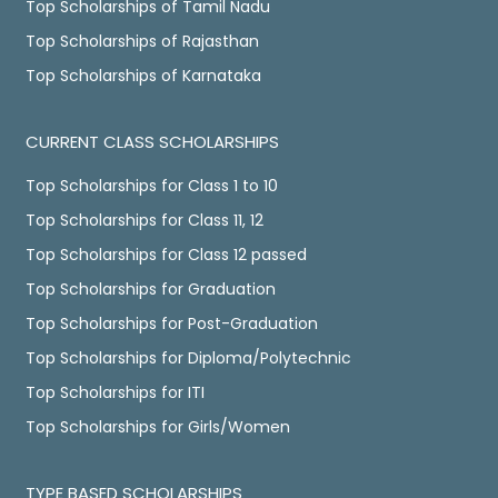
Top Scholarships of Tamil Nadu
Top Scholarships of Rajasthan
Top Scholarships of Karnataka
CURRENT CLASS SCHOLARSHIPS
Top Scholarships for Class 1 to 10
Top Scholarships for Class 11, 12
Top Scholarships for Class 12 passed
Top Scholarships for Graduation
Top Scholarships for Post-Graduation
Top Scholarships for Diploma/Polytechnic
Top Scholarships for ITI
Top Scholarships for Girls/Women
TYPE BASED SCHOLARSHIPS