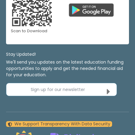
Scan to Download
Stay Updated!
We'll send you updates on the latest education funding
opportunities to apply and get the needed financial aid
for your education.
Sign up for our newsletter
We Support Transparency With Data Security