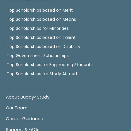
Top Scholarships based on Merit
Top Scholarships based on Means
Top Scholarships for Minorities
Top Scholarships based on Talent
Top Scholarships based on Disability
Top Government Scholarships
Top Scholarships for Engineering Students
Top Scholarships for Study Abroad
About Buddy4Study
Our Team
Career Guidance
Support & FAQs