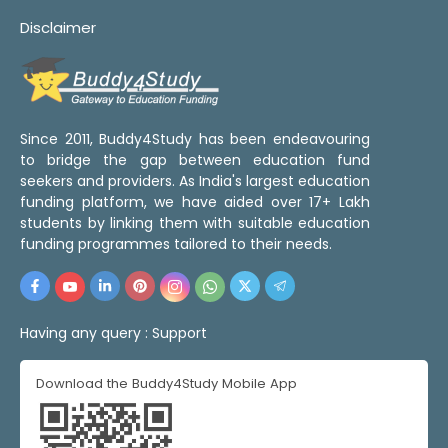
Disclaimer
Since 2011, Buddy4Study has been endeavouring
to bridge the gap between education fund
seekers and providers. As India's largest education
funding platform, we have aided over 17+ Lakh
students by linking them with suitable education
funding programmes tailored to their needs.
Having any query :
Support
Download the Buddy4Study Mobile App