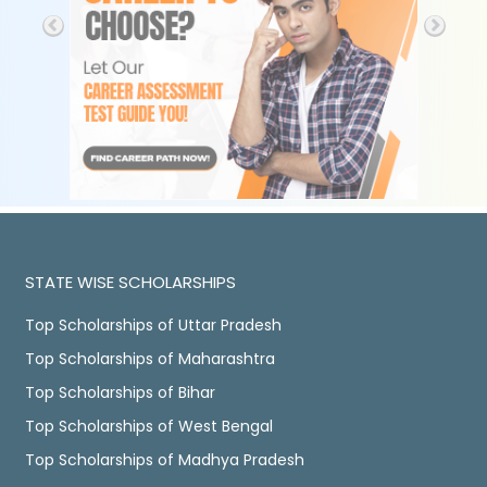
STATE WISE SCHOLARSHIPS
Top Scholarships of Uttar Pradesh
Top Scholarships of Maharashtra
Top Scholarships of Bihar
Top Scholarships of West Bengal
Top Scholarships of Madhya Pradesh