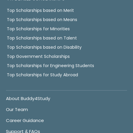
Top Scholarships based on Merit
Top Scholarships based on Means
Top Scholarships for Minorities
Top Scholarships based on Talent
Top Scholarships based on Disability
Top Government Scholarships
Top Scholarships for Engineering Students
Top Scholarships for Study Abroad
About Buddy4Study
Our Team
Career Guidance
Support & FAQs