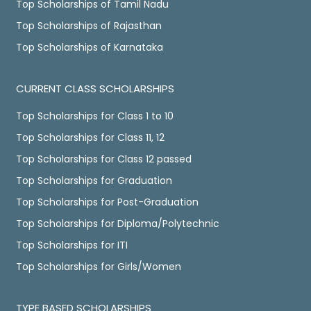
Top Scholarships of Tamil Nadu
Top Scholarships of Rajasthan
Top Scholarships of Karnataka
CURRENT CLASS SCHOLARSHIPS
Top Scholarships for Class 1 to 10
Top Scholarships for Class 11, 12
Top Scholarships for Class 12 passed
Top Scholarships for Graduation
Top Scholarships for Post-Graduation
Top Scholarships for Diploma/Polytechnic
Top Scholarships for ITI
Top Scholarships for Girls/Women
TYPE BASED SCHOLARSHIPS