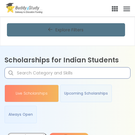
Explore Filters
Scholarships for Indian Students
Live Scholarships
Upcoming Scholarships
Always Open