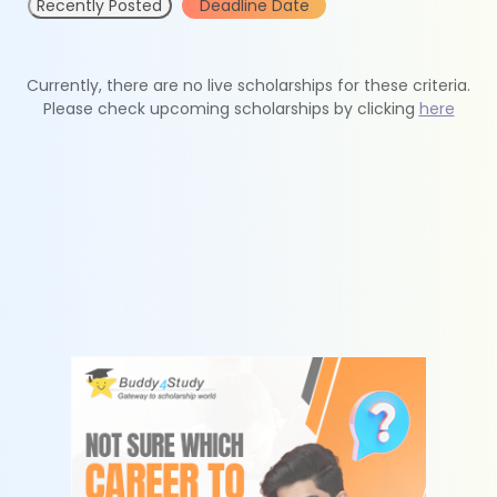
Recently Posted
Deadline Date
Currently, there are no live scholarships for these criteria.
Please check upcoming scholarships by clicking
here