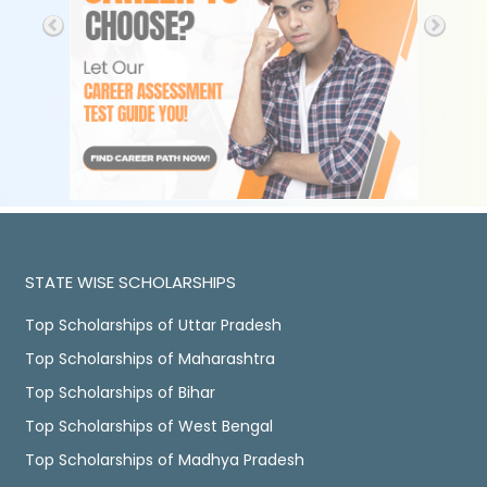
STATE WISE SCHOLARSHIPS
Top Scholarships of Uttar Pradesh
Top Scholarships of Maharashtra
Top Scholarships of Bihar
Top Scholarships of West Bengal
Top Scholarships of Madhya Pradesh