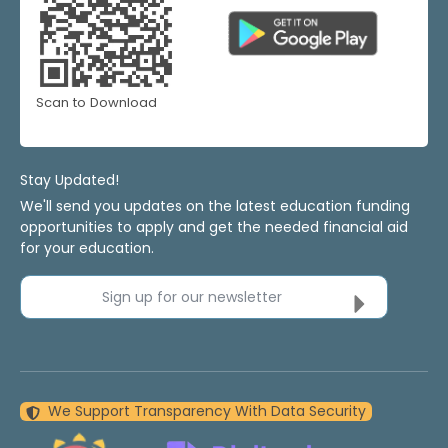
Scan to Download
Stay Updated!
We'll send you updates on the latest education funding
opportunities to apply and get the needed financial aid
for your education.
Sign up for our newsletter
We Support Transparency With Data Security