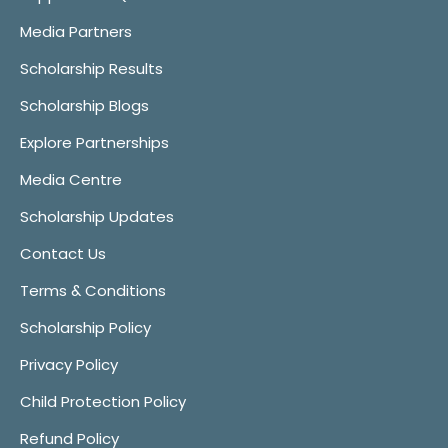
Media Partners
Scholarship Results
Scholarship Blogs
Explore Partnerships
Media Centre
Scholarship Updates
Contact Us
Terms & Conditions
Scholarship Policy
Privacy Policy
Child Protection Policy
Refund Policy