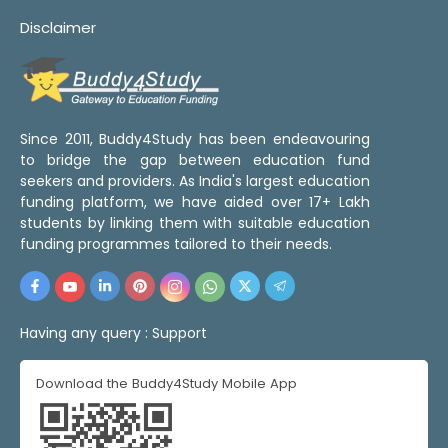
Disclaimer
Since 2011, Buddy4Study has been endeavouring
to bridge the gap between education fund
seekers and providers. As India's largest education
funding platform, we have aided over 17+ Lakh
students by linking them with suitable education
funding programmes tailored to their needs.
Having any query :
Support
Download the Buddy4Study Mobile App