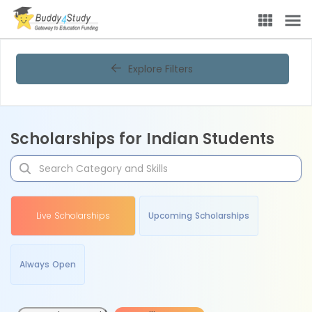
Explore Filters
Scholarships for Indian Students
Live Scholarships
Upcoming Scholarships
Always Open