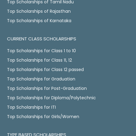
Top Scholarships of Tamil Nadu
Top Scholarships of Rajasthan
Top Scholarships of Karnataka
CURRENT CLASS SCHOLARSHIPS
Top Scholarships for Class 1 to 10
Top Scholarships for Class 11, 12
Top Scholarships for Class 12 passed
Top Scholarships for Graduation
Top Scholarships for Post-Graduation
Top Scholarships for Diploma/Polytechnic
Top Scholarships for ITI
Top Scholarships for Girls/Women
TYPE BASED SCHOLARSHIPS