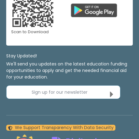
Scan to Download
Stay Updated!
We'll send you updates on the latest education funding
opportunities to apply and get the needed financial aid
for your education.
Sign up for our newsletter
We Support Transparency With Data Security