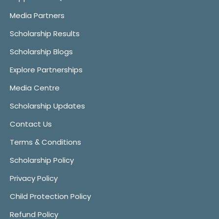
Media Partners
Scholarship Results
Scholarship Blogs
Explore Partnerships
Media Centre
Scholarship Updates
Contact Us
Terms & Conditions
Scholarship Policy
Privacy Policy
Child Protection Policy
Refund Policy