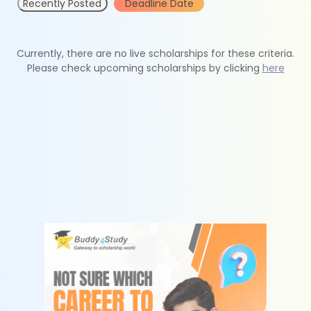
Recently Posted
Deadline Date
Currently, there are no live scholarships for these criteria.
Please check upcoming scholarships by clicking
here