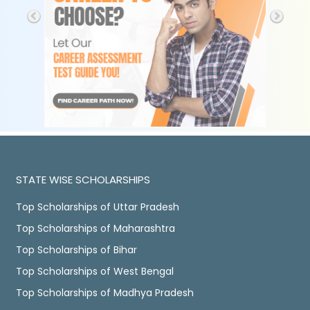
STATE WISE SCHOLARSHIPS
Top Scholarships of Uttar Pradesh
Top Scholarships of Maharashtra
Top Scholarships of Bihar
Top Scholarships of West Bengal
Top Scholarships of Madhya Pradesh