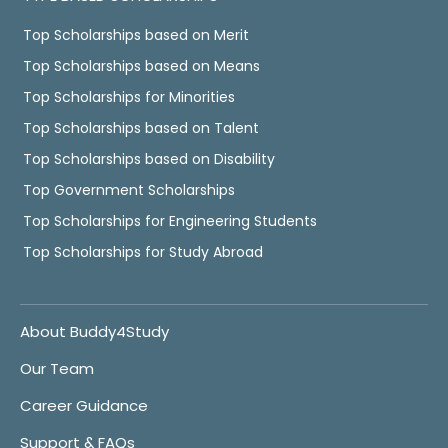
Top Scholarships based on Merit
Top Scholarships based on Means
Top Scholarships for Minorities
Top Scholarships based on Talent
Top Scholarships based on Disability
Top Government Scholarships
Top Scholarships for Engineering Students
Top Scholarships for Study Abroad
About Buddy4Study
Our Team
Career Guidance
Support & FAQs