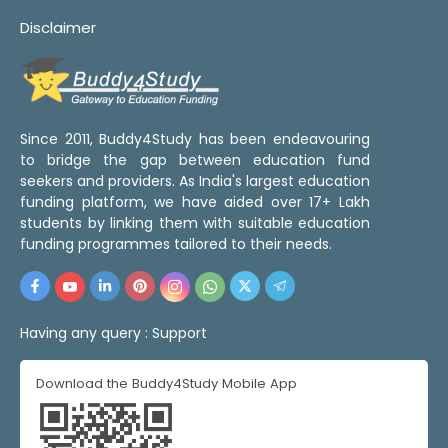
Disclaimer
Since 2011, Buddy4Study has been endeavouring
to bridge the gap between education fund
seekers and providers. As India's largest education
funding platform, we have aided over 17+ Lakh
students by linking them with suitable education
funding programmes tailored to their needs.
Having any query :
Support
Download the Buddy4Study Mobile App