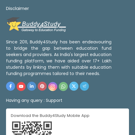
Disclaimer
Since 2011, Buddy4Study has been endeavouring
to bridge the gap between education fund
seekers and providers. As India's largest education
funding platform, we have aided over 17+ Lakh
students by linking them with suitable education
funding programmes tailored to their needs.
Having any query :
Support
Download the Buddy4Study Mobile App