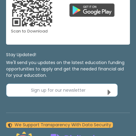
Scan to Download
Stay Updated!
We'll send you updates on the latest education funding
opportunities to apply and get the needed financial aid
for your education.
Sign up for our newsletter
We Support Transparency With Data Security