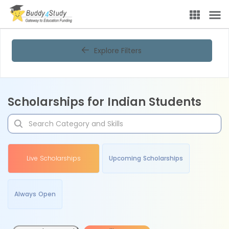
Explore Filters
Scholarships for Indian Students
Live Scholarships
Upcoming Scholarships
Always Open