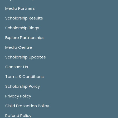
Media Partners
Scholarship Results
Scholarship Blogs
Explore Partnerships
Media Centre
Scholarship Updates
Contact Us
Terms & Conditions
Scholarship Policy
Privacy Policy
Child Protection Policy
Refund Policy