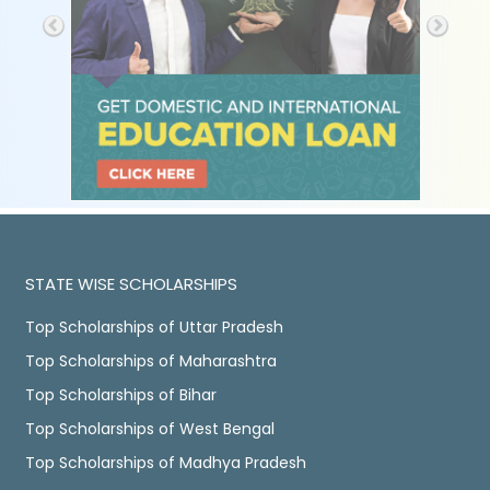
STATE WISE SCHOLARSHIPS
Top Scholarships of Uttar Pradesh
Top Scholarships of Maharashtra
Top Scholarships of Bihar
Top Scholarships of West Bengal
Top Scholarships of Madhya Pradesh