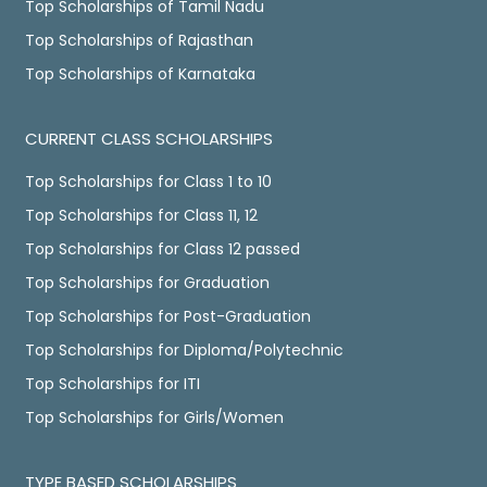
Top Scholarships of Tamil Nadu
Top Scholarships of Rajasthan
Top Scholarships of Karnataka
CURRENT CLASS SCHOLARSHIPS
Top Scholarships for Class 1 to 10
Top Scholarships for Class 11, 12
Top Scholarships for Class 12 passed
Top Scholarships for Graduation
Top Scholarships for Post-Graduation
Top Scholarships for Diploma/Polytechnic
Top Scholarships for ITI
Top Scholarships for Girls/Women
TYPE BASED SCHOLARSHIPS