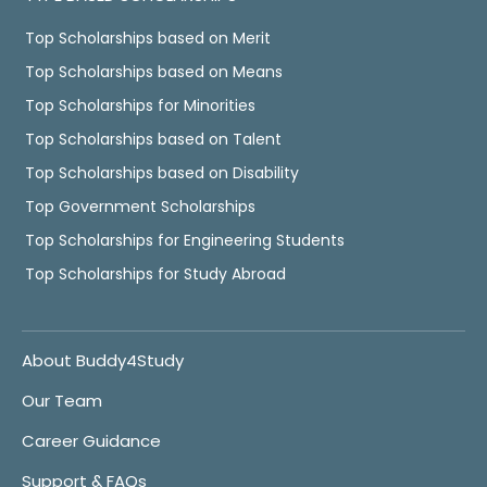
Top Scholarships based on Merit
Top Scholarships based on Means
Top Scholarships for Minorities
Top Scholarships based on Talent
Top Scholarships based on Disability
Top Government Scholarships
Top Scholarships for Engineering Students
Top Scholarships for Study Abroad
About Buddy4Study
Our Team
Career Guidance
Support & FAQs