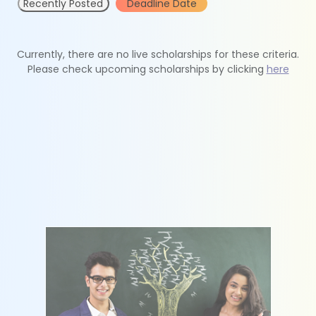
Recently Posted
Deadline Date
Currently, there are no live scholarships for these criteria.
Please check upcoming scholarships by clicking
here