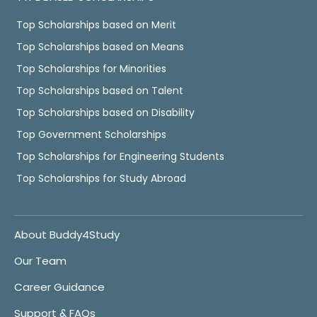
Top Scholarships based on Merit
Top Scholarships based on Means
Top Scholarships for Minorities
Top Scholarships based on Talent
Top Scholarships based on Disability
Top Government Scholarships
Top Scholarships for Engineering Students
Top Scholarships for Study Abroad
About Buddy4Study
Our Team
Career Guidance
Support & FAQs