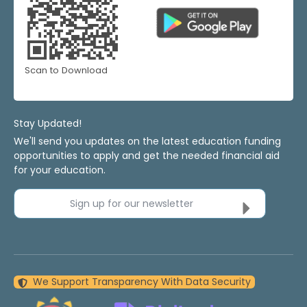
Scan to Download
Stay Updated!
We'll send you updates on the latest education funding
opportunities to apply and get the needed financial aid
for your education.
Sign up for our newsletter
We Support Transparency With Data Security