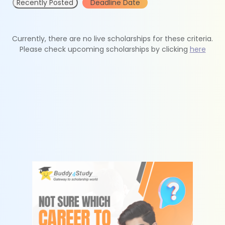
Recently Posted
Deadline Date
Currently, there are no live scholarships for these criteria.
Please check upcoming scholarships by clicking
here