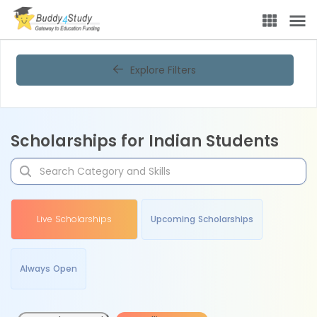
Explore Filters
Scholarships for Indian Students
Live Scholarships
Upcoming Scholarships
Always Open