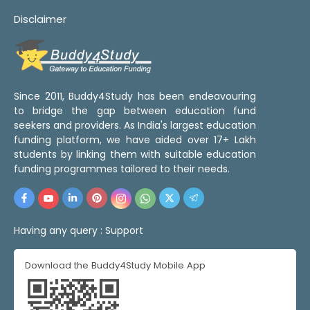
Disclaimer
Since 2011, Buddy4Study has been endeavouring
to bridge the gap between education fund
seekers and providers. As India's largest education
funding platform, we have aided over 17+ Lakh
students by linking them with suitable education
funding programmes tailored to their needs.
Having any query :
Support
Download the Buddy4Study Mobile App