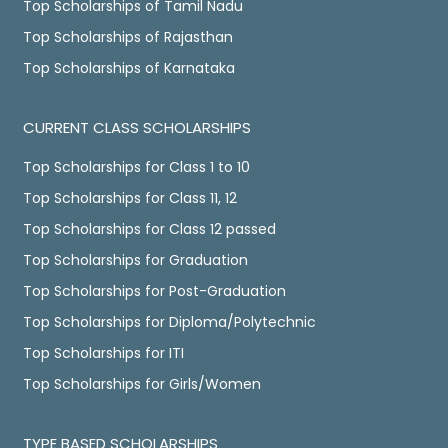
Top Scholarships of Tamil Nadu
Top Scholarships of Rajasthan
Top Scholarships of Karnataka
CURRENT CLASS SCHOLARSHIPS
Top Scholarships for Class 1 to 10
Top Scholarships for Class 11, 12
Top Scholarships for Class 12 passed
Top Scholarships for Graduation
Top Scholarships for Post-Graduation
Top Scholarships for Diploma/Polytechnic
Top Scholarships for ITI
Top Scholarships for Girls/Women
TYPE BASED SCHOLARSHIPS