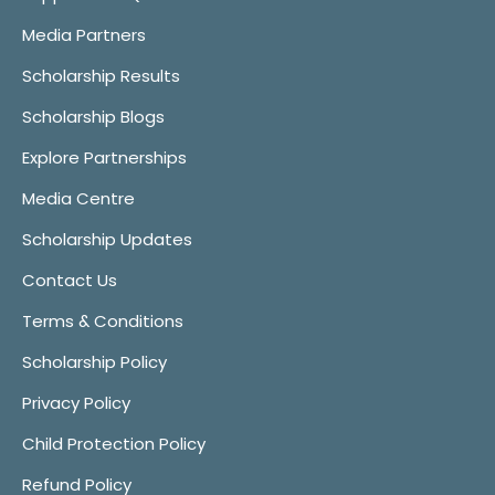
Media Partners
Scholarship Results
Scholarship Blogs
Explore Partnerships
Media Centre
Scholarship Updates
Contact Us
Terms & Conditions
Scholarship Policy
Privacy Policy
Child Protection Policy
Refund Policy