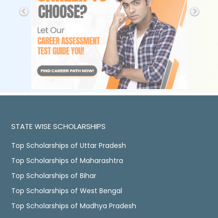
STATE WISE SCHOLARSHIPS
Top Scholarships of Uttar Pradesh
Top Scholarships of Maharashtra
Top Scholarships of Bihar
Top Scholarships of West Bengal
Top Scholarships of Madhya Pradesh