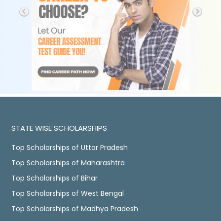
STATE WISE SCHOLARSHIPS
Top Scholarships of Uttar Pradesh
Top Scholarships of Maharashtra
Top Scholarships of Bihar
Top Scholarships of West Bengal
Top Scholarships of Madhya Pradesh