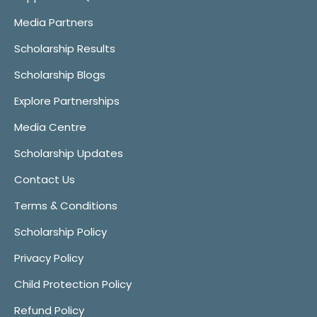
Media Partners
Scholarship Results
Scholarship Blogs
Explore Partnerships
Media Centre
Scholarship Updates
Contact Us
Terms & Conditions
Scholarship Policy
Privacy Policy
Child Protection Policy
Refund Policy