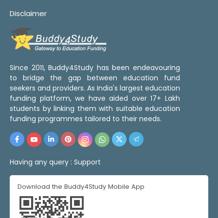
Disclaimer
Since 2011, Buddy4Study has been endeavouring
to bridge the gap between education fund
seekers and providers. As India's largest education
funding platform, we have aided over 17+ Lakh
students by linking them with suitable education
funding programmes tailored to their needs.
Having any query :
Support
Download the Buddy4Study Mobile App