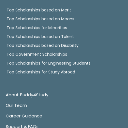
Top Scholarships based on Merit
Top Scholarships based on Means
Top Scholarships for Minorities
Top Scholarships based on Talent
Top Scholarships based on Disability
Top Government Scholarships
Top Scholarships for Engineering Students
Top Scholarships for Study Abroad
About Buddy4Study
Our Team
Career Guidance
Support & FAQs