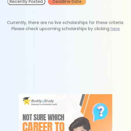
Recently Posted
Deadline Date
Currently, there are no live scholarships for these criteria.
Please check upcoming scholarships by clicking
here