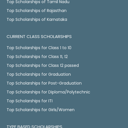
Top Scholarships of Tamil Nadu
Top Scholarships of Rajasthan
Top Scholarships of Karnataka
CURRENT CLASS SCHOLARSHIPS
Top Scholarships for Class 1 to 10
Top Scholarships for Class 11, 12
Top Scholarships for Class 12 passed
Top Scholarships for Graduation
Top Scholarships for Post-Graduation
Top Scholarships for Diploma/Polytechnic
Top Scholarships for ITI
Top Scholarships for Girls/Women
TYPE BASED SCHOLARSHIPS