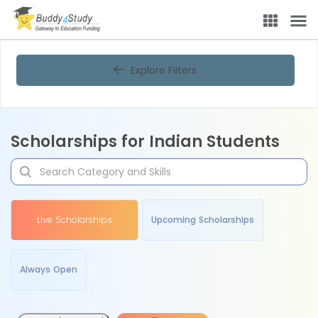
Explore Filters
Scholarships for Indian Students
Live Scholarships
Upcoming Scholarships
Always Open