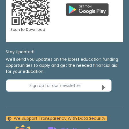
Scan to Download
Stay Updated!
We'll send you updates on the latest education funding
opportunities to apply and get the needed financial aid
for your education.
Sign up for our newsletter
We Support Transparency With Data Security