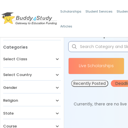
Scholarships
Student Services
Studen
Articles
Filters
Scholarships for 
Categories
Select Class
Live Scholarships
Select Country
Recently Posted
Deadl
Gender
Religion
Currently, there are no liv
State
Course