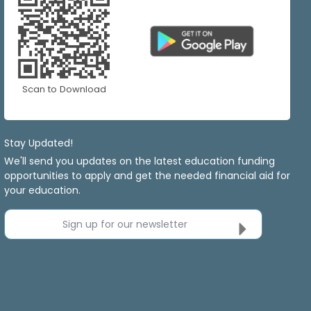
Scan to Download
Stay Updated!
We'll send you updates on the latest education funding
opportunities to apply and get the needed financial aid for
your education.
Sign up for our newsletter