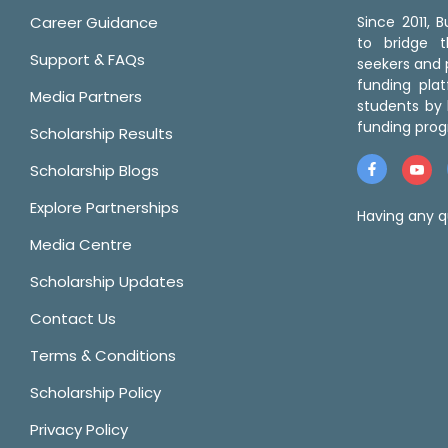
Career Guidance
Since 2011,
to bridge 
Support & FAQs
seekers and p
funding pla
Media Partners
students by 
funding prog
Scholarship Results
Scholarship Blogs
Explore Partnerships
Having any q
Media Centre
Scholarship Updates
Contact Us
Terms & Conditions
Scholarship Policy
Privacy Policy