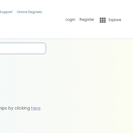
 Support
Online Degrees
Login
Register
Explore
hips by clicking
here