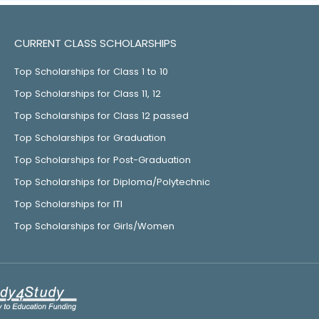
CURRENT CLASS SCHOLARSHIPS
Top Scholarships for Class 1 to 10
Top Scholarships for Class 11, 12
Top Scholarships for Class 12 passed
Top Scholarships for Graduation
Top Scholarships for Post-Graduation
Top Scholarships for Diploma/Polytechnic
Top Scholarships for ITI
Top Scholarships for Girls/Women