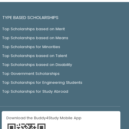
TYPE BASED SCHOLARSHIPS
Top Scholarships based on Merit
Top Scholarships based on Means
Top Scholarships for Minorities
Top Scholarships based on Talent
Top Scholarships based on Disability
Top Government Scholarships
Top Scholarships for Engineering Students
Top Scholarships for Study Abroad
Download the Buddy4Study Mobile App