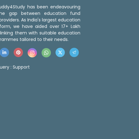
 Buddy4Study has been endeavouring
the gap between education fund
roviders. As India's largest education
tform, we have aided over 17+ Lakh
linking them with suitable education
rammes tailored to their needs.
uery :
Support