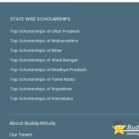
STATE WISE SCHOLARSHIPS
Top Scholarships of Uttar Pradesh
Top Scholarships of Maharashtra
Top Scholarships of Bihar
Top Scholarships of West Bengal
Top Scholarships of Madhya Pradesh
Top Scholarships of Tamil Nadu
Top Scholarships of Rajasthan
Top Scholarships of Karnataka
About Buddy4Study
Our Team