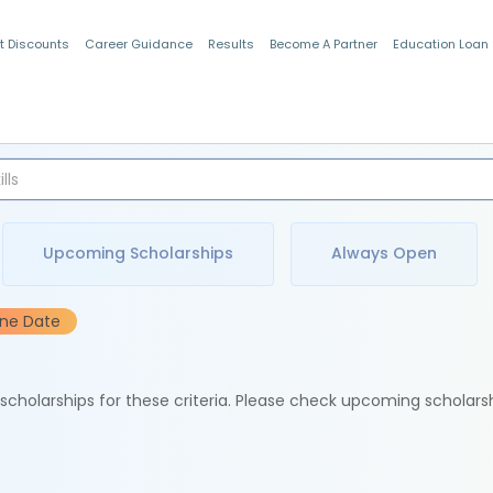
t Discounts
Career Guidance
Results
Become A Partner
Education Loan
Indian Students
Upcoming Scholarships
Always Open
ine Date
e scholarships for these criteria. Please check upcoming scholars