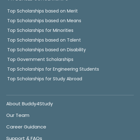
Top Scholarships based on Merit
Top Scholarships based on Means
Top Scholarships for Minorities
Top Scholarships based on Talent
Top Scholarships based on Disability
Top Government Scholarships
Top Scholarships for Engineering Students
Top Scholarships for Study Abroad
About Buddy4Study
Our Team
Career Guidance
Support & FAQs