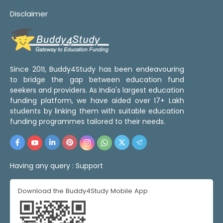
Disclaimer
Since 2011, Buddy4Study has been endeavouring
to bridge the gap between education fund
seekers and providers. As India's largest education
funding platform, we have aided over 17+ Lakh
students by linking them with suitable education
funding programmes tailored to their needs.
Having any query :
Support
Download the Buddy4Study Mobile App