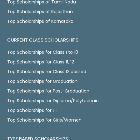
Top Scholarships of Tamil Nadu
Top Scholarships of Rajasthan
Top Scholarships of Karnataka
CURRENT CLASS SCHOLARSHIPS
Top Scholarships for Class 1 to 10
Top Scholarships for Class 11, 12
Top Scholarships for Class 12 passed
Top Scholarships for Graduation
Top Scholarships for Post-Graduation
Top Scholarships for Diploma/Polytechnic
Top Scholarships for ITI
Top Scholarships for Girls/Women
TYPE BASED SCHOLARSHIPS