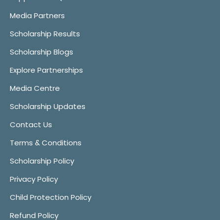
Media Partners
Scholarship Results
Scholarship Blogs
Explore Partnerships
Media Centre
Scholarship Updates
Contact Us
Terms & Conditions
Scholarship Policy
Privacy Policy
Child Protection Policy
Refund Policy