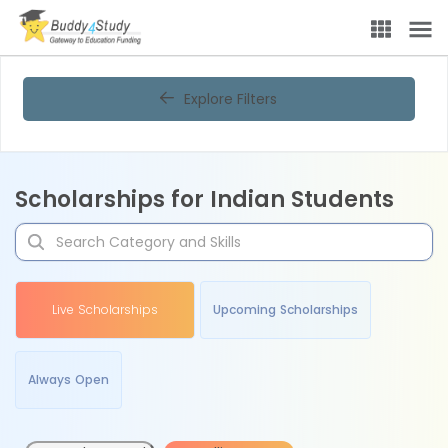
Explore Filters
Scholarships for Indian Students
Live Scholarships
Upcoming Scholarships
Always Open