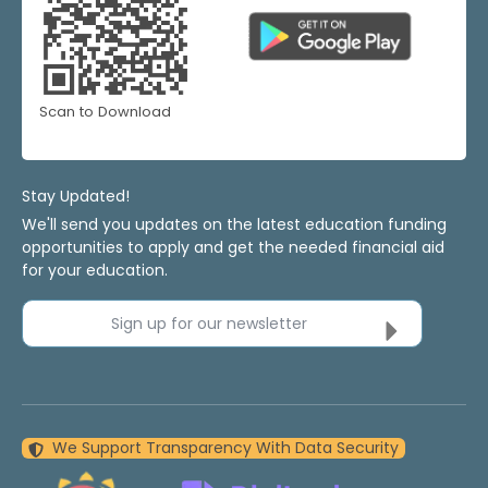
Scan to Download
Stay Updated!
We'll send you updates on the latest education funding
opportunities to apply and get the needed financial aid
for your education.
Sign up for our newsletter
We Support Transparency With Data Security