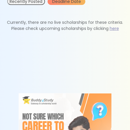
Recently Posted
Deadline Date
Currently, there are no live scholarships for these criteria.
Please check upcoming scholarships by clicking
here