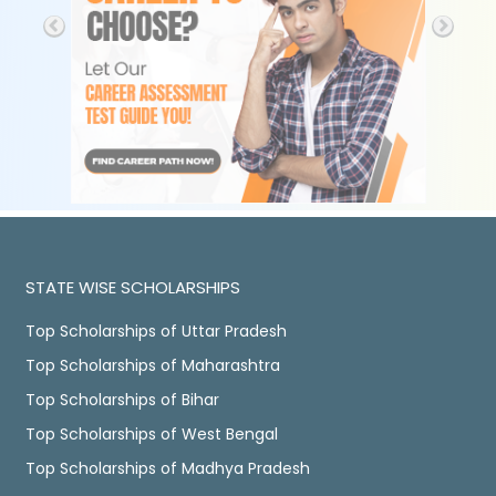
STATE WISE SCHOLARSHIPS
Top Scholarships of Uttar Pradesh
Top Scholarships of Maharashtra
Top Scholarships of Bihar
Top Scholarships of West Bengal
Top Scholarships of Madhya Pradesh