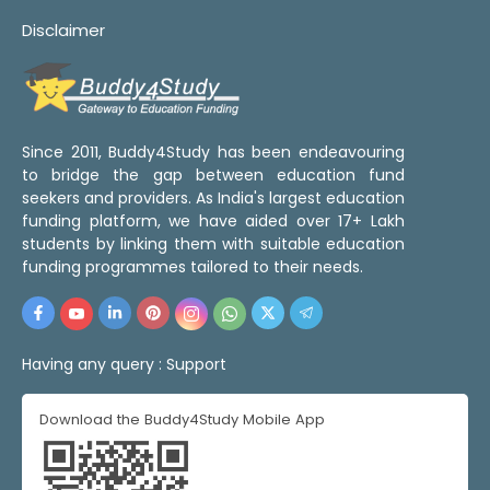
Disclaimer
Since 2011, Buddy4Study has been endeavouring
to bridge the gap between education fund
seekers and providers. As India's largest education
funding platform, we have aided over 17+ Lakh
students by linking them with suitable education
funding programmes tailored to their needs.
Having any query :
Support
Download the Buddy4Study Mobile App