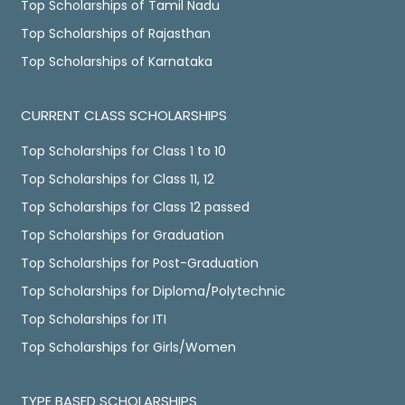
Top Scholarships of Tamil Nadu
Top Scholarships of Rajasthan
Top Scholarships of Karnataka
CURRENT CLASS SCHOLARSHIPS
Top Scholarships for Class 1 to 10
Top Scholarships for Class 11, 12
Top Scholarships for Class 12 passed
Top Scholarships for Graduation
Top Scholarships for Post-Graduation
Top Scholarships for Diploma/Polytechnic
Top Scholarships for ITI
Top Scholarships for Girls/Women
TYPE BASED SCHOLARSHIPS