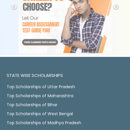
STATE WISE SCHOLARSHIPS
Top Scholarships of Uttar Pradesh
Top Scholarships of Maharashtra
Top Scholarships of Bihar
Top Scholarships of West Bengal
Top Scholarships of Madhya Pradesh