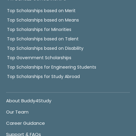
Top Scholarships based on Merit
Top Scholarships based on Means
Top Scholarships for Minorities
Top Scholarships based on Talent
Top Scholarships based on Disability
Top Government Scholarships
Top Scholarships for Engineering Students
Top Scholarships for Study Abroad
About Buddy4Study
Our Team
Career Guidance
Support & FAQs