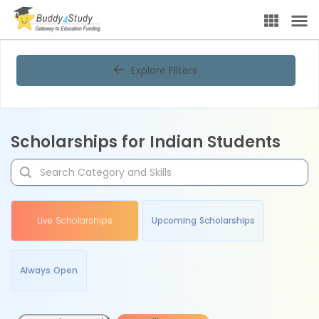
Explore Filters
Scholarships for Indian Students
Live Scholarships
Upcoming Scholarships
Always Open