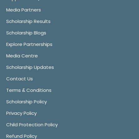
Media Partners
Scholarship Results
Scholarship Blogs
Explore Partnerships
Media Centre
Scholarship Updates
Contact Us
Terms & Conditions
Scholarship Policy
Privacy Policy
Child Protection Policy
Refund Policy