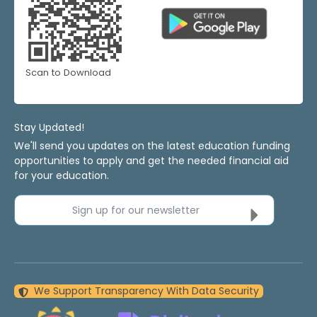
Scan to Download
Stay Updated!
We'll send you updates on the latest education funding
opportunities to apply and get the needed financial aid
for your education.
Sign up for our newsletter
We Support Transparency With Data Security