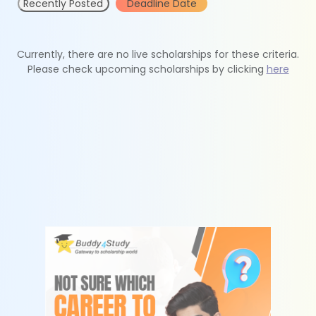
Recently Posted
Deadline Date
Currently, there are no live scholarships for these criteria.
Please check upcoming scholarships by clicking
here