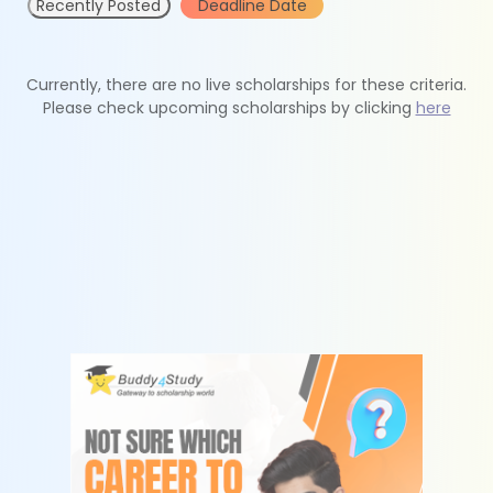
Recently Posted
Deadline Date
Currently, there are no live scholarships for these criteria.
Please check upcoming scholarships by clicking
here