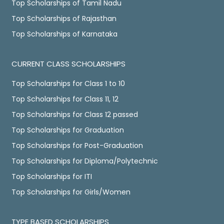
Top Scholarships of Tamil Nadu
Top Scholarships of Rajasthan
Top Scholarships of Karnataka
CURRENT CLASS SCHOLARSHIPS
Top Scholarships for Class 1 to 10
Top Scholarships for Class 11, 12
Top Scholarships for Class 12 passed
Top Scholarships for Graduation
Top Scholarships for Post-Graduation
Top Scholarships for Diploma/Polytechnic
Top Scholarships for ITI
Top Scholarships for Girls/Women
TYPE BASED SCHOLARSHIPS