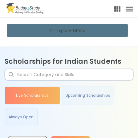
Explore Filters
Scholarships for Indian Students
Live Scholarships
Upcoming Scholarships
Always Open