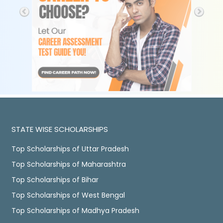
STATE WISE SCHOLARSHIPS
Top Scholarships of Uttar Pradesh
Top Scholarships of Maharashtra
Top Scholarships of Bihar
Top Scholarships of West Bengal
Top Scholarships of Madhya Pradesh