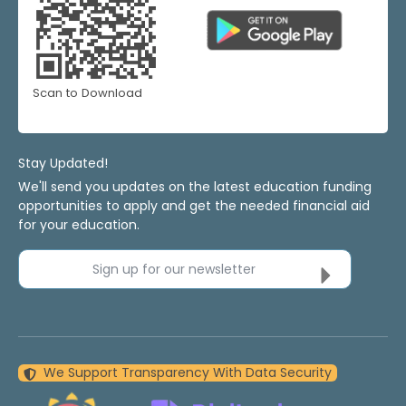
Scan to Download
Stay Updated!
We'll send you updates on the latest education funding
opportunities to apply and get the needed financial aid
for your education.
Sign up for our newsletter
We Support Transparency With Data Security