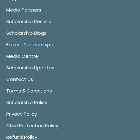
Media Partners
Scholarship Results
Scholarship Blogs
Explore Partnerships
Media Centre
Scholarship Updates
Contact Us
Terms & Conditions
Scholarship Policy
Privacy Policy
Child Protection Policy
Refund Policy