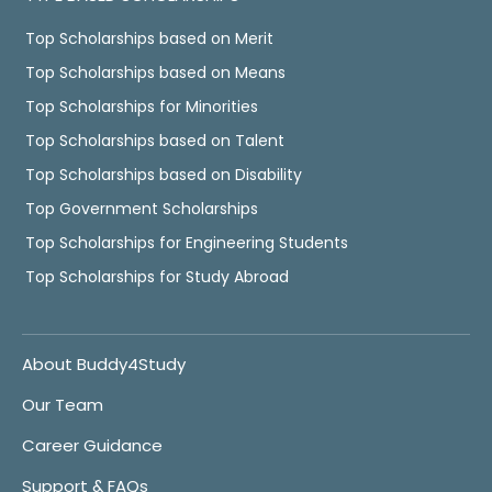
Top Scholarships based on Merit
Top Scholarships based on Means
Top Scholarships for Minorities
Top Scholarships based on Talent
Top Scholarships based on Disability
Top Government Scholarships
Top Scholarships for Engineering Students
Top Scholarships for Study Abroad
About Buddy4Study
Our Team
Career Guidance
Support & FAQs