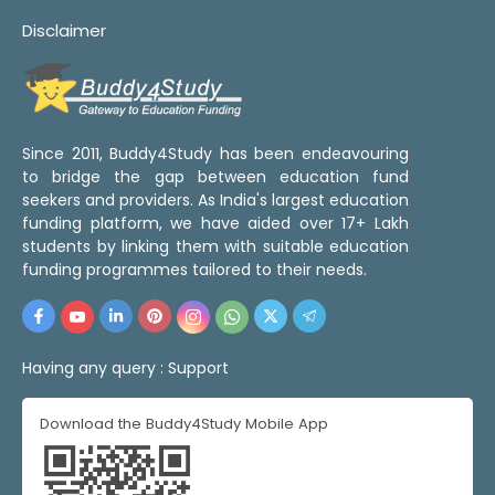
Disclaimer
Since 2011, Buddy4Study has been endeavouring
to bridge the gap between education fund
seekers and providers. As India's largest education
funding platform, we have aided over 17+ Lakh
students by linking them with suitable education
funding programmes tailored to their needs.
Having any query :
Support
Download the Buddy4Study Mobile App