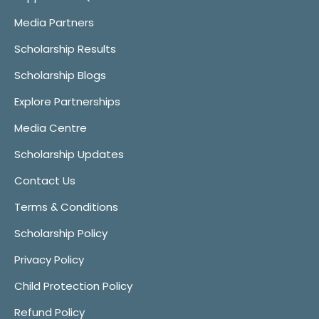
Media Partners
Scholarship Results
Scholarship Blogs
Explore Partnerships
Media Centre
Scholarship Updates
Contact Us
Terms & Conditions
Scholarship Policy
Privacy Policy
Child Protection Policy
Refund Policy