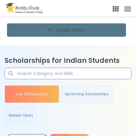
Explore Filters
Scholarships for Indian Students
Live Scholarships
Upcoming Scholarships
Always Open