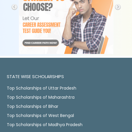
STATE WISE SCHOLARSHIPS
Top Scholarships of Uttar Pradesh
Top Scholarships of Maharashtra
Top Scholarships of Bihar
Top Scholarships of West Bengal
Top Scholarships of Madhya Pradesh