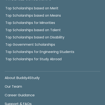
Top Scholarships based on Merit
Top Scholarships based on Means
Top Scholarships for Minorities
Top Scholarships based on Talent
Top Scholarships based on Disability
Top Government Scholarships
Top Scholarships for Engineering Students
Top Scholarships for Study Abroad
About Buddy4Study
Our Team
Career Guidance
Support & FAQs