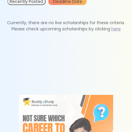
Recently Posted
Deadline Date
Currently, there are no live scholarships for these criteria.
Please check upcoming scholarships by clicking
here