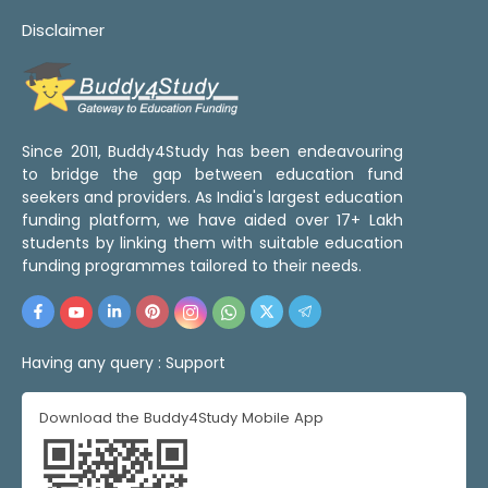
Disclaimer
Since 2011, Buddy4Study has been endeavouring
to bridge the gap between education fund
seekers and providers. As India's largest education
funding platform, we have aided over 17+ Lakh
students by linking them with suitable education
funding programmes tailored to their needs.
Having any query :
Support
Download the Buddy4Study Mobile App