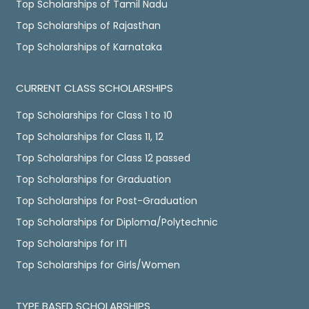
Top Scholarships of Tamil Nadu
Top Scholarships of Rajasthan
Top Scholarships of Karnataka
CURRENT CLASS SCHOLARSHIPS
Top Scholarships for Class 1 to 10
Top Scholarships for Class 11, 12
Top Scholarships for Class 12 passed
Top Scholarships for Graduation
Top Scholarships for Post-Graduation
Top Scholarships for Diploma/Polytechnic
Top Scholarships for ITI
Top Scholarships for Girls/Women
TYPE BASED SCHOLARSHIPS