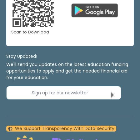
Scan to Download
Stay Updated!
We'll send you updates on the latest education funding
opportunities to apply and get the needed financial aid
for your education.
Sign up for our newsletter
We Support Transparency With Data Security