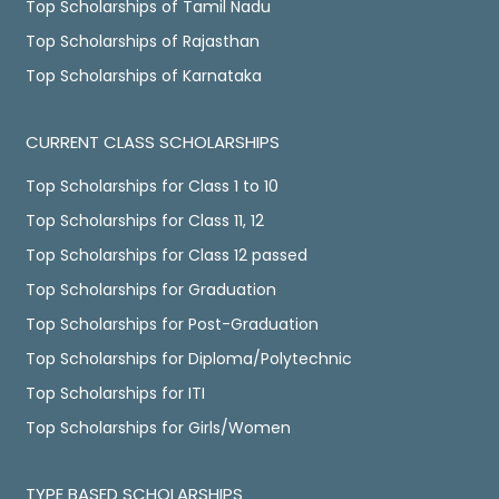
Top Scholarships of Tamil Nadu
Top Scholarships of Rajasthan
Top Scholarships of Karnataka
CURRENT CLASS SCHOLARSHIPS
Top Scholarships for Class 1 to 10
Top Scholarships for Class 11, 12
Top Scholarships for Class 12 passed
Top Scholarships for Graduation
Top Scholarships for Post-Graduation
Top Scholarships for Diploma/Polytechnic
Top Scholarships for ITI
Top Scholarships for Girls/Women
TYPE BASED SCHOLARSHIPS