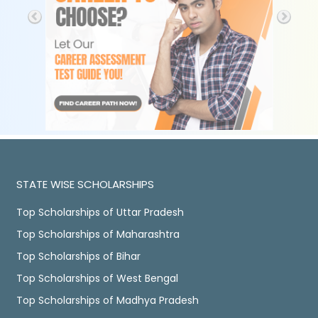
STATE WISE SCHOLARSHIPS
Top Scholarships of Uttar Pradesh
Top Scholarships of Maharashtra
Top Scholarships of Bihar
Top Scholarships of West Bengal
Top Scholarships of Madhya Pradesh