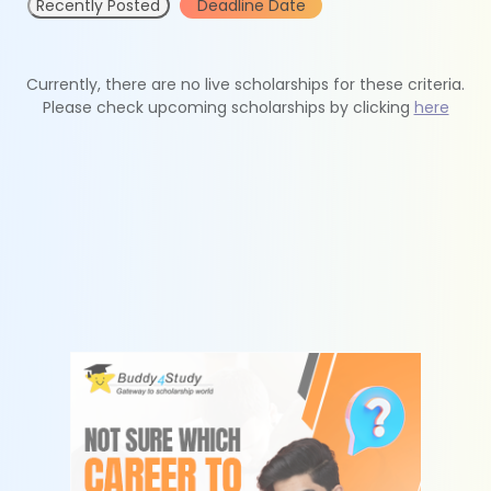
Recently Posted
Deadline Date
Currently, there are no live scholarships for these criteria.
Please check upcoming scholarships by clicking
here