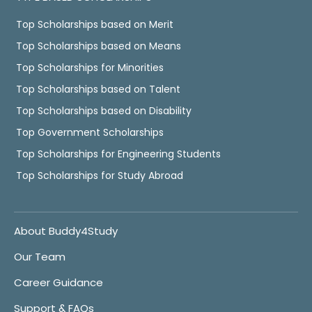
Top Scholarships based on Merit
Top Scholarships based on Means
Top Scholarships for Minorities
Top Scholarships based on Talent
Top Scholarships based on Disability
Top Government Scholarships
Top Scholarships for Engineering Students
Top Scholarships for Study Abroad
About Buddy4Study
Our Team
Career Guidance
Support & FAQs