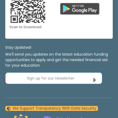
Scan to Download
Stay Updated!
We'll send you updates on the latest education funding
opportunities to apply and get the needed financial aid
for your education.
Sign up for our newsletter
We Support Transparency With Data Security