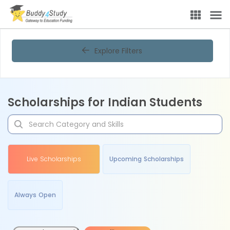
Explore Filters
Scholarships for Indian Students
Live Scholarships
Upcoming Scholarships
Always Open