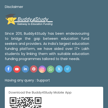
Disclaimer
Since 2011, Buddy4Study has been endeavouring
to bridge the gap between education fund
seekers and providers. As India's largest education
funding platform, we have aided over 17+ Lakh
students by linking them with suitable education
funding programmes tailored to their needs.
Having any query :
Support
Download the Buddy4Study Mobile App