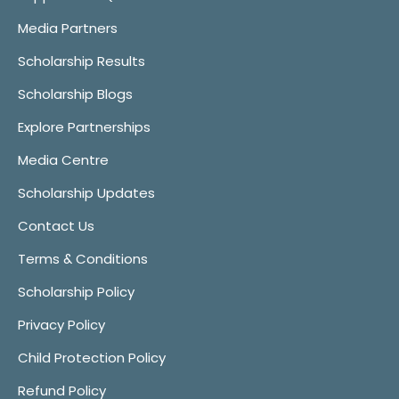
Media Partners
Scholarship Results
Scholarship Blogs
Explore Partnerships
Media Centre
Scholarship Updates
Contact Us
Terms & Conditions
Scholarship Policy
Privacy Policy
Child Protection Policy
Refund Policy