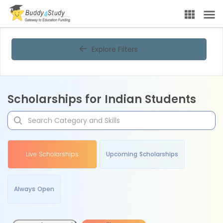
Explore Filters
Scholarships for Indian Students
Live Scholarships
Upcoming Scholarships
Always Open