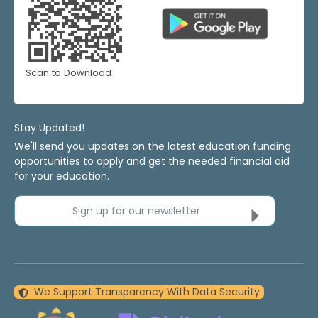
Scan to Download
Stay Updated!
We'll send you updates on the latest education funding
opportunities to apply and get the needed financial aid
for your education.
Sign up for our newsletter
We Support Transparency With Data Security