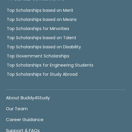
Top Scholarships based on Merit
Top Scholarships based on Means
Top Scholarships for Minorities
Top Scholarships based on Talent
Top Scholarships based on Disability
Top Government Scholarships
Top Scholarships for Engineering Students
Top Scholarships for Study Abroad
About Buddy4Study
Our Team
Career Guidance
Support & FAQs