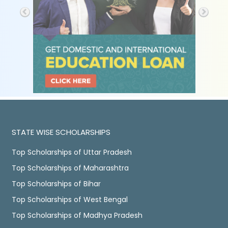
STATE WISE SCHOLARSHIPS
Top Scholarships of Uttar Pradesh
Top Scholarships of Maharashtra
Top Scholarships of Bihar
Top Scholarships of West Bengal
Top Scholarships of Madhya Pradesh