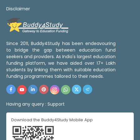
Disclaimer
Since 2011, Buddy4Study has been endeavouring
to bridge the gap between education fund
seekers and providers. As India's largest education
funding platform, we have aided over 17+ Lakh
students by linking them with suitable education
funding programmes tailored to their needs.
Having any query :
Support
Download the Buddy4Study Mobile App