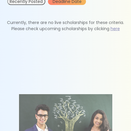
Recently Posted
Deadline Date
Currently, there are no live scholarships for these criteria.
Please check upcoming scholarships by clicking
here