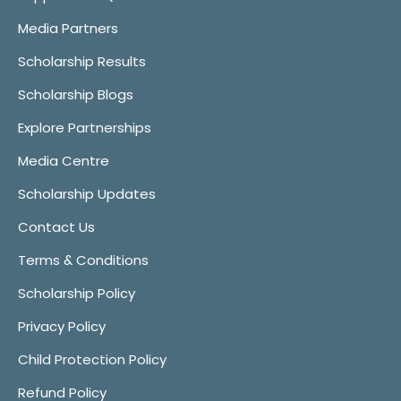
Media Partners
Scholarship Results
Scholarship Blogs
Explore Partnerships
Media Centre
Scholarship Updates
Contact Us
Terms & Conditions
Scholarship Policy
Privacy Policy
Child Protection Policy
Refund Policy