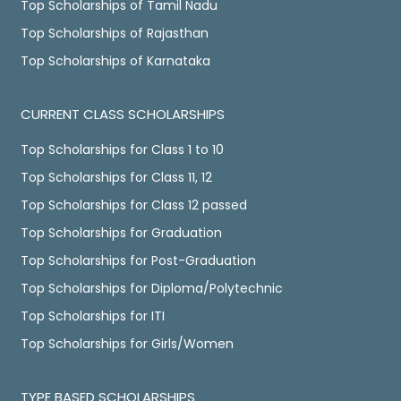
Top Scholarships of Tamil Nadu
Top Scholarships of Rajasthan
Top Scholarships of Karnataka
CURRENT CLASS SCHOLARSHIPS
Top Scholarships for Class 1 to 10
Top Scholarships for Class 11, 12
Top Scholarships for Class 12 passed
Top Scholarships for Graduation
Top Scholarships for Post-Graduation
Top Scholarships for Diploma/Polytechnic
Top Scholarships for ITI
Top Scholarships for Girls/Women
TYPE BASED SCHOLARSHIPS