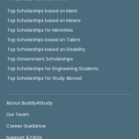
Top Scholarships based on Merit
Top Scholarships based on Means
Top Scholarships for Minorities
Top Scholarships based on Talent
Top Scholarships based on Disability
Top Government Scholarships
Top Scholarships for Engineering Students
Top Scholarships for Study Abroad
About Buddy4Study
Our Team
Career Guidance
Support & FAQs