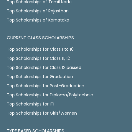
Top Scholarships of Tamil Nadu
Top Scholarships of Rajasthan
Top Scholarships of Karnataka
CURRENT CLASS SCHOLARSHIPS
Top Scholarships for Class 1 to 10
Top Scholarships for Class 11, 12
Top Scholarships for Class 12 passed
Top Scholarships for Graduation
Top Scholarships for Post-Graduation
Top Scholarships for Diploma/Polytechnic
Top Scholarships for ITI
Top Scholarships for Girls/Women
TYPE BASED SCHOLARSHIPS