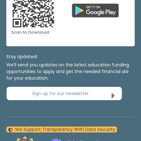
Scan to Download
Stay Updated!
We'll send you updates on the latest education funding
opportunities to apply and get the needed financial aid
for your education.
Sign up for our newsletter
We Support Transparency With Data Security