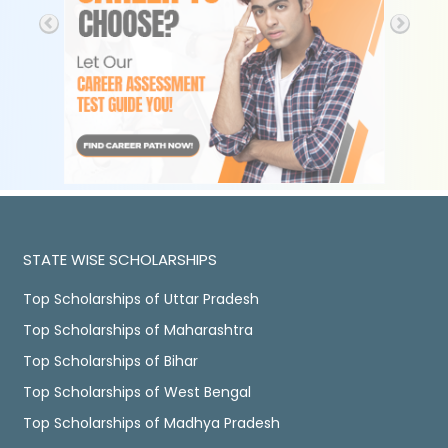
STATE WISE SCHOLARSHIPS
Top Scholarships of Uttar Pradesh
Top Scholarships of Maharashtra
Top Scholarships of Bihar
Top Scholarships of West Bengal
Top Scholarships of Madhya Pradesh