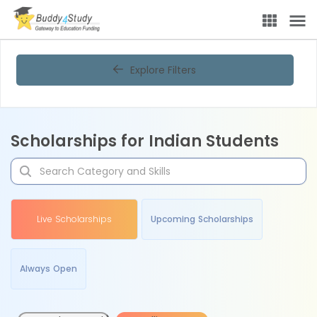
Explore Filters
Scholarships for Indian Students
Live Scholarships
Upcoming Scholarships
Always Open