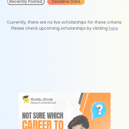
Recently Posted
Deadline Date
Currently, there are no live scholarships for these criteria.
Please check upcoming scholarships by clicking
here