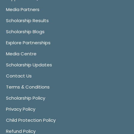
Media Partners
Scholarship Results
Scholarship Blogs
Explore Partnerships
Media Centre
Scholarship Updates
Contact Us
Terms & Conditions
Scholarship Policy
Privacy Policy
Child Protection Policy
Refund Policy