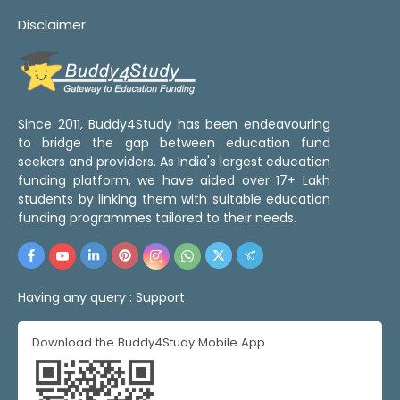
Disclaimer
Since 2011, Buddy4Study has been endeavouring
to bridge the gap between education fund
seekers and providers. As India's largest education
funding platform, we have aided over 17+ Lakh
students by linking them with suitable education
funding programmes tailored to their needs.
Having any query :
Support
Download the Buddy4Study Mobile App