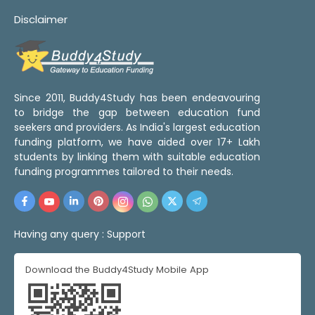
Disclaimer
Since 2011, Buddy4Study has been endeavouring
to bridge the gap between education fund
seekers and providers. As India's largest education
funding platform, we have aided over 17+ Lakh
students by linking them with suitable education
funding programmes tailored to their needs.
Having any query :
Support
Download the Buddy4Study Mobile App