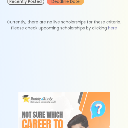
Recently Posted
Deadline Date
Currently, there are no live scholarships for these criteria.
Please check upcoming scholarships by clicking
here