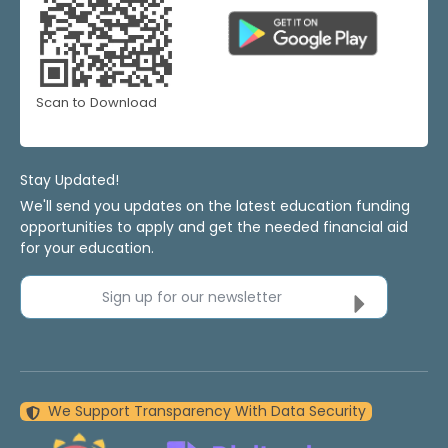
Scan to Download
Stay Updated!
We'll send you updates on the latest education funding
opportunities to apply and get the needed financial aid
for your education.
Sign up for our newsletter
We Support Transparency With Data Security