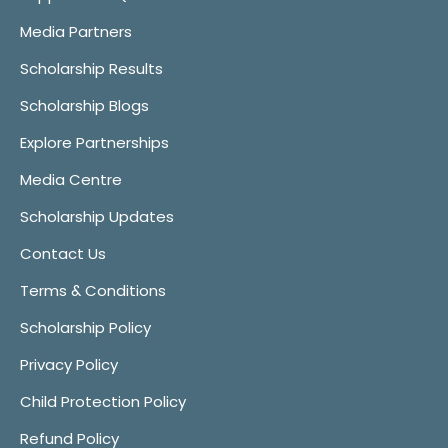
Media Partners
Scholarship Results
Scholarship Blogs
Explore Partnerships
Media Centre
Scholarship Updates
Contact Us
Terms & Conditions
Scholarship Policy
Privacy Policy
Child Protection Policy
Refund Policy