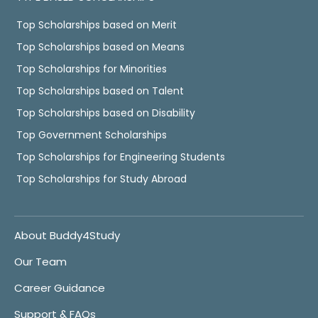
Top Scholarships based on Merit
Top Scholarships based on Means
Top Scholarships for Minorities
Top Scholarships based on Talent
Top Scholarships based on Disability
Top Government Scholarships
Top Scholarships for Engineering Students
Top Scholarships for Study Abroad
About Buddy4Study
Our Team
Career Guidance
Support & FAQs