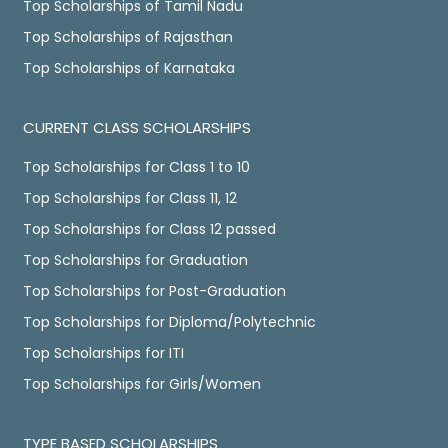
Top Scholarships of Tamil Nadu
Top Scholarships of Rajasthan
Top Scholarships of Karnataka
CURRENT CLASS SCHOLARSHIPS
Top Scholarships for Class 1 to 10
Top Scholarships for Class 11, 12
Top Scholarships for Class 12 passed
Top Scholarships for Graduation
Top Scholarships for Post-Graduation
Top Scholarships for Diploma/Polytechnic
Top Scholarships for ITI
Top Scholarships for Girls/Women
TYPE BASED SCHOLARSHIPS