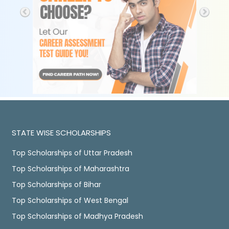
STATE WISE SCHOLARSHIPS
Top Scholarships of Uttar Pradesh
Top Scholarships of Maharashtra
Top Scholarships of Bihar
Top Scholarships of West Bengal
Top Scholarships of Madhya Pradesh