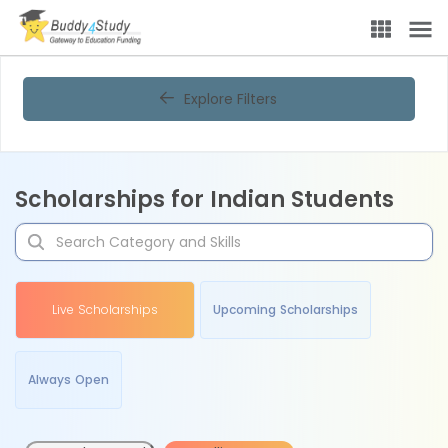
Explore Filters
Scholarships for Indian Students
Live Scholarships
Upcoming Scholarships
Always Open