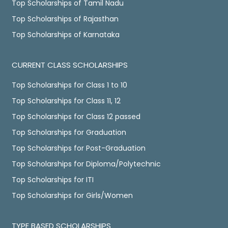
Top Scholarships of Tamil Nadu
Top Scholarships of Rajasthan
Top Scholarships of Karnataka
CURRENT CLASS SCHOLARSHIPS
Top Scholarships for Class 1 to 10
Top Scholarships for Class 11, 12
Top Scholarships for Class 12 passed
Top Scholarships for Graduation
Top Scholarships for Post-Graduation
Top Scholarships for Diploma/Polytechnic
Top Scholarships for ITI
Top Scholarships for Girls/Women
TYPE BASED SCHOLARSHIPS