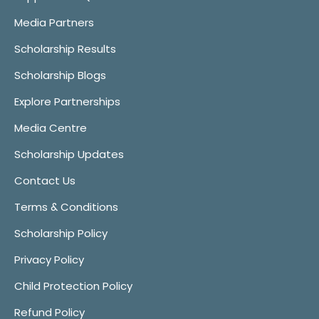
Media Partners
Scholarship Results
Scholarship Blogs
Explore Partnerships
Media Centre
Scholarship Updates
Contact Us
Terms & Conditions
Scholarship Policy
Privacy Policy
Child Protection Policy
Refund Policy