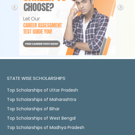
STATE WISE SCHOLARSHIPS
Top Scholarships of Uttar Pradesh
Top Scholarships of Maharashtra
Top Scholarships of Bihar
Top Scholarships of West Bengal
Top Scholarships of Madhya Pradesh