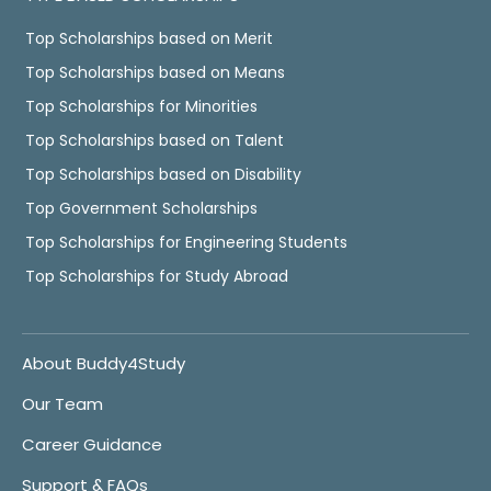
Top Scholarships based on Merit
Top Scholarships based on Means
Top Scholarships for Minorities
Top Scholarships based on Talent
Top Scholarships based on Disability
Top Government Scholarships
Top Scholarships for Engineering Students
Top Scholarships for Study Abroad
About Buddy4Study
Our Team
Career Guidance
Support & FAQs