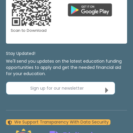
Scan to Download
Stay Updated!
We'll send you updates on the latest education funding
opportunities to apply and get the needed financial aid
for your education.
Sign up for our newsletter
We Support Transparency With Data Security