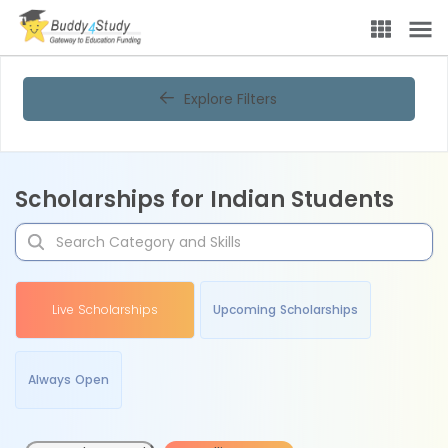
Explore Filters
Scholarships for Indian Students
Live Scholarships
Upcoming Scholarships
Always Open