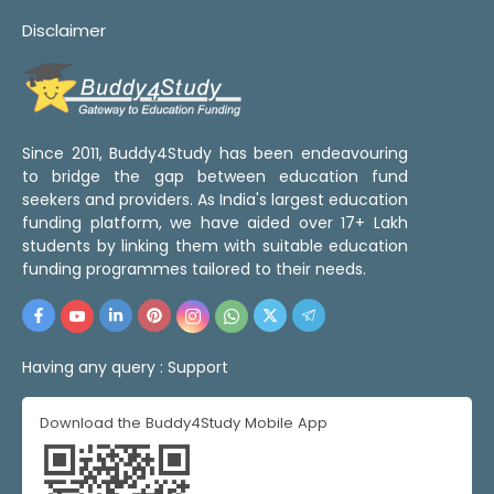
Disclaimer
Since 2011, Buddy4Study has been endeavouring
to bridge the gap between education fund
seekers and providers. As India's largest education
funding platform, we have aided over 17+ Lakh
students by linking them with suitable education
funding programmes tailored to their needs.
Having any query :
Support
Download the Buddy4Study Mobile App