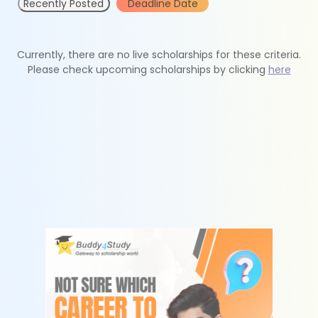
Recently Posted
Deadline Date
Currently, there are no live scholarships for these criteria.
Please check upcoming scholarships by clicking
here