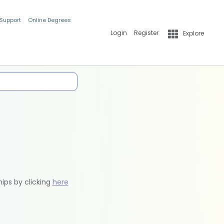
 Support
Online Degrees
Login
Register
Explore
hips by clicking
here