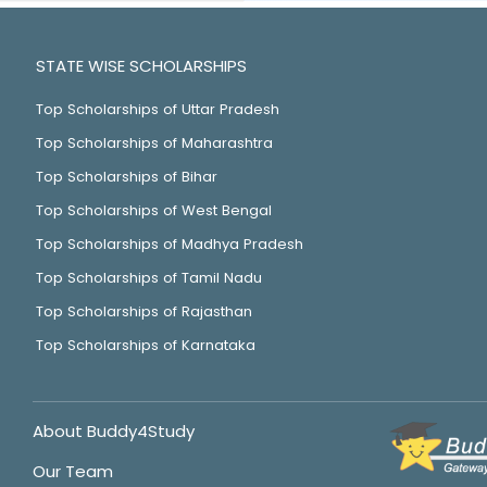
STATE WISE SCHOLARSHIPS
Top Scholarships of Uttar Pradesh
Top Scholarships of Maharashtra
Top Scholarships of Bihar
Top Scholarships of West Bengal
Top Scholarships of Madhya Pradesh
Top Scholarships of Tamil Nadu
Top Scholarships of Rajasthan
Top Scholarships of Karnataka
About Buddy4Study
Our Team