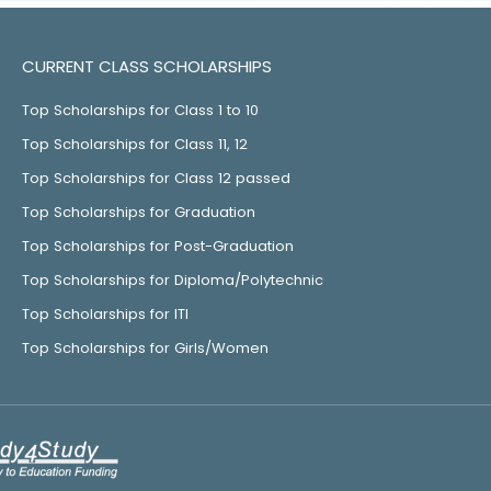
CURRENT CLASS SCHOLARSHIPS
Top Scholarships for Class 1 to 10
Top Scholarships for Class 11, 12
Top Scholarships for Class 12 passed
Top Scholarships for Graduation
Top Scholarships for Post-Graduation
Top Scholarships for Diploma/Polytechnic
Top Scholarships for ITI
Top Scholarships for Girls/Women