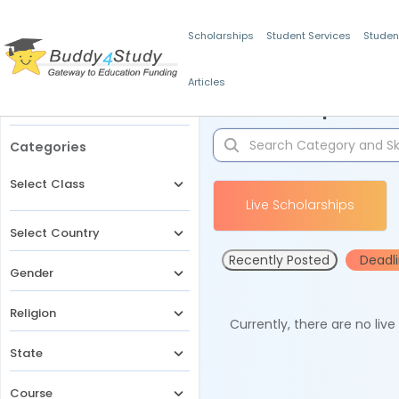
Scholarships
Student Services
Studen
Articles
Filters
Scholarships for 
Categories
Select Class
Live Scholarships
Select Country
Recently Posted
Deadl
Gender
Religion
Currently, there are no liv
State
Course