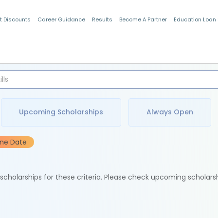
t Discounts
Career Guidance
Results
Become A Partner
Education Loan
Indian Students
Upcoming Scholarships
Always Open
ine Date
e scholarships for these criteria. Please check upcoming scholars