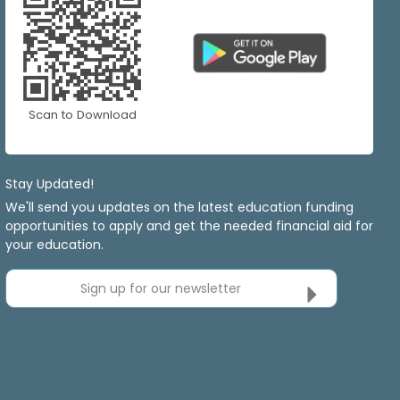
Scan to Download
Stay Updated!
We'll send you updates on the latest education funding
opportunities to apply and get the needed financial aid for
your education.
Sign up for our newsletter