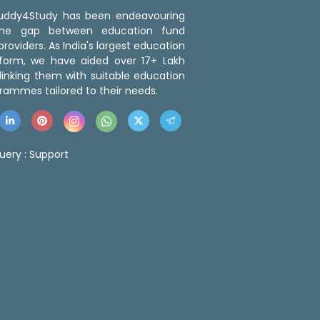
 Buddy4Study has been endeavouring
the gap between education fund
roviders. As India's largest education
tform, we have aided over 17+ Lakh
linking them with suitable education
rammes tailored to their needs.
uery :
Support