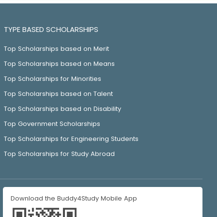
TYPE BASED SCHOLARSHIPS
Top Scholarships based on Merit
Top Scholarships based on Means
Top Scholarships for Minorities
Top Scholarships based on Talent
Top Scholarships based on Disability
Top Government Scholarships
Top Scholarships for Engineering Students
Top Scholarships for Study Abroad
Download the Buddy4Study Mobile App