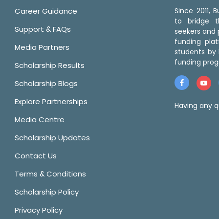
Career Guidance
Since 2011,
to bridge 
Support & FAQs
seekers and p
funding pla
Media Partners
students by 
funding prog
Scholarship Results
Scholarship Blogs
Explore Partnerships
Having any q
Media Centre
Scholarship Updates
Contact Us
Terms & Conditions
Scholarship Policy
Privacy Policy