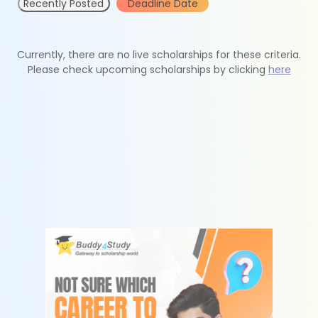
Recently Posted
Deadline Date
Currently, there are no live scholarships for these criteria.
Please check upcoming scholarships by clicking
here