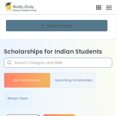
Explore Filters
Scholarships for Indian Students
Live Scholarships
Upcoming Scholarships
Always Open