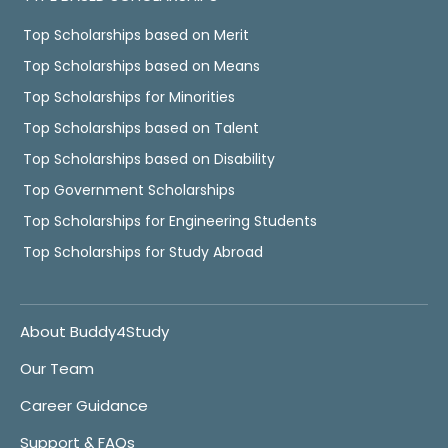
Top Scholarships based on Merit
Top Scholarships based on Means
Top Scholarships for Minorities
Top Scholarships based on Talent
Top Scholarships based on Disability
Top Government Scholarships
Top Scholarships for Engineering Students
Top Scholarships for Study Abroad
About Buddy4Study
Our Team
Career Guidance
Support & FAQs