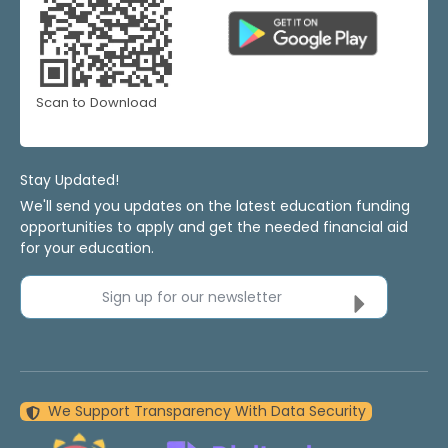
Scan to Download
Stay Updated!
We'll send you updates on the latest education funding
opportunities to apply and get the needed financial aid
for your education.
Sign up for our newsletter
We Support Transparency With Data Security