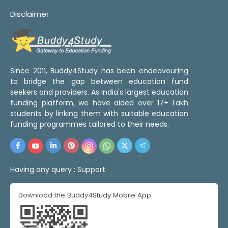
Disclaimer
Since 2011, Buddy4Study has been endeavouring
to bridge the gap between education fund
seekers and providers. As India's largest education
funding platform, we have aided over 17+ Lakh
students by linking them with suitable education
funding programmes tailored to their needs.
Having any query :
Support
Download the Buddy4Study Mobile App