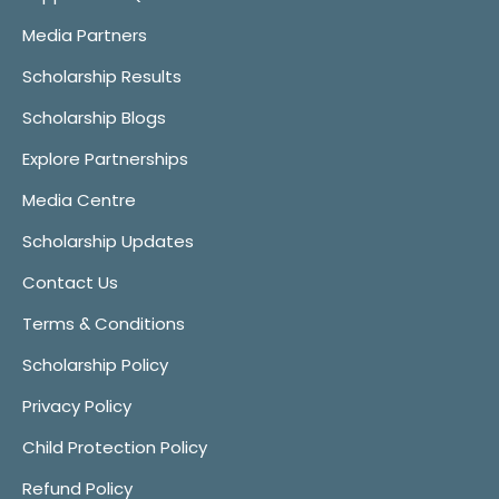
Media Partners
Scholarship Results
Scholarship Blogs
Explore Partnerships
Media Centre
Scholarship Updates
Contact Us
Terms & Conditions
Scholarship Policy
Privacy Policy
Child Protection Policy
Refund Policy