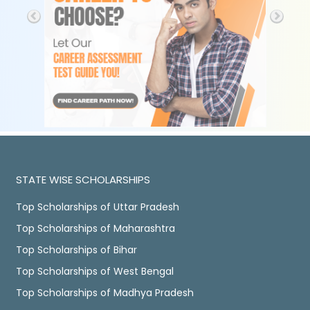
STATE WISE SCHOLARSHIPS
Top Scholarships of Uttar Pradesh
Top Scholarships of Maharashtra
Top Scholarships of Bihar
Top Scholarships of West Bengal
Top Scholarships of Madhya Pradesh