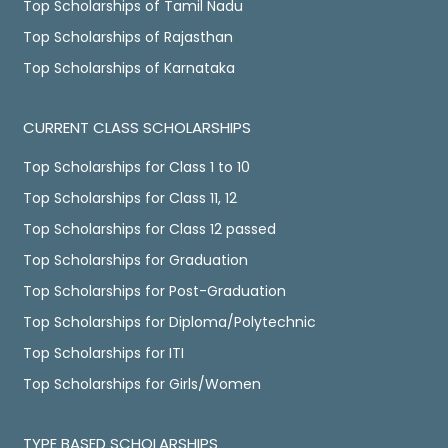
Top Scholarships of Tamil Nadu
Top Scholarships of Rajasthan
Top Scholarships of Karnataka
CURRENT CLASS SCHOLARSHIPS
Top Scholarships for Class 1 to 10
Top Scholarships for Class 11, 12
Top Scholarships for Class 12 passed
Top Scholarships for Graduation
Top Scholarships for Post-Graduation
Top Scholarships for Diploma/Polytechnic
Top Scholarships for ITI
Top Scholarships for Girls/Women
TYPE BASED SCHOLARSHIPS